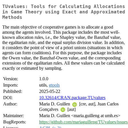
TUvalues: Tools for Calculating Allocations
in Game Theory using Exact and Approximated
Methods
The main objective of cooperative games is to allocate a good
among the agents involved. This package includes the most well-
known allocation rules, i.e., the Shapley value, the Banzhaf value,
the egalitarian rule, and the equal surplus division value. In addition,
it considers the point of view of a priori unions (situations in which
agents can form coalitions). For this purpose, the package includes
the Owen value, the Banzhaf-Owen value, and the corresponding
extensions of the egalitarian rules. All these values can be calculated
exactly or estimated by sampling.
Version:
1.0.0
Imports:
utils,
gtools
Published:
2025-05-22
DOI:
10.32614/CRAN.package.TUvalues
Author:
Maria D. Guillen
[cre, aut], Juan Carlos
Gonçalves
[aut]
Maintainer:
Maria D. Guillen <maria.guilleng at umh.es>
BugReports:
https://github.com/mariaguilleng/TUvalues/issues