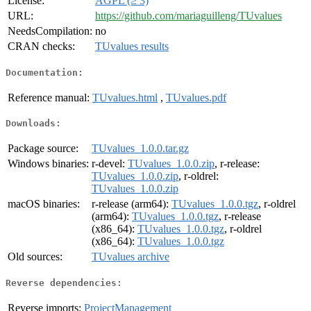
License:
AGPL (≥ 3)
URL:
https://github.com/mariaguilleng/TUvalues
NeedsCompilation:
no
CRAN checks:
TUvalues results
Documentation:
Reference manual:
TUvalues.html
,
TUvalues.pdf
Downloads:
Package source:
TUvalues_1.0.0.tar.gz
Windows binaries:
r-devel:
TUvalues_1.0.0.zip
, r-release:
TUvalues_1.0.0.zip
, r-oldrel:
TUvalues_1.0.0.zip
macOS binaries:
r-release (arm64):
TUvalues_1.0.0.tgz
, r-oldrel
(arm64):
TUvalues_1.0.0.tgz
, r-release
(x86_64):
TUvalues_1.0.0.tgz
, r-oldrel
(x86_64):
TUvalues_1.0.0.tgz
Old sources:
TUvalues archive
Reverse dependencies:
Reverse imports:
ProjectManagement