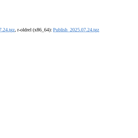
7.24.tgz
, r-oldrel (x86_64):
Publish_2025.07.24.tgz