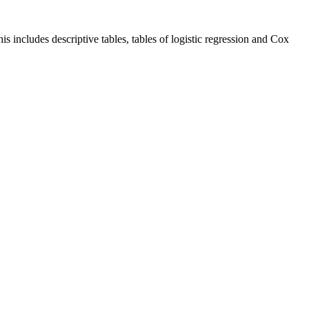
is includes descriptive tables, tables of logistic regression and Cox