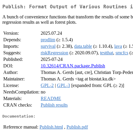
Publish: Format Output of Various Routines i
A bunch of convenience functions that transform the results of some basi
regression results as well as forest plots.
Version:
2025.07.24
Depends:
prodlim
(≥ 1.5.4)
Imports:
survival
(≥ 2.38),
data.table
(≥ 1.10.4),
lava
(≥ 1.
Suggests:
riskRegression
(≥ 2020.09.07),
testthat
,
smcfcs
(≥
Published:
2025-07-24
DOI:
10.32614/CRAN.package.Publish
Author:
Thomas A. Gerds [aut, cre], Christian Torp-Peder
Maintainer:
Thomas A. Gerds <tag at biostat.ku.dk>
License:
GPL-2
|
GPL-3
[expanded from: GPL (≥ 2)]
NeedsCompilation:
no
Materials:
README
CRAN checks:
Publish results
Documentation:
Reference manual:
Publish.html
,
Publish.pdf