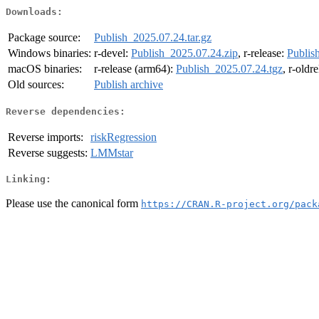
Downloads:
Package source:
Publish_2025.07.24.tar.gz
Windows binaries:
r-devel:
Publish_2025.07.24.zip
, r-release:
Publis
macOS binaries:
r-release (arm64):
Publish_2025.07.24.tgz
, r-oldr
Old sources:
Publish archive
Reverse dependencies:
Reverse imports:
riskRegression
Reverse suggests:
LMMstar
Linking:
Please use the canonical form
https://CRAN.R-project.org/pack