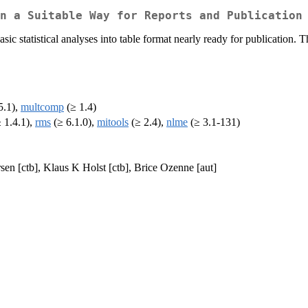
n a Suitable Way for Reports and Publication
c statistical analyses into table format nearly ready for publication. Th
5.1),
multcomp
(≥ 1.4)
 1.4.1),
rms
(≥ 6.1.0),
mitools
(≥ 2.4),
nlme
(≥ 3.1-131)
sen [ctb], Klaus K Holst [ctb], Brice Ozenne [aut]