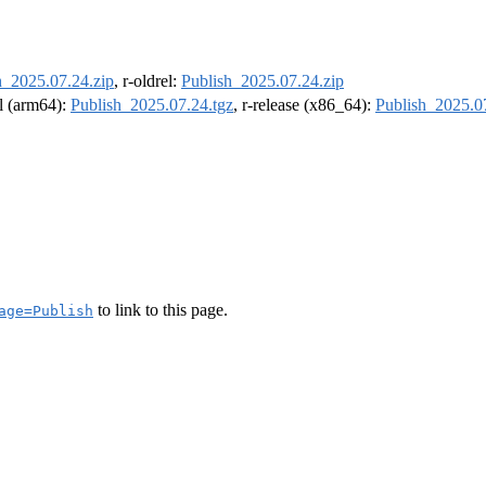
h_2025.07.24.zip
, r-oldrel:
Publish_2025.07.24.zip
el (arm64):
Publish_2025.07.24.tgz
, r-release (x86_64):
Publish_2025.0
to link to this page.
age=Publish