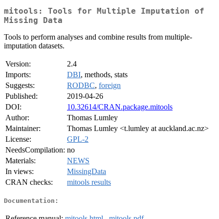
mitools: Tools for Multiple Imputation of
Missing Data
Tools to perform analyses and combine results from multiple-
imputation datasets.
Version:
2.4
Imports:
DBI
, methods, stats
Suggests:
RODBC
,
foreign
Published:
2019-04-26
DOI:
10.32614/CRAN.package.mitools
Author:
Thomas Lumley
Maintainer:
Thomas Lumley <t.lumley at auckland.ac.nz>
License:
GPL-2
NeedsCompilation:
no
Materials:
NEWS
In views:
MissingData
CRAN checks:
mitools results
Documentation:
Reference manual:
mitools.html
,
mitools.pdf