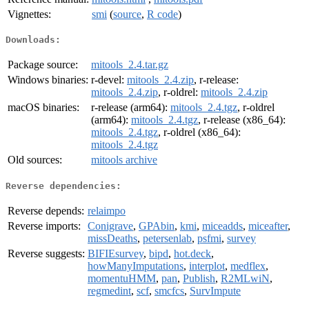
Vignettes:
smi
(
source
,
R code
)
Downloads:
Package source:
mitools_2.4.tar.gz
Windows binaries:
r-devel:
mitools_2.4.zip
, r-release:
mitools_2.4.zip
, r-oldrel:
mitools_2.4.zip
macOS binaries:
r-release (arm64):
mitools_2.4.tgz
, r-oldrel
(arm64):
mitools_2.4.tgz
, r-release (x86_64):
mitools_2.4.tgz
, r-oldrel (x86_64):
mitools_2.4.tgz
Old sources:
mitools archive
Reverse dependencies:
Reverse depends:
relaimpo
Reverse imports:
Conigrave
,
GPAbin
,
kmi
,
miceadds
,
miceafter
,
missDeaths
,
petersenlab
,
psfmi
,
survey
Reverse suggests:
BIFIEsurvey
,
bipd
,
hot.deck
,
howManyImputations
,
interplot
,
medflex
,
momentuHMM
,
pan
,
Publish
,
R2MLwiN
,
regmedint
,
scf
,
smcfcs
,
SurvImpute