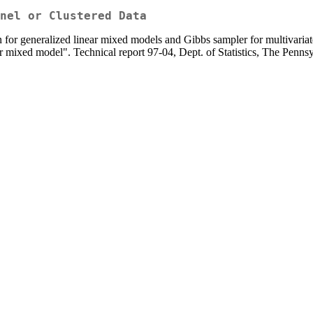
nel or Clustered Data
 for generalized linear mixed models and Gibbs sampler for multivariat
r mixed model". Technical report 97-04, Dept. of Statistics, The Pennsy