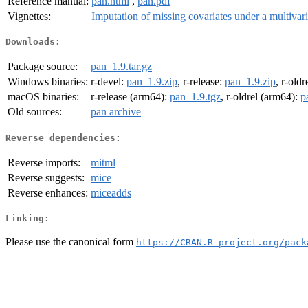
Reference manual:
pan.html
,
pan.pdf
Vignettes:
Imputation of missing covariates under a multivar
Downloads:
Package source:
pan_1.9.tar.gz
Windows binaries:
r-devel:
pan_1.9.zip
, r-release:
pan_1.9.zip
, r-oldr
macOS binaries:
r-release (arm64):
pan_1.9.tgz
, r-oldrel (arm64):
p
Old sources:
pan archive
Reverse dependencies:
Reverse imports:
mitml
Reverse suggests:
mice
Reverse enhances:
miceadds
Linking:
Please use the canonical form
https://CRAN.R-project.org/pack