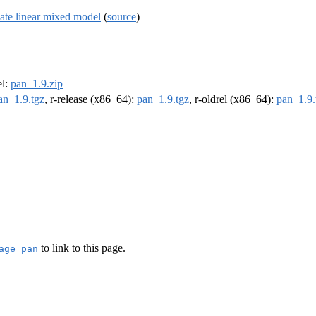
iate linear mixed model
(
source
)
el:
pan_1.9.zip
an_1.9.tgz
, r-release (x86_64):
pan_1.9.tgz
, r-oldrel (x86_64):
pan_1.9.
to link to this page.
age=pan