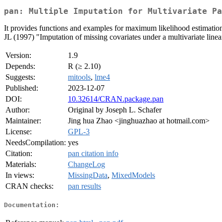
pan: Multiple Imputation for Multivariate Pa
It provides functions and examples for maximum likelihood estimation
JL (1997) "Imputation of missing covariates under a multivariate linea
Version:
1.9
Depends:
R (≥ 2.10)
Suggests:
mitools
,
lme4
Published:
2023-12-07
DOI:
10.32614/CRAN.package.pan
Author:
Original by Joseph L. Schafer
Maintainer:
Jing hua Zhao <jinghuazhao at hotmail.com>
License:
GPL-3
NeedsCompilation:
yes
Citation:
pan citation info
Materials:
ChangeLog
In views:
MissingData
,
MixedModels
CRAN checks:
pan results
Documentation: