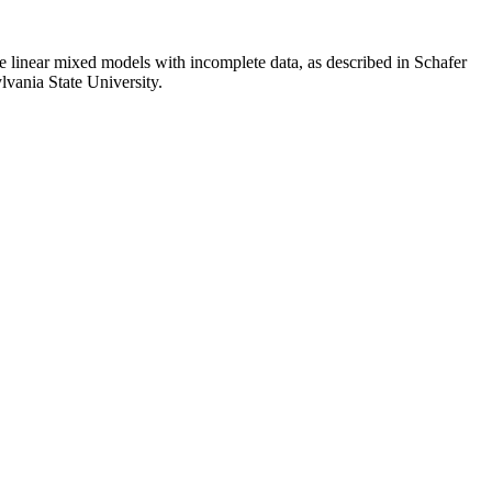
e linear mixed models with incomplete data, as described in Schafer
lvania State University.