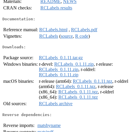
Materials:
README
,
NEWS
CRAN checks:
RCLabels results
Documentation:
Reference manual:
RCLabels.html
,
RCLabels.pdf
Vignettes:
RCLabels
(
source
,
R code
)
Downloads:
Package source:
RCLabels_0.1.11.tar.gz
Windows binaries:
r-devel:
RCLabels_0.1.11.zip
, r-release:
RCLabels_0.1.11.zip
, r-oldrel:
RCLabels_0.1.11.zip
macOS binaries:
r-release (arm64):
RCLabels_0.1.11.tgz
, r-oldrel
(arm64):
RCLabels_0.1.11.tgz
, r-release
(x86_64):
RCLabels_0.1.11.tgz
, r-oldrel
(x86_64):
RCLabels_0.1.11.tgz
Old sources:
RCLabels archive
Reverse dependencies:
Reverse imports:
matsbyname
Reverse suggests:
matsindf