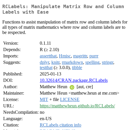
RCLabels: Manipulate Matrix Row and Column
Labels with Ease
Functions to assist manipulation of matrix row and column labels for
all types of matrix mathematics where row and column labels are to
be respected.
Version:
0.1.11
Depends:
R (≥ 2.10)
Imports:
assertthat
,
Hmisc
,
magrittr
,
purrr
Suggests:
dplyr
,
knitr
,
rmarkdown
,
spelling
,
stringr
,
testthat
(≥ 3.0.0),
tibble
Published:
2025-01-13
DOI:
10.32614/CRAN.package.RCLabels
Author:
Matthew Heun
[aut, cre]
Maintainer:
Matthew Heun <matthew.heun at me.com>
License:
MIT
+ file
LICENSE
URL:
https://matthewheun.github.io/RCLabels/
NeedsCompilation:
no
Language:
en-US
Citation:
RCLabels citation info