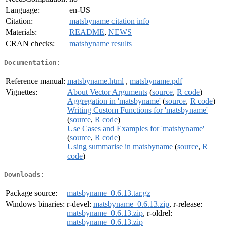
Language:
en-US
Citation:
matsbyname citation info
Materials:
README
,
NEWS
CRAN checks:
matsbyname results
Documentation:
Reference manual:
matsbyname.html
,
matsbyname.pdf
Vignettes:
About Vector Arguments
(
source
,
R code
)
Aggregation in 'matsbyname'
(
source
,
R code
)
Writing Custom Functions for 'matsbyname'
(
source
,
R code
)
Use Cases and Examples for 'matsbyname'
(
source
,
R code
)
Using summarise in matsbyname
(
source
,
R
code
)
Downloads:
Package source:
matsbyname_0.6.13.tar.gz
Windows binaries:
r-devel:
matsbyname_0.6.13.zip
, r-release:
matsbyname_0.6.13.zip
, r-oldrel:
matsbyname_0.6.13.zip