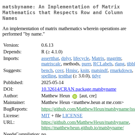
matsbyname: An Implementation of Matrix
Mathematics that Respects Row and Column
Names
An implementation of matrix mathematics wherein operations are
performed "by name."
Version:
0.6.13
Depends:
R (≥ 4.1.0)
Imports:
assertthat
,
dplyr
,
lifecycle
,
Matrix
,
magrittr
,
matrixcalc
, methods,
purrr
,
RCLabels
,
rlang
,
tibb
Suggests:
bench
,
covr
,
Hmisc
,
knitr
,
matsindf
,
rmarkdown
,
spelling
,
testthat
(≥ 3.0.0),
tidyr
Published:
2025-05-14
DOI:
10.32614/CRAN.package.matsbyname
Author:
Matthew Heun
[aut, cre]
Maintainer:
Matthew Heun <matthew.heun at me.com>
BugReports:
https://github.com/MatthewHeun/matsbyname/is
License:
MIT
+ file
LICENSE
URL:
https://github.com/MatthewHeun/matsbyname
,
https://matthewheun.github.io/matsbyname/
NeedsCompilation:
no