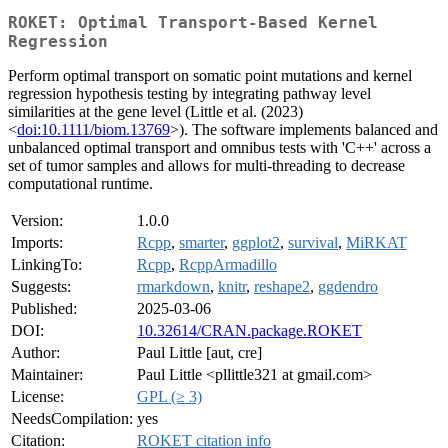
ROKET: Optimal Transport-Based Kernel
Regression
Perform optimal transport on somatic point mutations and kernel
regression hypothesis testing by integrating pathway level
similarities at the gene level (Little et al. (2023)
<
doi:10.1111/biom.13769
>). The software implements balanced and
unbalanced optimal transport and omnibus tests with 'C++' across a
set of tumor samples and allows for multi-threading to decrease
computational runtime.
Version:
1.0.0
Imports:
Rcpp
,
smarter
,
ggplot2
,
survival
,
MiRKAT
LinkingTo:
Rcpp
,
RcppArmadillo
Suggests:
rmarkdown
,
knitr
,
reshape2
,
ggdendro
Published:
2025-03-06
DOI:
10.32614/CRAN.package.ROKET
Author:
Paul Little [aut, cre]
Maintainer:
Paul Little <pllittle321 at gmail.com>
License:
GPL (≥ 3)
NeedsCompilation:
yes
Citation:
ROKET citation info