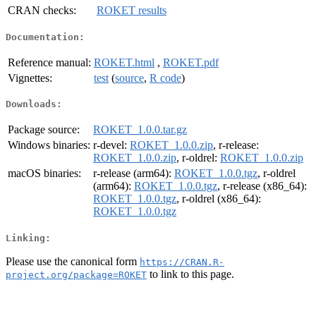
CRAN checks:
ROKET results
Documentation:
Reference manual:
ROKET.html
,
ROKET.pdf
Vignettes:
test
(
source
,
R code
)
Downloads:
Package source:
ROKET_1.0.0.tar.gz
Windows binaries:
r-devel:
ROKET_1.0.0.zip
, r-release:
ROKET_1.0.0.zip
, r-oldrel:
ROKET_1.0.0.zip
macOS binaries:
r-release (arm64):
ROKET_1.0.0.tgz
, r-oldrel
(arm64):
ROKET_1.0.0.tgz
, r-release (x86_64):
ROKET_1.0.0.tgz
, r-oldrel (x86_64):
ROKET_1.0.0.tgz
Linking:
Please use the canonical form
https://CRAN.R-
to link to this page.
project.org/package=ROKET