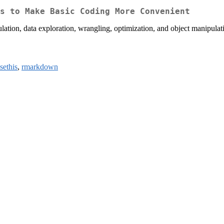
s to Make Basic Coding More Convenient
ulation, data exploration, wrangling, optimization, and object manipulati
sethis
,
rmarkdown