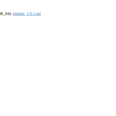
x86_64):
smarter_1.0.1.tgz