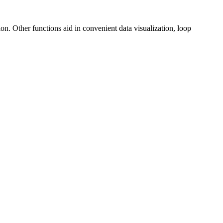
on. Other functions aid in convenient data visualization, loop