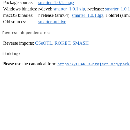
Package source:
smarter_1.0.1.tar.gz
Windows binaries:
r-devel:
smarter_1.0.1.zip
, r-release:
smarter_1.0.1
macOS binaries:
r-release (arm64):
smarter_1.0.1.tgz
, r-oldrel (arm
Old sources:
smarter archive
Reverse dependencies:
Reverse imports:
CSeQTL
,
ROKET
,
SMASH
Linking:
Please use the canonical form
https://CRAN.R-project.org/pack