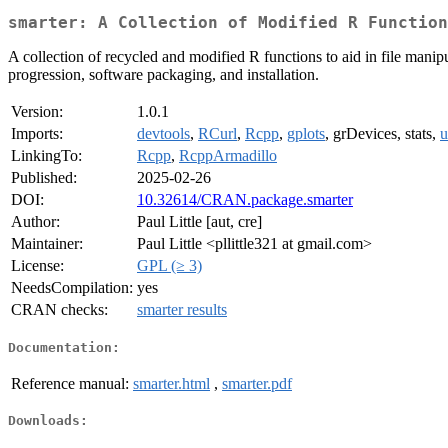
smarter: A Collection of Modified R Function
A collection of recycled and modified R functions to aid in file manip
progression, software packaging, and installation.
Version:
1.0.1
Imports:
devtools
,
RCurl
,
Rcpp
,
gplots
, grDevices, stats,
u
LinkingTo:
Rcpp
,
RcppArmadillo
Published:
2025-02-26
DOI:
10.32614/CRAN.package.smarter
Author:
Paul Little [aut, cre]
Maintainer:
Paul Little <pllittle321 at gmail.com>
License:
GPL (≥ 3)
NeedsCompilation:
yes
CRAN checks:
smarter results
Documentation:
Reference manual:
smarter.html
,
smarter.pdf
Downloads: