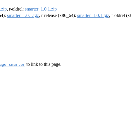
.zip
, r-oldrel:
smarter_1.0.1.zip
64):
smarter_1.0.1.tgz
, r-release (x86_64):
smarter_1.0.1.tgz
, r-oldrel (
to link to this page.
age=smarter