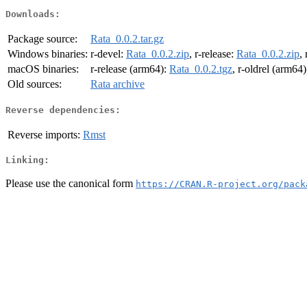
Downloads:
Package source:
Rata_0.0.2.tar.gz
Windows binaries:
r-devel:
Rata_0.0.2.zip
, r-release:
Rata_0.0.2.zip
,
macOS binaries:
r-release (arm64):
Rata_0.0.2.tgz
, r-oldrel (arm64
Old sources:
Rata archive
Reverse dependencies:
Reverse imports:
Rmst
Linking:
Please use the canonical form
https://CRAN.R-project.org/pack