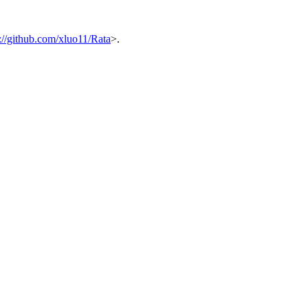
s://github.com/xluo11/Rata
>.