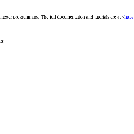
integer programming. The full documentation and tutorials are at <
http
ats