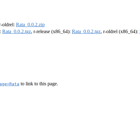
 r-oldrel:
Rata_0.0.2.zip
):
Rata_0.0.2.tgz
, r-release (x86_64):
Rata_0.0.2.tgz
, r-oldrel (x86_64):
to link to this page.
age=Rata