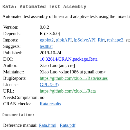
Rata: Automated Test Assembly
Automated test assembly of linear and adaptive tests using the mixed-
Version:
0.0.2
Depends:
R (≥ 3.6.0)
Imports:
ggplot2
,
glpkAPI
,
lpSolveAPI
,
Rirt
,
reshape2
, st
Suggests:
testthat
Published:
2019-10-24
DOI:
10.32614/CRAN.package.Rata
Author:
Xiao Luo [aut, cre]
Maintainer:
Xiao Luo <xluo1986 at gmail.com>
BugReports:
https://github.com/xluo11/Rata/issues
License:
GPL (≥ 3)
URL:
https://github.com/xluo11/Rata
NeedsCompilation:
no
CRAN checks:
Rata results
Documentation:
Reference manual:
Rata.html
,
Rata.pdf