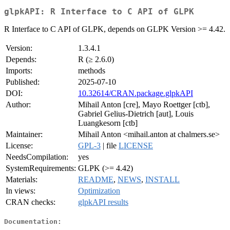
glpkAPI: R Interface to C API of GLPK
R Interface to C API of GLPK, depends on GLPK Version >= 4.42.
Version:
1.3.4.1
Depends:
R (≥ 2.6.0)
Imports:
methods
Published:
2025-07-10
DOI:
10.32614/CRAN.package.glpkAPI
Author:
Mihail Anton [cre], Mayo Roettger [ctb],
Gabriel Gelius-Dietrich [aut], Louis
Luangkesorn [ctb]
Maintainer:
Mihail Anton <mihail.anton at chalmers.se>
License:
GPL-3
| file
LICENSE
NeedsCompilation:
yes
SystemRequirements:
GLPK (>= 4.42)
Materials:
README
,
NEWS
,
INSTALL
In views:
Optimization
CRAN checks:
glpkAPI results
Documentation: