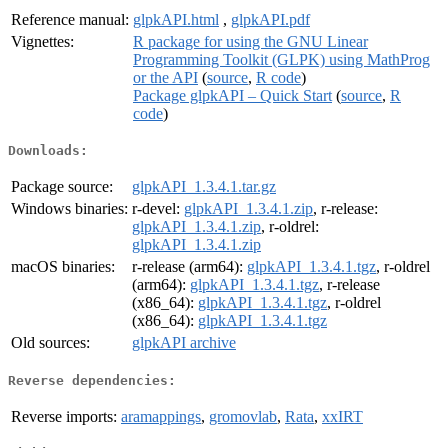
Reference manual:
glpkAPI.html
,
glpkAPI.pdf
Vignettes:
R package for using the GNU Linear
Programming Toolkit (GLPK) using MathProg
or the API
(
source
,
R code
)
Package glpkAPI – Quick Start
(
source
,
R
code
)
Downloads:
Package source:
glpkAPI_1.3.4.1.tar.gz
Windows binaries:
r-devel:
glpkAPI_1.3.4.1.zip
, r-release:
glpkAPI_1.3.4.1.zip
, r-oldrel:
glpkAPI_1.3.4.1.zip
macOS binaries:
r-release (arm64):
glpkAPI_1.3.4.1.tgz
, r-oldrel
(arm64):
glpkAPI_1.3.4.1.tgz
, r-release
(x86_64):
glpkAPI_1.3.4.1.tgz
, r-oldrel
(x86_64):
glpkAPI_1.3.4.1.tgz
Old sources:
glpkAPI archive
Reverse dependencies:
Reverse imports:
aramappings
,
gromovlab
,
Rata
,
xxIRT