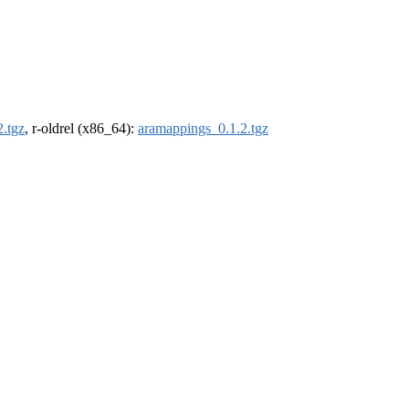
.tgz
, r-oldrel (x86_64):
aramappings_0.1.2.tgz