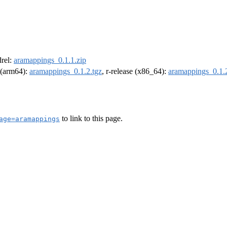
drel:
aramappings_0.1.1.zip
l (arm64):
aramappings_0.1.2.tgz
, r-release (x86_64):
aramappings_0.1.2
to link to this page.
age=aramappings