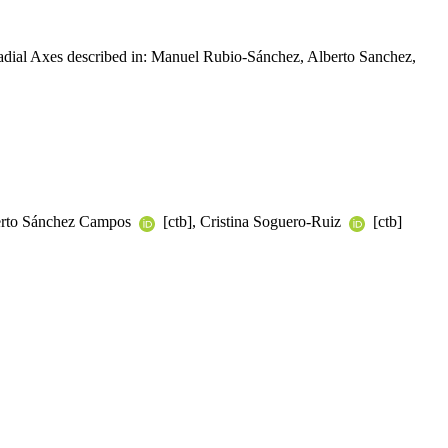
Radial Axes described in: Manuel Rubio-Sánchez, Alberto Sanchez,
berto Sánchez Campos
[ctb], Cristina Soguero-Ruiz
[ctb]