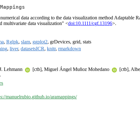
Mappings
numerical data according to the data visualization method Adaptable 
 multivariate data visualization" <
doi:10.1111/cgf.13196
>.
ma
,
Rglpk
,
slam
,
ggplot2
, grDevices, grid, stats
ning
,
liver
,
datasetsICR
,
knitr
,
rmarkdown
k J. Lehmann
[ctb], Miguel Ángel Muñoz Mohedano
[ctb], Al
>
es
ps://manuelrubio.github.io/aramappings/