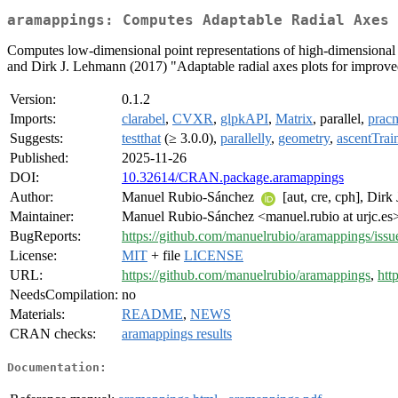
aramappings: Computes Adaptable Radial Axes 
Computes low-dimensional point representations of high-dimensional 
and Dirk J. Lehmann (2017) "Adaptable radial axes plots for improved
Version:
0.1.2
Imports:
clarabel
,
CVXR
,
glpkAPI
,
Matrix
, parallel,
prac
Suggests:
testthat
(≥ 3.0.0),
parallelly
,
geometry
,
ascentTrai
Published:
2025-11-26
DOI:
10.32614/CRAN.package.aramappings
Author:
Manuel Rubio-Sánchez
[aut, cre, cph], Dir
Maintainer:
Manuel Rubio-Sánchez <manuel.rubio at urjc.es
BugReports:
https://github.com/manuelrubio/aramappings/issu
License:
MIT
+ file
LICENSE
URL:
https://github.com/manuelrubio/aramappings
,
htt
NeedsCompilation:
no
Materials:
README
,
NEWS
CRAN checks:
aramappings results
Documentation: