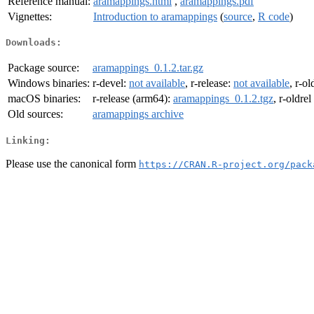
Reference manual:
aramappings.html
,
aramappings.pdf
Vignettes:
Introduction to aramappings
(
source
,
R code
)
Downloads:
Package source:
aramappings_0.1.2.tar.gz
Windows binaries:
r-devel:
not available
, r-release:
not available
, r-ol
macOS binaries:
r-release (arm64):
aramappings_0.1.2.tgz
, r-oldre
Old sources:
aramappings archive
Linking:
Please use the canonical form
https://CRAN.R-project.org/pack