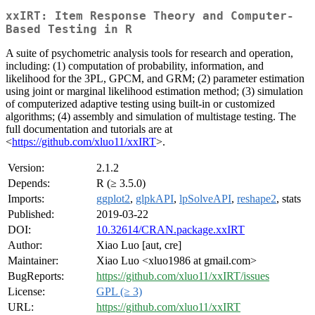
xxIRT: Item Response Theory and Computer-
Based Testing in R
A suite of psychometric analysis tools for research and operation,
including: (1) computation of probability, information, and
likelihood for the 3PL, GPCM, and GRM; (2) parameter estimation
using joint or marginal likelihood estimation method; (3) simulation
of computerized adaptive testing using built-in or customized
algorithms; (4) assembly and simulation of multistage testing. The
full documentation and tutorials are at
<
https://github.com/xluo11/xxIRT
>.
Version:
2.1.2
Depends:
R (≥ 3.5.0)
Imports:
ggplot2
,
glpkAPI
,
lpSolveAPI
,
reshape2
, stats
Published:
2019-03-22
DOI:
10.32614/CRAN.package.xxIRT
Author:
Xiao Luo [aut, cre]
Maintainer:
Xiao Luo <xluo1986 at gmail.com>
BugReports:
https://github.com/xluo11/xxIRT/issues
License:
GPL (≥ 3)
URL:
https://github.com/xluo11/xxIRT