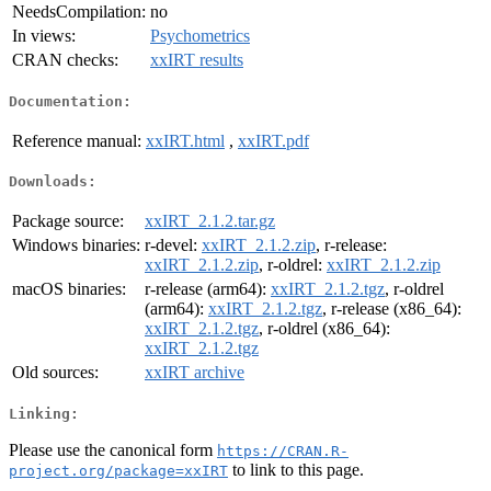
NeedsCompilation:
no
In views:
Psychometrics
CRAN checks:
xxIRT results
Documentation:
Reference manual:
xxIRT.html
,
xxIRT.pdf
Downloads:
Package source:
xxIRT_2.1.2.tar.gz
Windows binaries:
r-devel:
xxIRT_2.1.2.zip
, r-release:
xxIRT_2.1.2.zip
, r-oldrel:
xxIRT_2.1.2.zip
macOS binaries:
r-release (arm64):
xxIRT_2.1.2.tgz
, r-oldrel
(arm64):
xxIRT_2.1.2.tgz
, r-release (x86_64):
xxIRT_2.1.2.tgz
, r-oldrel (x86_64):
xxIRT_2.1.2.tgz
Old sources:
xxIRT archive
Linking:
Please use the canonical form
https://CRAN.R-
to link to this page.
project.org/package=xxIRT