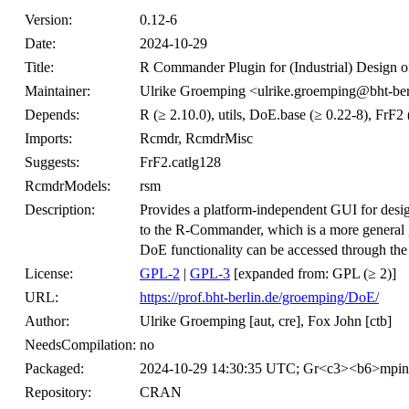
Version:
0.12-6
Date:
2024-10-29
Title:
R Commander Plugin for (Industrial) Design o
Maintainer:
Ulrike Groemping <ulrike.groemping@bht-ber
Depends:
R (≥ 2.10.0), utils, DoE.base (≥ 0.22-8), FrF2 
Imports:
Rcmdr, RcmdrMisc
Suggests:
FrF2.catlg128
RcmdrModels:
rsm
Description:
Provides a platform-independent GUI for desig
to the R-Commander, which is a more general gra
DoE functionality can be accessed through th
License:
GPL-2
|
GPL-3
[expanded from: GPL (≥ 2)]
URL:
https://prof.bht-berlin.de/groemping/DoE/
Author:
Ulrike Groemping [aut, cre], Fox John [ctb]
NeedsCompilation:
no
Packaged:
2024-10-29 14:30:35 UTC; Gr<c3><b6>mpi
Repository:
CRAN