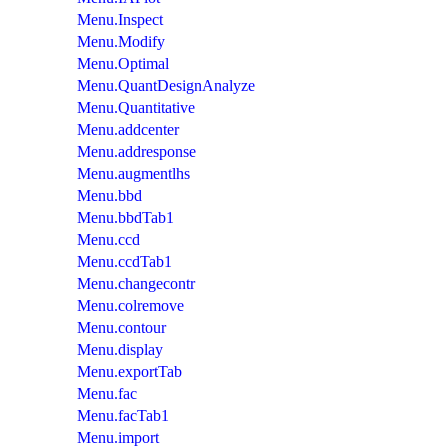
Menu.Inspect
Menu.Modify
Menu.Optimal
Menu.QuantDesignAnalyze
Menu.Quantitative
Menu.addcenter
Menu.addresponse
Menu.augmentlhs
Menu.bbd
Menu.bbdTab1
Menu.ccd
Menu.ccdTab1
Menu.changecontr
Menu.colremove
Menu.contour
Menu.display
Menu.exportTab
Menu.fac
Menu.facTab1
Menu.import