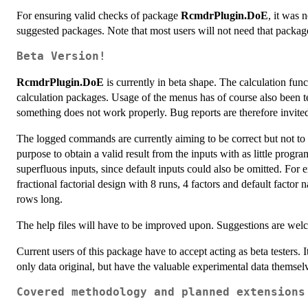
For ensuring valid checks of package
RcmdrPlugin.DoE
, it was 
suggested packages. Note that most users will not need that package 
Beta Version!
RcmdrPlugin.DoE
is currently in beta shape. The calculation fun
calculation packages. Usage of the menus has of course also been te
something does not work properly. Bug reports are therefore invite
The logged commands are currently aiming to be correct but not to 
purpose to obtain a valid result from the inputs with as little prog
superfluous inputs, since default inputs could also be omitted. For
fractional factorial design with 8 runs, 4 factors and default facto
rows long.
The help files will have to be improved upon. Suggestions are wel
Current users of this package have to accept acting as beta testers. 
only data original, but have the valuable experimental data themselv
Covered methodology and planned extensions