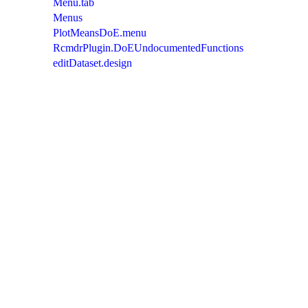
Menu.tab
Menus
PlotMeansDoE.menu
RcmdrPlugin.DoEUndocumentedFunctions
editDataset.design