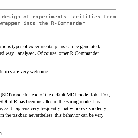
 design of experiments facilities from
wrapper into the R-Commander
ious types of experimental plans can be generated,
mited way - analysed. Of course, other R-Commander
niences are very welcome.
 (SDI) mode instead of the default MDI mode. John Fox,
, if R has been installed in the wrong mode. It is
 as it happens very frequently that windows suddenly
m the taskbar; nevertheless, this behavior can be very
n