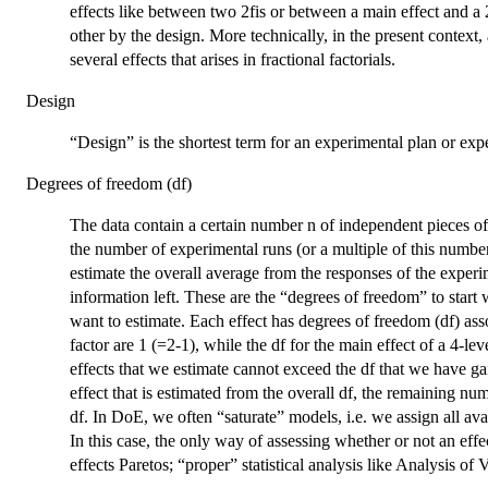
effects like between two 2fis or between a main effect and a 
other by the design. More technically, in the present context, 
several effects that arises in fractional factorials.
Design
“Design” is the shortest term for an experimental plan or exp
Degrees of freedom (df)
The data contain a certain number n of independent pieces of
the number of experimental runs (or a multiple of this number 
estimate the overall average from the responses of the experim
information left. These are the “degrees of freedom” to start
want to estimate. Each effect has degrees of freedom (df) assoc
factor are 1 (=2-1), while the df for the main effect of a 4-lev
effects that we estimate cannot exceed the df that we have gai
effect that is estimated from the overall df, the remaining nu
df. In DoE, we often “saturate” models, i.e. we assign all avai
In this case, the only way of assessing whether or not an effec
effects Paretos; “proper” statistical analysis like Analysis o