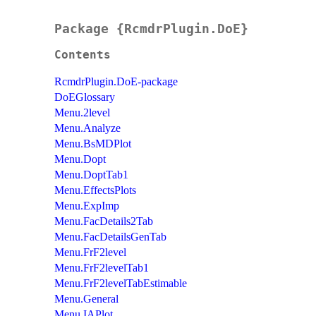
Package {RcmdrPlugin.DoE}
Contents
RcmdrPlugin.DoE-package
DoEGlossary
Menu.2level
Menu.Analyze
Menu.BsMDPlot
Menu.Dopt
Menu.DoptTab1
Menu.EffectsPlots
Menu.ExpImp
Menu.FacDetails2Tab
Menu.FacDetailsGenTab
Menu.FrF2level
Menu.FrF2levelTab1
Menu.FrF2levelTabEstimable
Menu.General
Menu.IAPlot