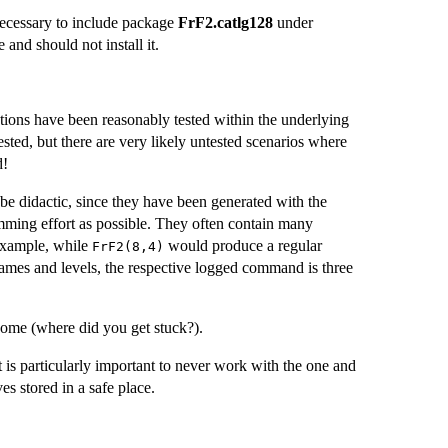
necessary to include package
FrF2.catlg128
under
and should not install it.
ctions have been reasonably tested within the underlying
sted, but there are very likely untested scenarios where
d!
be didactic, since they have been generated with the
ramming effort as possible. They often contain many
 example, while
would produce a regular
FrF2(8,4)
r names and levels, the respective logged command is three
come (where did you get stuck?).
It is particularly important to never work with the one and
es stored in a safe place.