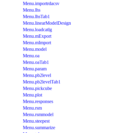
Menu.importrdacsv
Menu.lhs
Menu.lhsTab1
Menu.linearModelDesign
Menu.loadcatlg
Menu.mExport
Menu.mImport
Menu.model
Menu.oa
Menu.oaTab1
Menu.param
Menu.pb2level
Menu.pb2levelTab1
Menu.pickcube
Menu.plot
Menu.responses
Menu.rsm
Menu.rsmmodel
Menu.steepest
Menu.summarize