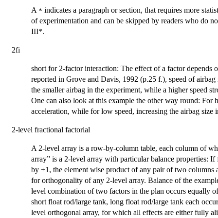
A
indicates a paragraph or section, that requires more stati
*
of experimentation and can be skipped by readers who do not
III*.
2fi
short for 2-factor interaction: The effect of a factor depends o
reported in Grove and Davis, 1992 (p.25 f.), speed of airbag 
the smaller airbag in the experiment, while a higher speed str
One can also look at this example the other way round: For h
acceleration, while for low speed, increasing the airbag size i
2-level fractional factorial
A 2-level array is a row-by-column table, each column of whi
array” is a 2-level array with particular balance properties: 
by +1, the element wise product of any pair of two columns
for orthogonality of any 2-level array. Balance of the exampl
level combination of two factors in the plan occurs equally oft
short float rod/large tank, long float rod/large tank each occur
level orthogonal array, for which all effects are either fully al