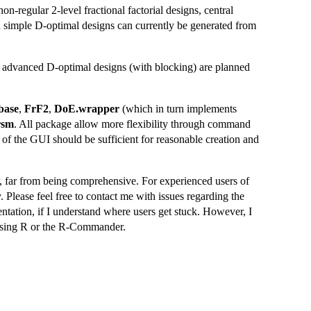
on-regular 2-level fractional factorial designs, central
simple D-optimal designs can currently be generated from
re advanced D-optimal designs (with blocking) are planned
base
,
FrF2
,
DoE.wrapper
(which in turn implements
rsm
. All package allow more flexibility through command
of the GUI should be sufficient for reasonable creation and
er, far from being comprehensive. For experienced users of
Please feel free to contact me with issues regarding the
ntation, if I understand where users get stuck. However, I
 using R or the R-Commander.