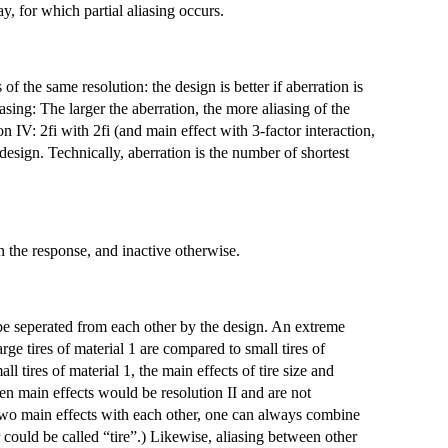
ay, for which partial aliasing occurs.
f the same resolution: the design is better if aberration is
asing: The larger the aberration, the more aliasing of the
on IV: 2fi with 2fi (and main effect with 3-factor interaction,
sign. Technically, aberration is the number of shortest
on the response, and inactive otherwise.
 be seperated from each other by the design. An extreme
ge tires of material 1 are compared to small tires of
all tires of material 1, the main effects of tire size and
en main effects would be resolution II and are not
as two main effects with each other, one can always combine
could be called “tire”.) Likewise, aliasing between other