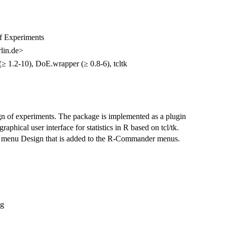
f Experiments
lin.de>
(≥ 1.2-10), DoE.wrapper (≥ 0.8-6), tcltk
n of experiments. The package is implemented as a plugin
phical user interface for statistics in R based on tcl/tk.
e menu Design that is added to the R-Commander menus.
ng