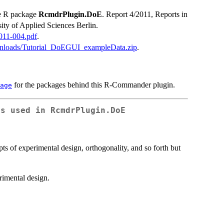
he R package
RcmdrPlugin.DoE
. Report 4/2011, Reports in
ity of Applied Sciences Berlin.
2011-004.pdf
.
downloads/Tutorial_DoEGUI_exampleData.zip
.
for the packages behind this R-Commander plugin.
age
as used in RcmdrPlugin.DoE
ts of experimental design, orthogonality, and so forth but
rimental design.