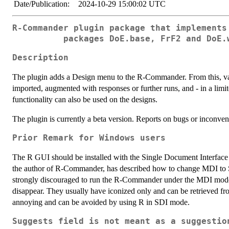
Date/Publication:
2024-10-29 15:00:02 UTC
R-Commander plugin package that implements
packages DoE.base, FrF2 and DoE.
Description
The plugin adds a Design menu to the R-Commander. From this, var
imported, augmented with responses or further runs, and - in a li
functionality can also be used on the designs.
The plugin is currently a beta version. Reports on bugs or inconve
Prior Remark for Windows users
The R GUI should be installed with the Single Document Interface
the author of R-Commander, has described how to change MDI to SDI
strongly discouraged to run the R-Commander under the MDI mode,
disappear. They usually have iconized only and can be retrieved fro
annoying and can be avoided by using R in SDI mode.
Suggests field is not meant as a suggestio