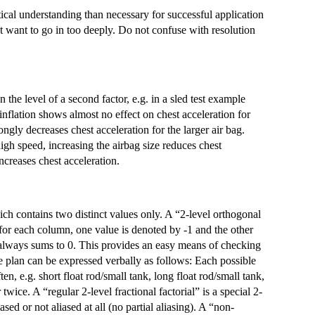
stical understanding than necessary for successful application
 want to go in too deeply. Do not confuse with resolution
n the level of a second factor, e.g. in a sled test example
inflation shows almost no effect on chest acceleration for
ongly decreases chest acceleration for the larger air bag.
igh speed, increasing the airbag size reduces chest
ncreases chest acceleration.
ch contains two distinct values only. A “2-level orthogonal
If for each column, one value is denoted by -1 and the other
 always sums to 0. This provides an easy means of checking
e plan can be expressed verbally as follows: Each possible
en, e.g. short float rod/small tank, long float rod/small tank,
 twice. A “regular 2-level fractional factorial” is a special 2-
iased or not aliased at all (no partial aliasing). A “non-