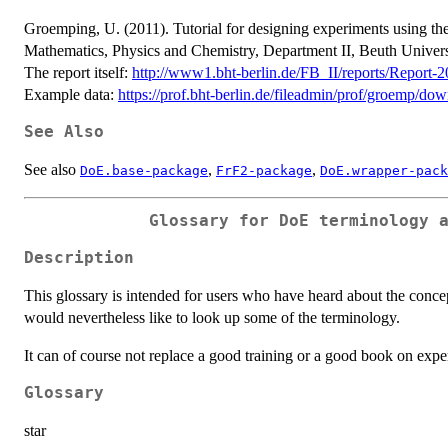
Groemping, U. (2011). Tutorial for designing experiments using t
Mathematics, Physics and Chemistry, Department II, Beuth Univers
The report itself:
http://www1.bht-berlin.de/FB_II/reports/Report-
Example data:
https://prof.bht-berlin.de/fileadmin/prof/groemp/
See Also
See also
,
,
DoE.base-package
FrF2-package
DoE.wrapper-pack
Glossary for DoE terminology 
Description
This glossary is intended for users who have heard about the concep
would nevertheless like to look up some of the terminology.
It can of course not replace a good training or a good book on expe
Glossary
star