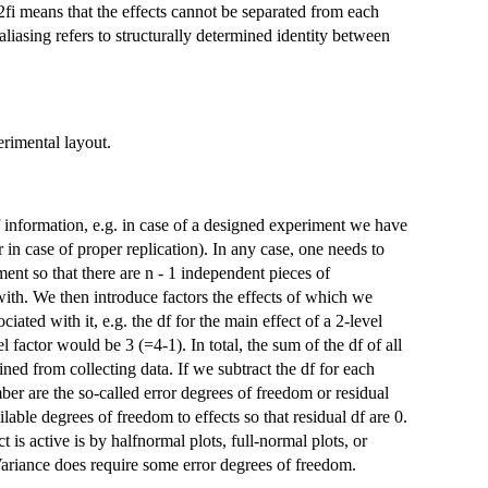
2fi means that the effects cannot be separated from each
aliasing refers to structurally determined identity between
erimental layout.
 information, e.g. in case of a designed experiment we have
in case of proper replication). In any case, one needs to
ent so that there are n - 1 independent pieces of
 with. We then introduce factors the effects of which we
iated with it, e.g. the df for the main effect of a 2-level
el factor would be 3 (=4-1). In total, the sum of the df of all
ned from collecting data. If we subtract the df for each
mber are the so-called error degrees of freedom or residual
lable degrees of freedom to effects so that residual df are 0.
t is active is by halfnormal plots, full-normal plots, or
f Variance does require some error degrees of freedom.