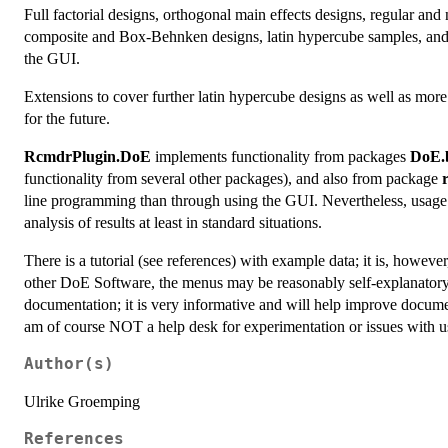
Full factorial designs, orthogonal main effects designs, regular and n
composite and Box-Behnken designs, latin hypercube samples, and 
the GUI.
Extensions to cover further latin hypercube designs as well as mo
for the future.
RcmdrPlugin.DoE
implements functionality from packages
DoE.
functionality from several other packages), and also from package
line programming than through using the GUI. Nevertheless, usage 
analysis of results at least in standard situations.
There is a tutorial (see references) with example data; it is, howev
other DoE Software, the menus may be reasonably self-explanatory. 
documentation; it is very informative and will help improve docume
am of course NOT a help desk for experimentation or issues with
Author(s)
Ulrike Groemping
References