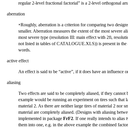
regular 2-level fractional factorial” is a 2-level orthogonal arr
aberration
Roughly, aberration is a criterion for comparing two designs o
*
smaller. Aberration measures the extent of the most severe ali
most severe type (resolution III: main effect with 2fi, resoluti
not listed in tables of CATALOGUE.XLS)) is present in the de
words.
active effect
An effect is said to be “active”, if it does have an influence 
aliasing
Two effects are said to be completely aliased, if they cannot
example would be running an experiment on tires such that lar
material 2. As there are neither large tires of material 2 nor sm
material are completely aliased. (Designs with aliasing betwe
implemented in package
FrF2
. If one really intends to ali
them into one, e.g. in the above example the combined factor 