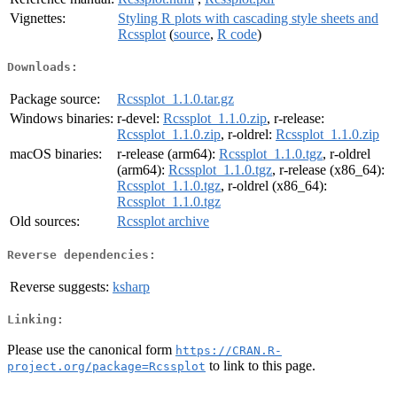
Vignettes:
Styling R plots with cascading style sheets and
Rcssplot
(
source
,
R code
)
Downloads:
Package source:
Rcssplot_1.1.0.tar.gz
Windows binaries:
r-devel:
Rcssplot_1.1.0.zip
, r-release:
Rcssplot_1.1.0.zip
, r-oldrel:
Rcssplot_1.1.0.zip
macOS binaries:
r-release (arm64):
Rcssplot_1.1.0.tgz
, r-oldrel
(arm64):
Rcssplot_1.1.0.tgz
, r-release (x86_64):
Rcssplot_1.1.0.tgz
, r-oldrel (x86_64):
Rcssplot_1.1.0.tgz
Old sources:
Rcssplot archive
Reverse dependencies:
Reverse suggests:
ksharp
Linking:
Please use the canonical form
https://CRAN.R-
to link to this page.
project.org/package=Rcssplot