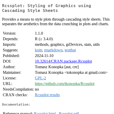
Rcssplot: Styling of Graphics using
Cascading Style Sheets
Provides a means to style plots through cascading style sheets. This
separates the aesthetics from the data crunching in plots and charts.
Version:
1.1.0
Depends:
R (≥ 3.4.0)
Imports:
methods, graphics, grDevices, stats, utils
Suggests:
knitr
,
rmarkdown
,
testthat
Published:
2024-11-10
DOI:
10.32614/CRAN.package.Rcssplot
Author:
Tomasz Konopka [aut, cre]
Maintainer:
Tomasz Konopka <tokonopka at gmail.com>
License:
GPL-2
URL:
https://github.com/tkonopka/Rcssplot
NeedsCompilation:
no
CRAN checks:
Rcssplot results
Documentation:
Reference manual:
Rcssplot.html
,
Rcssplot.pdf