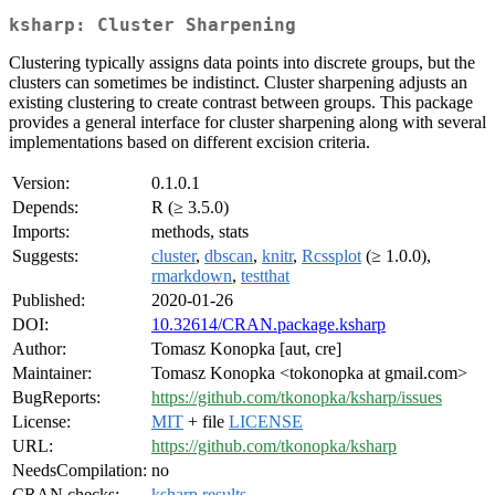
ksharp: Cluster Sharpening
Clustering typically assigns data points into discrete groups, but the
clusters can sometimes be indistinct. Cluster sharpening adjusts an
existing clustering to create contrast between groups. This package
provides a general interface for cluster sharpening along with several
implementations based on different excision criteria.
Version:
0.1.0.1
Depends:
R (≥ 3.5.0)
Imports:
methods, stats
Suggests:
cluster
,
dbscan
,
knitr
,
Rcssplot
(≥ 1.0.0),
rmarkdown
,
testthat
Published:
2020-01-26
DOI:
10.32614/CRAN.package.ksharp
Author:
Tomasz Konopka [aut, cre]
Maintainer:
Tomasz Konopka <tokonopka at gmail.com>
BugReports:
https://github.com/tkonopka/ksharp/issues
License:
MIT
+ file
LICENSE
URL:
https://github.com/tkonopka/ksharp
NeedsCompilation:
no
CRAN checks:
ksharp results