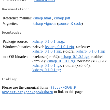
Documentation:
Reference manual:
ksharp.html
,
ksharp.pdf
Vignettes:
ksharp vignette
(
source
,
R code
)
Downloads:
Package source:
ksharp_0.1.0.1.tar.gz
Windows binaries:
r-devel:
ksharp_0.1.0.1.zip
, r-release:
ksharp_0.1.0.1.zip
, r-oldrel:
ksharp_0.1.0.1.zip
macOS binaries:
r-release (arm64):
ksharp_0.1.0.1.tgz
, r-oldrel
(arm64):
ksharp_0.1.0.1.tgz
, r-release (x86_64):
ksharp_0.1.0.1.tgz
, r-oldrel (x86_64):
ksharp_0.1.0.1.tgz
Linking:
Please use the canonical form
https://CRAN.R-
to link to this page.
project.org/package=ksharp