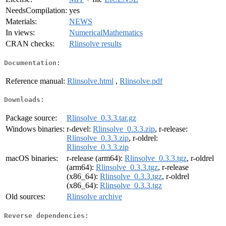
NeedsCompilation:
yes
Materials:
NEWS
In views:
NumericalMathematics
CRAN checks:
Rlinsolve results
Documentation:
Reference manual:
Rlinsolve.html
,
Rlinsolve.pdf
Downloads:
Package source:
Rlinsolve_0.3.3.tar.gz
Windows binaries:
r-devel:
Rlinsolve_0.3.3.zip
, r-release:
Rlinsolve_0.3.3.zip
, r-oldrel:
Rlinsolve_0.3.3.zip
macOS binaries:
r-release (arm64):
Rlinsolve_0.3.3.tgz
, r-oldrel
(arm64):
Rlinsolve_0.3.3.tgz
, r-release
(x86_64):
Rlinsolve_0.3.3.tgz
, r-oldrel
(x86_64):
Rlinsolve_0.3.3.tgz
Old sources:
Rlinsolve archive
Reverse dependencies: