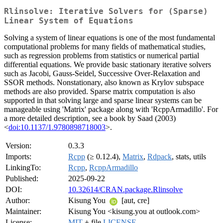
Rlinsolve: Iterative Solvers for (Sparse)
Linear System of Equations
Solving a system of linear equations is one of the most fundamental
computational problems for many fields of mathematical studies,
such as regression problems from statistics or numerical partial
differential equations. We provide basic stationary iterative solvers
such as Jacobi, Gauss-Seidel, Successive Over-Relaxation and
SSOR methods. Nonstationary, also known as Krylov subspace
methods are also provided. Sparse matrix computation is also
supported in that solving large and sparse linear systems can be
manageable using 'Matrix' package along with 'RcppArmadillo'. For
a more detailed description, see a book by Saad (2003)
<
doi:10.1137/1.9780898718003
>.
Version:
0.3.3
Imports:
Rcpp
(≥ 0.12.4),
Matrix
,
Rdpack
, stats, utils
LinkingTo:
Rcpp
,
RcppArmadillo
Published:
2025-09-22
DOI:
10.32614/CRAN.package.Rlinsolve
Author:
Kisung You
[aut, cre]
Maintainer:
Kisung You <kisung.you at outlook.com>
License:
MIT
+ file
LICENSE