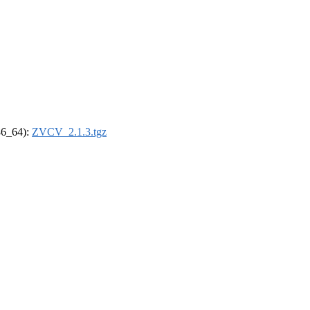
x86_64):
ZVCV_2.1.3.tgz