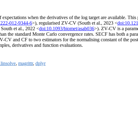
 expectations when the derivatives of the log target are available. Thi
1222-012-9344-6
>), regularised ZV-CV (South et al., 2023 <
doi:10.12
 South et al., 2022 <
doi:10.1093/biomet/asab036
>). ZV-CV is a paramet
er than the standard Monte Carlo convergence rates. SECF has both a pa
-CV and CF to two estimators for the normalising constant of the posteri
ples, derivatives and function evaluations.
linsolve
,
magrittr
,
dplyr