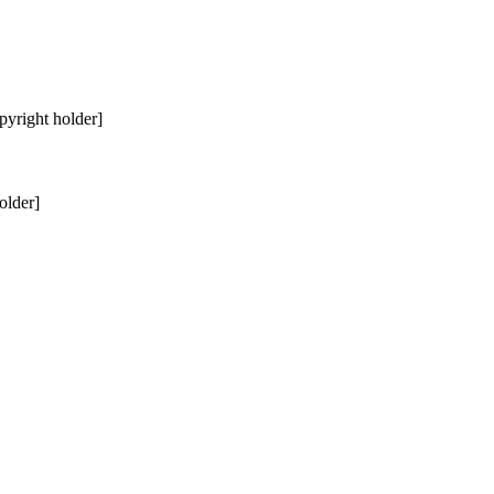
pyright holder]
older]