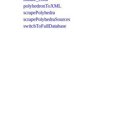
polyhedronToXML
scrapePolyhedra
scrapePolyhedraSources
switchToFullDatabase