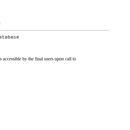
s
atabase
s accessible by the final users upon call to