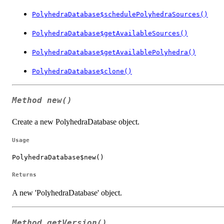
PolyhedraDatabase$schedulePolyhedraSources()
PolyhedraDatabase$getAvailableSources()
PolyhedraDatabase$getAvailablePolyhedra()
PolyhedraDatabase$clone()
Method
new()
Create a new PolyhedraDatabase object.
Usage
PolyhedraDatabase$new()
Returns
A new 'PolyhedraDatabase' object.
Method
getVersion()