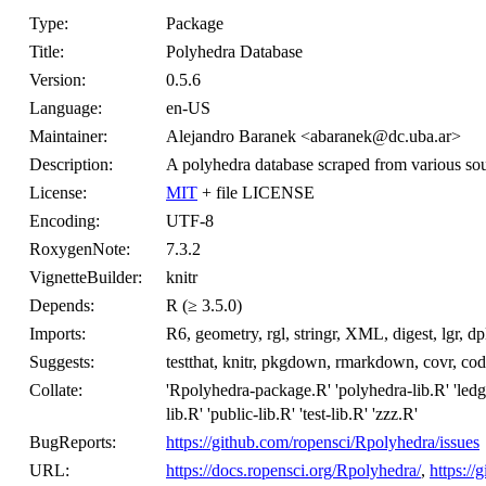
Type:
Package
Title:
Polyhedra Database
Version:
0.5.6
Language:
en-US
Maintainer:
Alejandro Baranek <abaranek@dc.uba.ar>
Description:
A polyhedra database scraped from various sourc
License:
MIT
+ file LICENSE
Encoding:
UTF-8
RoxygenNote:
7.3.2
VignetteBuilder:
knitr
Depends:
R (≥ 3.5.0)
Imports:
R6, geometry, rgl, stringr, XML, digest, lgr, dpl
Suggests:
testthat, knitr, pkgdown, rmarkdown, covr, co
Collate:
'Rpolyhedra-package.R' 'polyhedra-lib.R' 'ledger-
lib.R' 'public-lib.R' 'test-lib.R' 'zzz.R'
BugReports:
https://github.com/ropensci/Rpolyhedra/issues
URL:
https://docs.ropensci.org/Rpolyhedra/
,
https:/