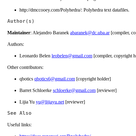
http://dmccooey.com/Polyhedra/: Polyhedra text datafiles.
Author(s)
Maintainer
: Alejandro Baranek
abaranek@dc.uba.ar
[compiler, co
Authors:
Leonardo Belen
leobelen@gmail.com
[compiler, copyright h
Other contributors:
qbotics
qbotics6@gmail.com
[copyright holder]
Barret Schloerke
schloerke@gmail.com
[reviewer]
Lijia Yu
yu@lijiayu.net
[reviewer]
See Also
Useful links: