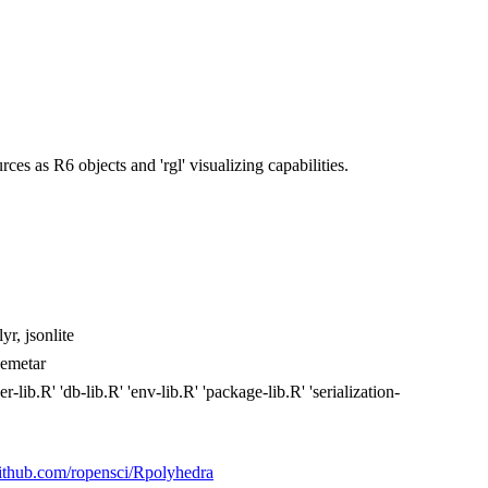
es as R6 objects and 'rgl' visualizing capabilities.
yr, jsonlite
demetar
lib.R' 'db-lib.R' 'env-lib.R' 'package-lib.R' 'serialization-
/github.com/ropensci/Rpolyhedra