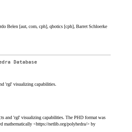
do Belen [aut, com, cph], qbotics [cph], Barret Schloerke
edra Database
'rgl' visualizing capabilities.
ts and 'rgl' visualizing capabilities. The PHD format was
ed mathematically <https://netlib.org/polyhedra/> by