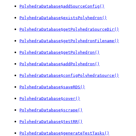
PolyhedraDatabase$addSourceConfig()
PolyhedraDatabase$existsPolyhedron()
PolyhedraDatabase$getPolyhedraSourceDir()
PolyhedraDatabase$getPolyhedronFilename()
PolyhedraDatabase$getPolyhedron()
PolyhedraDatabase$addPolyhedron()
PolyhedraDatabase$configPolyhedraSource()
PolyhedraDatabase$saveRDS()
PolyhedraDatabase$cover()
PolyhedraDatabase$scrape()
PolyhedraDatabase$testRR()
PolyhedraDatabase$generateTestTasks()