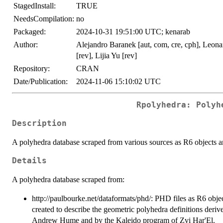
StagedInstall:
TRUE
NeedsCompilation:
no
Packaged:
2024-10-31 19:51:00 UTC; kenarab
Author:
Alejandro Baranek [aut, com, cre, cph], Leonar
[rev], Lijia Yu [rev]
Repository:
CRAN
Date/Publication:
2024-11-06 15:10:02 UTC
Rpolyhedra: Polyh
Description
A polyhedra database scraped from various sources as R6 objects and 
Details
A polyhedra database scraped from:
http://paulbourke.net/dataformats/phd/: PHD files as R6 objec
created to describe the geometric polyhedra definitions deriv
Andrew Hume and by the Kaleido program of Zvi Har'El.