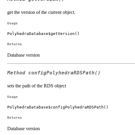
get the version of the current object.
Usage
PolyhedraDatabase$getVersion()
Returns
Database version
Method
configPolyhedraRDSPath()
sets the path of the RDS object
Usage
PolyhedraDatabase$configPolyhedraRDSPath()
Returns
Database version