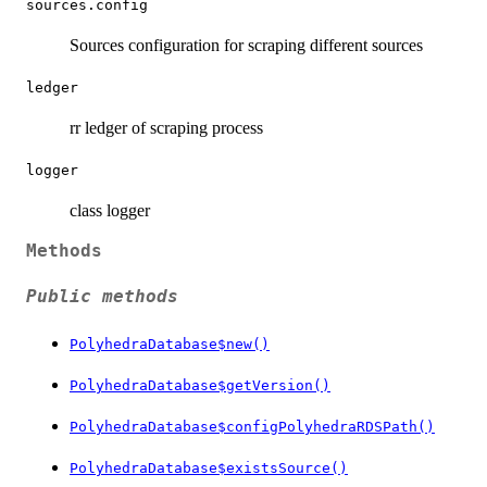
sources.config
Sources configuration for scraping different sources
ledger
rr ledger of scraping process
logger
class logger
Methods
Public methods
PolyhedraDatabase$new()
PolyhedraDatabase$getVersion()
PolyhedraDatabase$configPolyhedraRDSPath()
PolyhedraDatabase$existsSource()