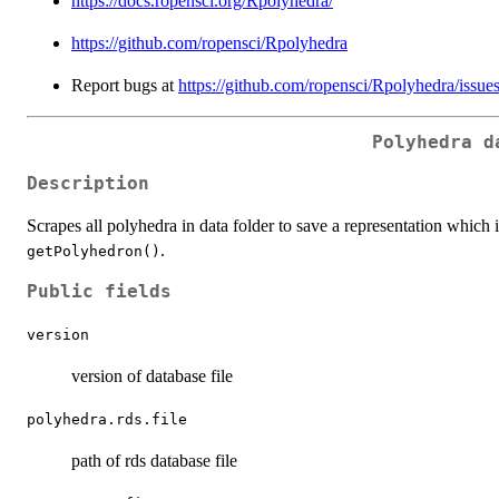
https://docs.ropensci.org/Rpolyhedra/
https://github.com/ropensci/Rpolyhedra
Report bugs at
https://github.com/ropensci/Rpolyhedra/issue
Polyhedra d
Description
Scrapes all polyhedra in data folder to save a representation which i
.
getPolyhedron()
Public fields
version
version of database file
polyhedra.rds.file
path of rds database file