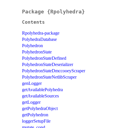
Package {Rpolyhedra}
Contents
Rpolyhedra-package
PolyhedraDatabase
Polyhedron
PolyhedronState
PolyhedronStateDefined
PolyhedronStateDeserializer
PolyhedronStateDmccooeyScraper
PolyhedronStateNetlibScraper
genLogger
getAvailablePolyhedra
getAvailableSources
getLogger
getPolyhedraObject
getPolyhedron
loggerSetupFile
mutate_cond