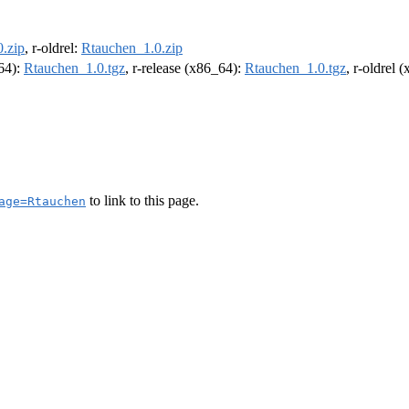
.zip
, r-oldrel:
Rtauchen_1.0.zip
m64):
Rtauchen_1.0.tgz
, r-release (x86_64):
Rtauchen_1.0.tgz
, r-oldrel 
to link to this page.
age=Rtauchen