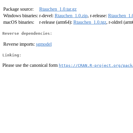
Package source:
Rtauchen_1.0.tar.gz
Windows binaries:
r-devel:
Rtauchen_1.0.zip
, r-release:
Rtauchen_1.0
macOS binaries:
r-release (arm64):
Rtauchen_1.0.tgz
, r-oldrel (ar
Reverse dependencies:
Reverse imports:
sgmodel
Linking:
Please use the canonical form
https://CRAN.R-project.org/pack