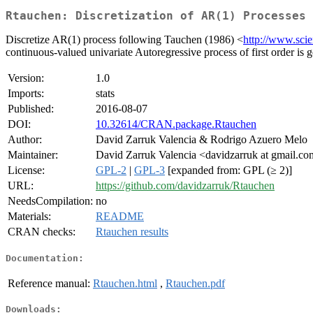
Rtauchen: Discretization of AR(1) Processes
Discretize AR(1) process following Tauchen (1986) <
http://www.scie
continuous-valued univariate Autoregressive process of first order is 
Version:
1.0
Imports:
stats
Published:
2016-08-07
DOI:
10.32614/CRAN.package.Rtauchen
Author:
David Zarruk Valencia & Rodrigo Azuero Melo
Maintainer:
David Zarruk Valencia <davidzarruk at gmail.c
License:
GPL-2
|
GPL-3
[expanded from: GPL (≥ 2)]
URL:
https://github.com/davidzarruk/Rtauchen
NeedsCompilation:
no
Materials:
README
CRAN checks:
Rtauchen results
Documentation:
Reference manual:
Rtauchen.html
,
Rtauchen.pdf
Downloads: