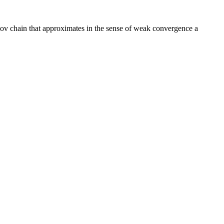
ov chain that approximates in the sense of weak convergence a