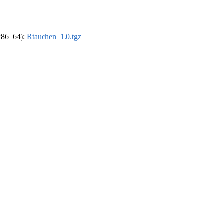
(x86_64):
Rtauchen_1.0.tgz