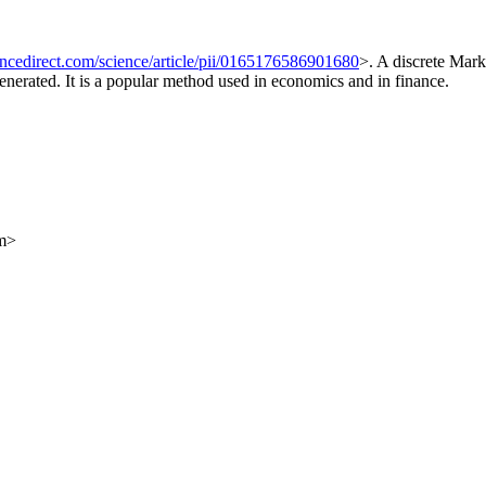
ncedirect.com/science/article/pii/0165176586901680
>. A discrete Mark
generated. It is a popular method used in economics and in finance.
om>