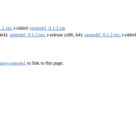
.2.zip
, r-oldrel:
sgmodel_0.1.2.zip
rm64):
sgmodel_0.1.2.tgz
, r-release (x86_64):
sgmodel_0.1.2.tgz
, r-oldr
to link to this page.
age=sgmodel