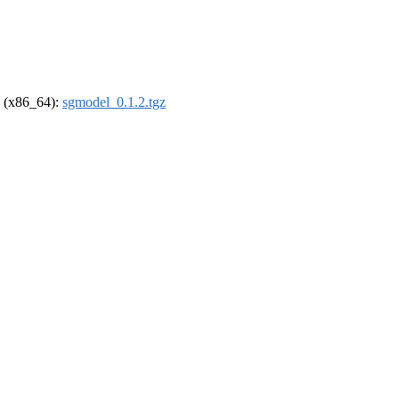
el (x86_64):
sgmodel_0.1.2.tgz