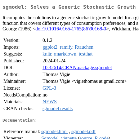
sgmodel: Solves a Generic Stochastic Growth 
It computes the solutions to a generic stochastic growth model for a gi
function that covers different types of consumption preferences, and
George (1986) <
doi:10.1016/0165-1765(86)90168-0
>, Wickham, Had
Version:
0.1.2
Imports:
ggplot2
,
ramify
,
Rtauchen
Suggests:
knitr
,
rmarkdown
,
testthat
Published:
2024-01-24
DOI:
10.32614/CRAN.package.sgmodel
Author:
Thomas Vigie
Maintainer:
Thomas Vigie <vigiethomas at gmail.com>
License:
GPL-3
NeedsCompilation:
no
Materials:
NEWS
CRAN checks:
sgmodel results
Documentation:
Reference manual:
sgmodel.html
,
sgmodel.pdf
Vignettes:
Sgmodel_vignette
(
source
,
R code
)