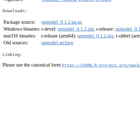
Downloads:
Package source:
sgmodel_0.1.2.tar.gz
Windows binaries:
r-devel:
sgmodel_0.1.2.zip
, r-release:
sgmodel_0.1
macOS binaries:
r-release (arm64):
sgmodel_0.1.2.tgz
, r-oldrel (a
Old sources:
sgmodel archive
Linking:
Please use the canonical form
https://CRAN.R-project.org/pack