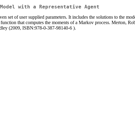
Model with a Representative Agent
ven set of user supplied parameters. It includes the solutions to the mode
 a function that computes the moments of a Markov process. Merton, Ro
ley (2009, ISBN:978-0-387-98140-6 ).