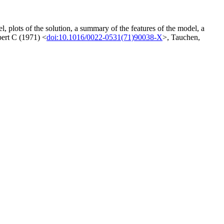
l, plots of the solution, a summary of the features of the model, a
bert C (1971) <
doi:10.1016/0022-0531(71)90038-X
>, Tauchen,