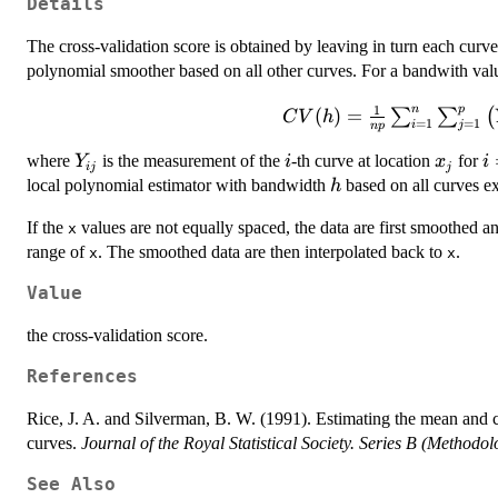
Details
The cross-validation score is obtained by leaving in turn each curve
polynomial smoother based on all other curves. For a bandwith va
CV(h) =
1
n
p
(
)
=
∑
∑
(
C
V
h
=
1
=
1
i
j
n
p
\frac{1}{np}
\sum_{i=1}^n
Y_{ij}
i
x_j
i
where
is the measurement of the
-th curve at location
for
Y
i
x
i
ij
j
\sum_{j=1}^p
h
local polynomial estimator with bandwidth
based on all curves e
h
\left( Y_{ij} -
\hat{\mu}^{-
If the
values are not equally spaced, the data are first smoothed a
x
(i)}(x_j;h)
range of
. The smoothed data are then interpolated back to
.
x
x
\right)^2,
Value
the cross-validation score.
References
Rice, J. A. and Silverman, B. W. (1991). Estimating the mean and c
curves.
Journal of the Royal Statistical Society. Series B (Methodol
See Also