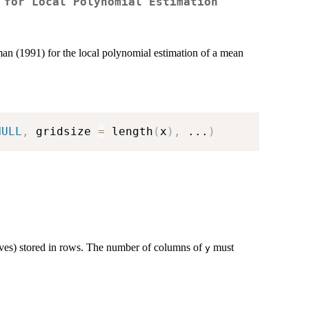
 for Local Polynomial Estimation
man (1991) for the local polynomial estimation of a mean
NULL
,
 gridsize 
=
 length
(
x
)
,
...
)
urves) stored in rows. The number of columns of
must
y