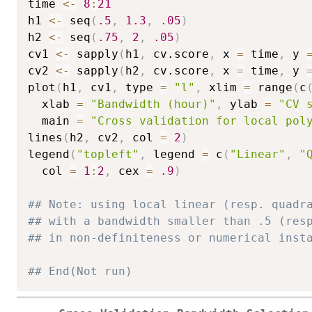
time 
<-
8
:
21
h1 
<-
 seq
(
.5
,
1.3
,
.05
)
h2 
<-
 seq
(
.75
,
2
,
.05
)
cv1 
<-
 sapply
(
h1
,
 cv.score
,
 x 
=
 time
,
 y 
cv2 
<-
 sapply
(
h2
,
 cv.score
,
 x 
=
 time
,
 y 
plot
(
h1
,
 cv1
,
 type 
=
"l"
,
 xlim 
=
 range
(
c
  xlab 
=
"Bandwidth (hour)"
,
 ylab 
=
"CV 
  main 
=
"Cross validation for local pol
lines
(
h2
,
 cv2
,
 col 
=
2
)
legend
(
"topleft"
,
 legend 
=
 c
(
"Linear"
,
"
  col 
=
1
:
2
,
 cex 
=
.9
)
## Note: using local linear (resp. quadr
## with a bandwidth smaller than .5 (res
## in non-definiteness or numerical inst
## End(Not run)