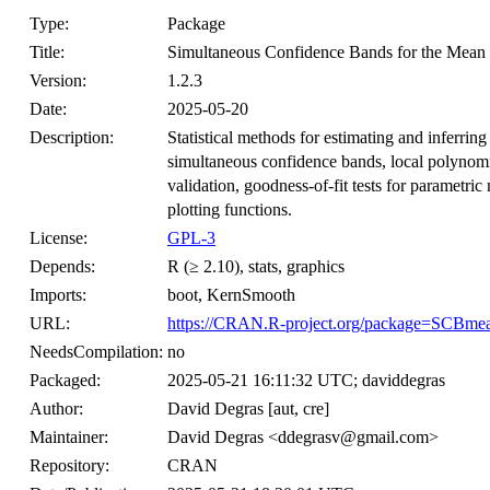
Type:
Package
Title:
Simultaneous Confidence Bands for the Mean 
Version:
1.2.3
Date:
2025-05-20
Description:
Statistical methods for estimating and inferrin
simultaneous confidence bands, local polynomia
validation, goodness-of-fit tests for parametri
plotting functions.
License:
GPL-3
Depends:
R (≥ 2.10), stats, graphics
Imports:
boot, KernSmooth
URL:
https://CRAN.R-project.org/package=SCBme
NeedsCompilation:
no
Packaged:
2025-05-21 16:11:32 UTC; daviddegras
Author:
David Degras [aut, cre]
Maintainer:
David Degras <ddegrasv@gmail.com>
Repository:
CRAN