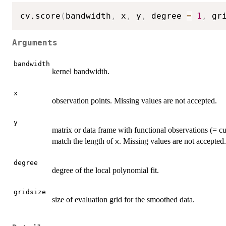
cv.score
(
bandwidth
,
 x
,
 y
,
 degree 
=
1
,
 gr
Arguments
bandwidth
kernel bandwidth.
x
observation points. Missing values are not accepted.
y
matrix or data frame with functional observations (= 
match the length of
. Missing values are not accepted.
x
degree
degree of the local polynomial fit.
gridsize
size of evaluation grid for the smoothed data.