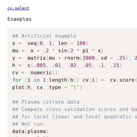
cv.select
Examples
## Artificial example 
x 
<-
 seq
(
0
,
1
,
 len 
=
100
)
mu 
<-
 x 
+
.2
*
 sin
(
2
*
 pi 
*
 x
)
y 
<-
 matrix
(
mu 
+
 rnorm
(
2000
,
 sd 
=
.25
)
,
h 
<-
 c
(
.005
,
.01
,
.02
,
.05
,
.1
,
.15
)
cv 
<-
 numeric
(
)
for
(
i 
in
1
:
length
(
h
)
)
 cv
[
i
]
<-
 cv.score
plot
(
h
,
 cv
,
 type 
=
"l"
)
## Plasma citrate data
## Compare cross-validation scores and b
## for local linear and local quadratic 
## Not run: 
data
(
plasma
)