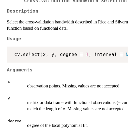
Cross-Validation Bandwidth Selection
Description
Select the cross-validation bandwidth described in Rice and Silver
function based on functional data.
Usage
 cv.select
(
x
,
 y
,
 degree 
=
1
,
 interval 
=
Arguments
x
observation points. Missing values are not accepted.
y
matrix or data frame with functional observations (= c
match the length of
. Missing values are not accepted.
x
degree
degree of the local polynomial fit.