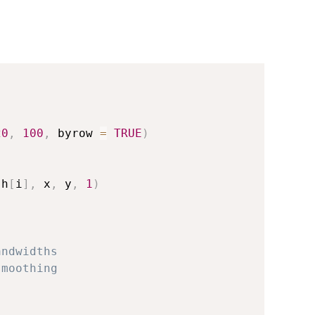
20
,
100
,
 byrow 
=
TRUE
)
(
h
[
i
]
,
 x
,
 y
,
1
)
andwidths  
smoothing