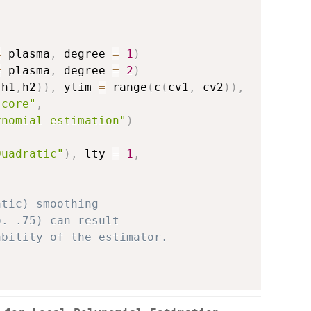
=
 plasma
,
 degree 
=
1
)
=
 plasma
,
 degree 
=
2
)
(
h1
,
h2
)
)
,
 ylim 
=
 range
(
c
(
cv1
,
 cv2
)
)
,
score"
,
ynomial estimation"
)
Quadratic"
)
,
 lty 
=
1
,
atic) smoothing 
p. .75) can result 
ability of the estimator. 