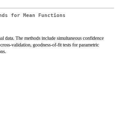
nds for Mean Functions
ional data. The methods include simultaneous confidence
cross-validation, goodness-of-fit tests for parametric
ons.