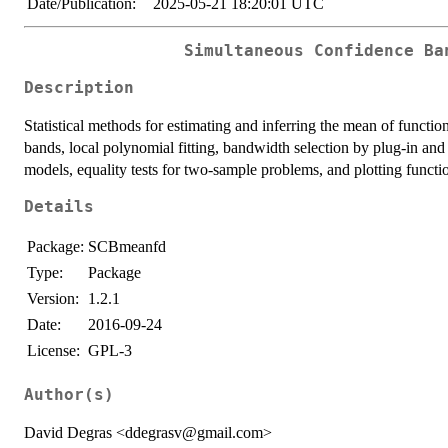
Date/Publication:
2025-05-21 18:20:01 UTC
Simultaneous Confidence Ba
Description
Statistical methods for estimating and inferring the mean of funct
bands, local polynomial fitting, bandwidth selection by plug-in and 
models, equality tests for two-sample problems, and plotting functi
Details
Package:
SCBmeanfd
Type:
Package
Version:
1.2.1
Date:
2016-09-24
License:
GPL-3
Author(s)
David Degras <ddegrasv@gmail.com>