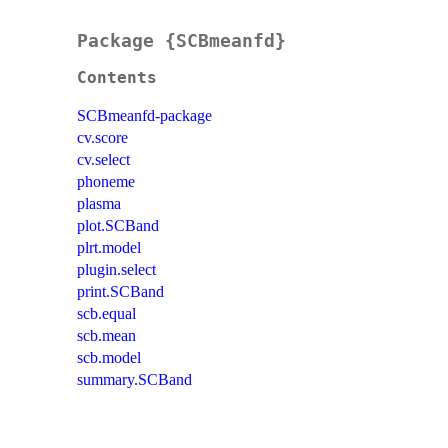
Package {SCBmeanfd}
Contents
SCBmeanfd-package
cv.score
cv.select
phoneme
plasma
plot.SCBand
plrt.model
plugin.select
print.SCBand
scb.equal
scb.mean
scb.model
summary.SCBand