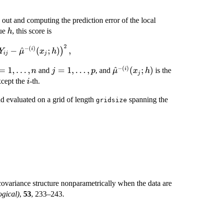
 out and computing the prediction error of the local
h
lue
, this score is
h
2
−
(
)
−
^
(
;
)
,
i
)
Y
μ
x
h
ij
j
−
(
)
=1,\ldots,n
=
1
,
…
,
j=1,\ldots,p
=
1
,
…
,
\hat{\mu}^{-
^
(
;
)
i
and
, and
is the
n
j
p
μ
x
h
j
(i)}(x_j;h)
i
xcept the
-th.
i
nd evaluated on a grid of length
spanning the
gridsize
ovariance structure nonparametrically when the data are
ogical)
,
53
, 233–243.