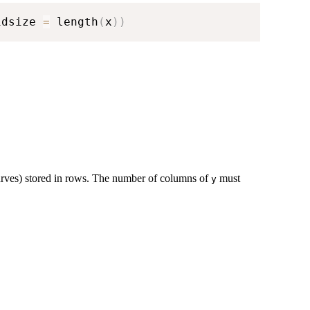
idsize 
=
 length
(
x
)
)
curves) stored in rows. The number of columns of
must
y