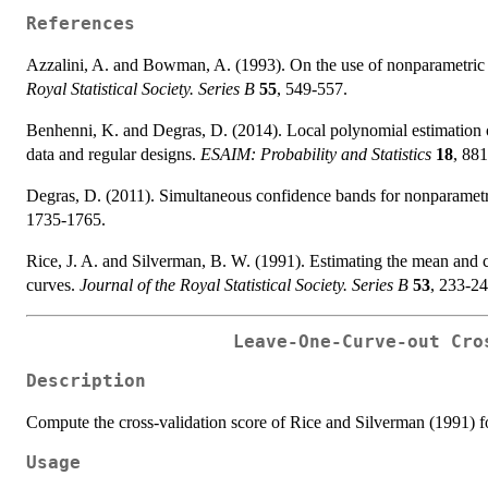
References
Azzalini, A. and Bowman, A. (1993). On the use of nonparametric r
Royal Statistical Society. Series B
55
, 549-557.
Benhenni, K. and Degras, D. (2014). Local polynomial estimation of
data and regular designs.
ESAIM: Probability and Statistics
18
, 88
Degras, D. (2011). Simultaneous confidence bands for nonparametri
1735-1765.
Rice, J. A. and Silverman, B. W. (1991). Estimating the mean and c
curves.
Journal of the Royal Statistical Society. Series B
53
, 233-24
Leave-One-Curve-out Cro
Description
Compute the cross-validation score of Rice and Silverman (1991) fo
Usage