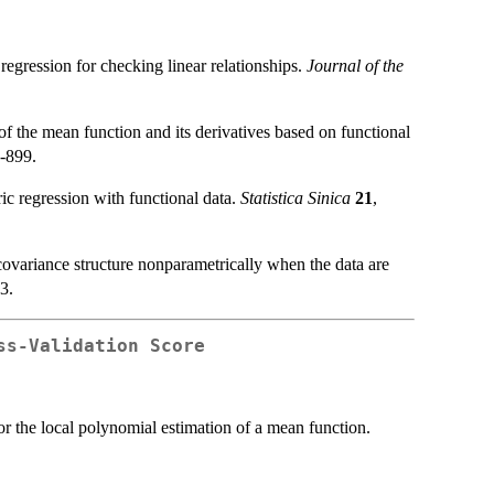
egression for checking linear relationships.
Journal of the
 the mean function and its derivatives based on functional
1-899.
c regression with functional data.
Statistica Sinica
21
,
ovariance structure nonparametrically when the data are
3.
ss-Validation Score
r the local polynomial estimation of a mean function.