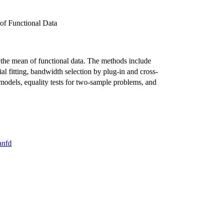
of Functional Data
g the mean of functional data. The methods include
l fitting, bandwidth selection by plug-in and cross-
c models, equality tests for two-sample problems, and
anfd