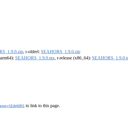
_1.9.0.zip
, r-oldrel:
SEAHORS_1.9.0.zip
 (arm64):
SEAHORS_1.9.0.tgz
, r-release (x86_64):
SEAHORS_1.9.0.t
to link to this page.
age=SEAHORS