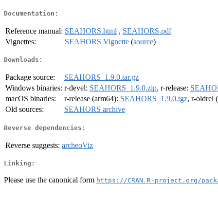
Documentation:
Reference manual:
SEAHORS.html
,
SEAHORS.pdf
Vignettes:
SEAHORS Vignette
(
source
)
Downloads:
Package source:
SEAHORS_1.9.0.tar.gz
Windows binaries:
r-devel:
SEAHORS_1.9.0.zip
, r-release:
SEAHORS
macOS binaries:
r-release (arm64):
SEAHORS_1.9.0.tgz
, r-oldrel
Old sources:
SEAHORS archive
Reverse dependencies:
Reverse suggests:
archeoViz
Linking:
Please use the canonical form
https://CRAN.R-project.org/pack