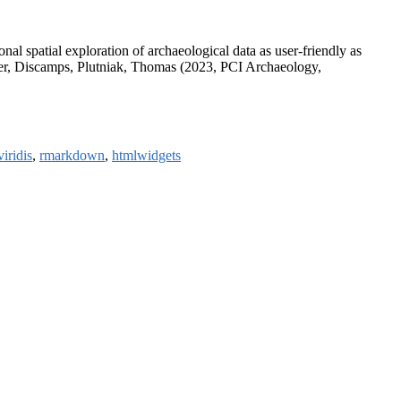
nal spatial exploration of archaeological data as user-friendly as
yer, Discamps, Plutniak, Thomas (2023, PCI Archaeology,
viridis
,
rmarkdown
,
htmlwidgets