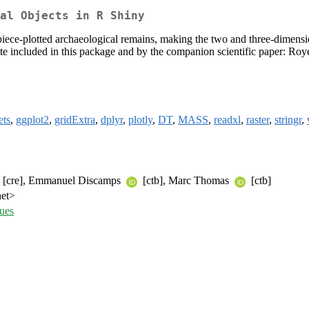
al Objects in R Shiny
f piece-plotted archaeological remains, making the two and three-dimensio
e included in this package and by the companion scientific paper: Ro
ets
,
ggplot2
,
gridExtra
,
dplyr
,
plotly
,
DT
,
MASS
,
readxl
,
raster
,
stringr
,
[cre], Emmanuel Discamps
[ctb], Marc Thomas
[ctb]
net>
ues