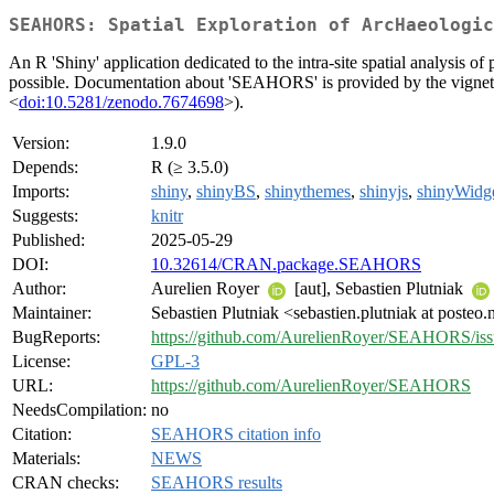
SEAHORS: Spatial Exploration of ArcHaeologic
An R 'Shiny' application dedicated to the intra-site spatial analysis o
possible. Documentation about 'SEAHORS' is provided by the vignett
<
doi:10.5281/zenodo.7674698
>).
Version:
1.9.0
Depends:
R (≥ 3.5.0)
Imports:
shiny
,
shinyBS
,
shinythemes
,
shinyjs
,
shinyWidg
Suggests:
knitr
Published:
2025-05-29
DOI:
10.32614/CRAN.package.SEAHORS
Author:
Aurelien Royer
[aut], Sebastien Plutniak
Maintainer:
Sebastien Plutniak <sebastien.plutniak at posteo.
BugReports:
https://github.com/AurelienRoyer/SEAHORS/iss
License:
GPL-3
URL:
https://github.com/AurelienRoyer/SEAHORS
NeedsCompilation:
no
Citation:
SEAHORS citation info
Materials:
NEWS
CRAN checks:
SEAHORS results