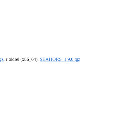
gz
, r-oldrel (x86_64):
SEAHORS_1.9.0.tgz