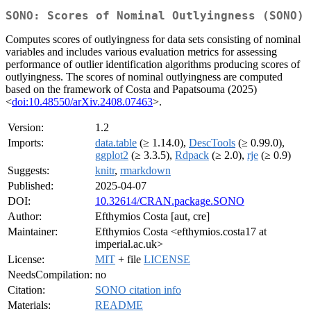
SONO: Scores of Nominal Outlyingness (SONO)
Computes scores of outlyingness for data sets consisting of nominal
variables and includes various evaluation metrics for assessing
performance of outlier identification algorithms producing scores of
outlyingness. The scores of nominal outlyingness are computed
based on the framework of Costa and Papatsouma (2025)
<
doi:10.48550/arXiv.2408.07463
>.
Version:
1.2
Imports:
data.table
(≥ 1.14.0),
DescTools
(≥ 0.99.0),
ggplot2
(≥ 3.3.5),
Rdpack
(≥ 2.0),
rje
(≥ 0.9)
Suggests:
knitr
,
rmarkdown
Published:
2025-04-07
DOI:
10.32614/CRAN.package.SONO
Author:
Efthymios Costa [aut, cre]
Maintainer:
Efthymios Costa <efthymios.costa17 at
imperial.ac.uk>
License:
MIT
+ file
LICENSE
NeedsCompilation:
no
Citation:
SONO citation info
Materials:
README