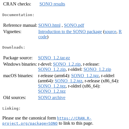
CRAN checks:
SONO results
Documentation:
Reference manual:
SONO.html
,
SONO.pdf
Vignettes:
Introduction to the SONO package
(
source
,
R
code
)
Downloads:
Package source:
SONO_1.2.tar.gz
Windows binaries:
r-devel:
SONO_1.2.zip
, r-release:
SONO_1.2.zip
, r-oldrel:
SONO_1.2.zip
macOS binaries:
r-release (arm64):
SONO_1.2.tgz
, r-oldrel
(arm64):
SONO_1.2.tgz
, r-release (x86_64):
SONO_1.2.tgz
, r-oldrel (x86_64):
SONO_1.2.tgz
Old sources:
SONO archive
Linking:
Please use the canonical form
https://CRAN.R-
to link to this page.
project.org/package=SONO