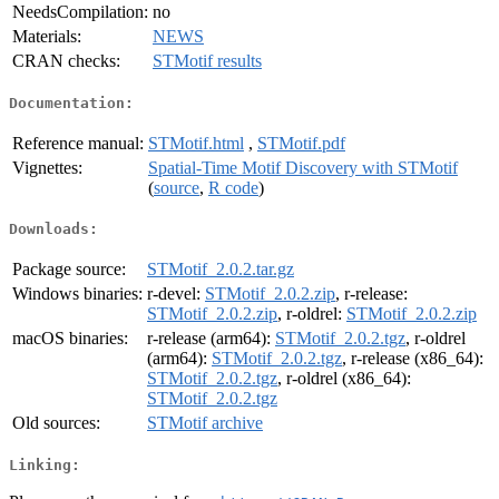
NeedsCompilation:
no
Materials:
NEWS
CRAN checks:
STMotif results
Documentation:
Reference manual:
STMotif.html
,
STMotif.pdf
Vignettes:
Spatial-Time Motif Discovery with STMotif
(
source
,
R code
)
Downloads:
Package source:
STMotif_2.0.2.tar.gz
Windows binaries:
r-devel:
STMotif_2.0.2.zip
, r-release:
STMotif_2.0.2.zip
, r-oldrel:
STMotif_2.0.2.zip
macOS binaries:
r-release (arm64):
STMotif_2.0.2.tgz
, r-oldrel
(arm64):
STMotif_2.0.2.tgz
, r-release (x86_64):
STMotif_2.0.2.tgz
, r-oldrel (x86_64):
STMotif_2.0.2.tgz
Old sources:
STMotif archive
Linking: