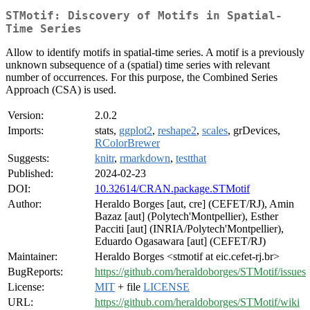
STMotif: Discovery of Motifs in Spatial-
Time Series
Allow to identify motifs in spatial-time series. A motif is a previously
unknown subsequence of a (spatial) time series with relevant
number of occurrences. For this purpose, the Combined Series
Approach (CSA) is used.
Version:
2.0.2
Imports:
stats,
ggplot2
,
reshape2
,
scales
, grDevices,
RColorBrewer
Suggests:
knitr
,
rmarkdown
,
testthat
Published:
2024-02-23
DOI:
10.32614/CRAN.package.STMotif
Author:
Heraldo Borges [aut, cre] (CEFET/RJ), Amin
Bazaz [aut] (Polytech'Montpellier), Esther
Pacciti [aut] (INRIA/Polytech'Montpellier),
Eduardo Ogasawara [aut] (CEFET/RJ)
Maintainer:
Heraldo Borges <stmotif at eic.cefet-rj.br>
BugReports:
https://github.com/heraldoborges/STMotif/issues
License:
MIT
+ file
LICENSE
URL:
https://github.com/heraldoborges/STMotif/wiki