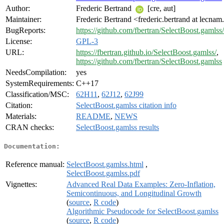
Author:
Frederic Bertrand
[cre, aut]
Maintainer:
Frederic Bertrand <frederic.bertrand at lecnam
BugReports:
https://github.com/fbertran/SelectBoost.gamlss/
License:
GPL-3
URL:
https://fbertran.github.io/SelectBoost.gamlss/
,
https://github.com/fbertran/SelectBoost.gamlss
NeedsCompilation:
yes
SystemRequirements:
C++17
Classification/MSC:
62H11
,
62J12
,
62J99
Citation:
SelectBoost.gamlss citation info
Materials:
README
,
NEWS
CRAN checks:
SelectBoost.gamlss results
Documentation:
Reference manual:
SelectBoost.gamlss.html
,
SelectBoost.gamlss.pdf
Vignettes:
Advanced Real Data Examples: Zero-Inflation,
Semicontinuous, and Longitudinal Growth
(
source
,
R code
)
Algorithmic Pseudocode for SelectBoost.gamlss
(
source
,
R code
)