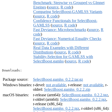
Benchmark: Stepwise vs Grouped vs Glmnet
Engines
(
source
,
R code
)
Comparing SelectBoost-GAMLSS Variants
(
source
,
R code
)
Confidence Functionals for SelectBoost-
GAMLSS
(
source
,
R code
)
Fast Deviance: Microbenchmarks
(
source
,
R
code
)
Fast Deviance: Numerical Equality Checks
(
source
,
R code
)
Real Data Examples with Different
Distributions
(
source
,
R code
)
Stability-Selection for GAMLSS with
SelectBoost.gamlss
(
source
,
R code
)
Downloads:
Package source:
SelectBoost.gamlss_0.2.2.tar.gz
Windows binaries:
r-devel:
not available
, r-release:
not available
, r-
oldrel:
SelectBoost.gamlss_0.2.2.zip
macOS binaries:
r-release (arm64):
SelectBoost.gamlss_0.2.2.tgz
,
r-oldrel (arm64):
SelectBoost.gamlss_0.2.2.tgz
,
r-release (x86_64):
SelectBoost.gamlss_0.2.2.tgz
, r-oldrel (x86_64):