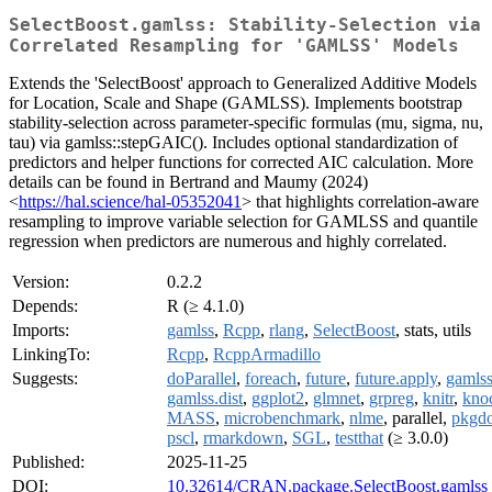
SelectBoost.gamlss: Stability-Selection via
Correlated Resampling for 'GAMLSS' Models
Extends the 'SelectBoost' approach to Generalized Additive Models
for Location, Scale and Shape (GAMLSS). Implements bootstrap
stability-selection across parameter-specific formulas (mu, sigma, nu,
tau) via gamlss::stepGAIC(). Includes optional standardization of
predictors and helper functions for corrected AIC calculation. More
details can be found in Bertrand and Maumy (2024)
<
https://hal.science/hal-05352041
> that highlights correlation-aware
resampling to improve variable selection for GAMLSS and quantile
regression when predictors are numerous and highly correlated.
Version:
0.2.2
Depends:
R (≥ 4.1.0)
Imports:
gamlss
,
Rcpp
,
rlang
,
SelectBoost
, stats, utils
LinkingTo:
Rcpp
,
RcppArmadillo
Suggests:
doParallel
,
foreach
,
future
,
future.apply
,
gamlss
gamlss.dist
,
ggplot2
,
glmnet
,
grpreg
,
knitr
,
kno
MASS
,
microbenchmark
,
nlme
, parallel,
pkgd
pscl
,
rmarkdown
,
SGL
,
testthat
(≥ 3.0.0)
Published:
2025-11-25
DOI:
10.32614/CRAN.package.SelectBoost.gamlss