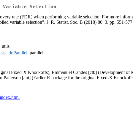
 Variable Selection
discovery rate (FDR) when performing variable selection. For more info
led variable selection", J. R. Statist. Soc. B (2018) 80, 3, pp. 551-577
, utils
ests
,
doParallel
, parallel
original Fixed-X Knockoffs), Emmanuel Candes [ctb] (Development of
Patterson [aut] (Earlier R package for the original Fixed-X Knockoffs
/index.html