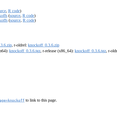
urce
,
R code
)
koffs
(
source
,
R code
)
koffs
(
source
,
R code
)
3.6.zip
, r-oldrel:
knockoff_0.3.6.zip
rm64):
knockoff_0.3.6.tgz
, r-release (x86_64):
knockoff_0.3.6.tgz
, r-ol
to link to this page.
age=knockoff