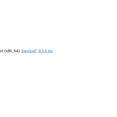
drel (x86_64):
knockoff_0.3.6.tgz