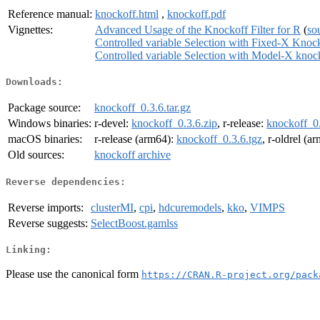
Reference manual:
knockoff.html
,
knockoff.pdf
Vignettes:
Advanced Usage of the Knockoff Filter for R
(
so
Controlled variable Selection with Fixed-X Knoc
Controlled variable Selection with Model-X knoc
Downloads:
Package source:
knockoff_0.3.6.tar.gz
Windows binaries:
r-devel:
knockoff_0.3.6.zip
, r-release:
knockoff_0.
macOS binaries:
r-release (arm64):
knockoff_0.3.6.tgz
, r-oldrel (a
Old sources:
knockoff archive
Reverse dependencies:
Reverse imports:
clusterMI
,
cpi
,
hdcuremodels
,
kko
,
VIMPS
Reverse suggests:
SelectBoost.gamlss
Linking:
Please use the canonical form
https://CRAN.R-project.org/pack