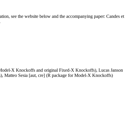
rmation, see the website below and the accompanying paper: Candes et
.
 Model-X Knockoffs and original Fixed-X Knockoffs), Lucas Janson
), Matteo Sesia [aut, cre] (R package for Model-X Knockoffs)