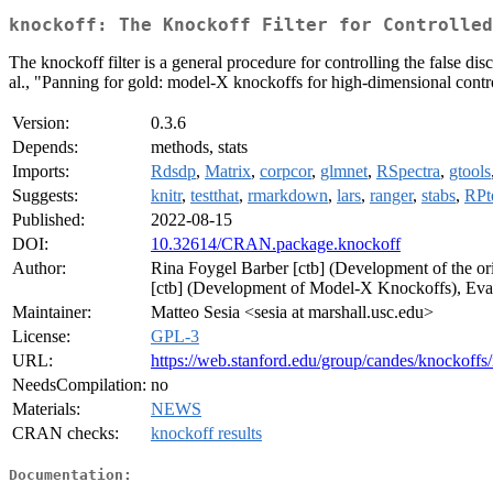
knockoff: The Knockoff Filter for Controlled
The knockoff filter is a general procedure for controlling the false 
al., "Panning for gold: model-X knockoffs for high-dimensional control
Version:
0.3.6
Depends:
methods, stats
Imports:
Rdsdp
,
Matrix
,
corpcor
,
glmnet
,
RSpectra
,
gtools
Suggests:
knitr
,
testthat
,
rmarkdown
,
lars
,
ranger
,
stabs
,
RPt
Published:
2022-08-15
DOI:
10.32614/CRAN.package.knockoff
Author:
Rina Foygel Barber [ctb] (Development of the 
[ctb] (Development of Model-X Knockoffs), Evan 
Maintainer:
Matteo Sesia <sesia at marshall.usc.edu>
License:
GPL-3
URL:
https://web.stanford.edu/group/candes/knockoffs
NeedsCompilation:
no
Materials:
NEWS
CRAN checks:
knockoff results
Documentation: