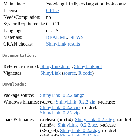
Maintainer:
Yaoxiang Li <liyaoxiang at outlook.com>
License:
GPL-3
NeedsCompilation:
no
SystemRequirements:
C++11
Language:
en-US
Materials:
README
,
NEWS
CRAN checks:
ShinyLink results
Documentation:
Reference manual:
ShinyLink.html
,
ShinyLink.pdf
Vignettes:
ShinyLink
(
source
,
R code
)
Downloads:
Package source:
ShinyLink_0.2.2.tar.gz
Windows binaries:
r-devel:
ShinyLink_0.2.2.zip
, r-release:
ShinyLink_0.2.2.zip
, r-oldrel:
ShinyLink_0.2.2.zip
macOS binaries:
r-release (arm64):
ShinyLink_0.2.2.tgz
, r-oldrel
(arm64):
ShinyLink_0.2.2.tgz
, r-release
(x86_64):
ShinyLink_0.2.2.tgz
, r-oldrel
(x86_64):
ShinyLink_0.2.2.tgz