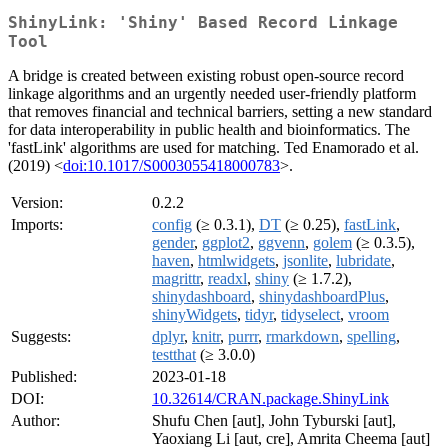
ShinyLink: 'Shiny' Based Record Linkage
Tool
A bridge is created between existing robust open-source record
linkage algorithms and an urgently needed user-friendly platform
that removes financial and technical barriers, setting a new standard
for data interoperability in public health and bioinformatics. The
'fastLink' algorithms are used for matching. Ted Enamorado et al.
(2019) <
doi:10.1017/S0003055418000783
>.
Version:
0.2.2
Imports:
config
(≥ 0.3.1),
DT
(≥ 0.25),
fastLink
,
gender
,
ggplot2
,
ggvenn
,
golem
(≥ 0.3.5),
haven
,
htmlwidgets
,
jsonlite
,
lubridate
,
magrittr
,
readxl
,
shiny
(≥ 1.7.2),
shinydashboard
,
shinydashboardPlus
,
shinyWidgets
,
tidyr
,
tidyselect
,
vroom
Suggests:
dplyr
,
knitr
,
purrr
,
rmarkdown
,
spelling
,
testthat
(≥ 3.0.0)
Published:
2023-01-18
DOI:
10.32614/CRAN.package.ShinyLink
Author:
Shufu Chen [aut], John Tyburski [aut],
Yaoxiang Li [aut, cre], Amrita Cheema [aut]