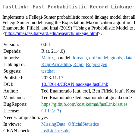
fastLink: Fast Probabilistic Record Linkage 
Implements a Fellegi-Sunter probabilistic record linkage model that al
Fellegi-Sunter model using the Expectation-Maximization algorithm. I
Enamorado, Fifield, and Imai (2019) ”Using a Probabilistic Model to
<
https://imai.fas.harvard.edu/research/linkage.html
>.
Version:
0.6.1
Depends:
R (≥ 2.14.0)
Imports:
Matrix
, parallel,
foreach
,
doParallel
,
gtools
,
data.
LinkingTo:
RcppArmadillo
,
Rcpp
,
RcppEigen
Suggests:
testthat
Published:
2023-11-17
DOI:
10.32614/CRAN.package.fastLink
Author:
Ted Enamorado [aut, cre], Ben Fifield [aut], Kos
Maintainer:
Ted Enamorado <ted.enamorado at gmail.com>
BugReports:
https://github.com/kosukeimai/fastLink/issues
License:
GPL (≥ 3)
NeedsCompilation:
yes
In views:
MissingData
,
OfficialStatistics
CRAN checks:
fastLink results