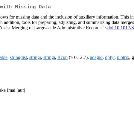
with Missing Data
lows for missing data and the inclusion of auxiliary information. This in
n addition, tools for preparing, adjusting, and summarizing data merg
 Assist Merging of Large-scale Administrative Records” <
doi:10.1017
table
,
stringdist
,
stringr
,
stringi
,
Rcpp
(≥ 0.12.7),
adagio
,
dplyr
,
plotrix
, 
uke Imai [aut]