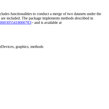
cludes functionalities to conduct a merge of two datasets under the
es are included. The package implements methods described in
/S0003055418000783
> and is available at
grDevices, graphics, methods