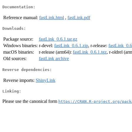
Documentation:
Reference manual:
fastLink.html
,
fastLink.pdf
Downloads:
Package source:
fastLink_0.6.1.tar.gz
Windows binaries:
r-devel:
fastLink_0.6.1.zip
, r-release:
fastLink_0.6
macOS binaries:
r-release (arm64):
fastLink_0.6.1.tgz
, r-oldrel (ar
Old sources:
fastLink archive
Reverse dependencies:
Reverse imports:
ShinyLink
Linking:
Please use the canonical form
https://CRAN.R-project.org/pack