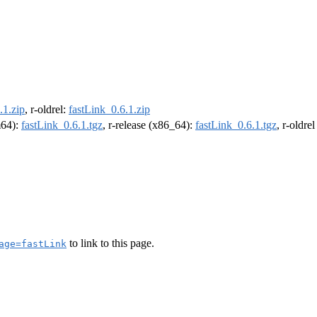
.1.zip
, r-oldrel:
fastLink_0.6.1.zip
m64):
fastLink_0.6.1.tgz
, r-release (x86_64):
fastLink_0.6.1.tgz
, r-oldre
to link to this page.
age=fastLink