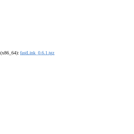
l (x86_64):
fastLink_0.6.1.tgz