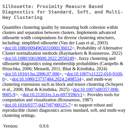
Silhouette: Proximity Measure Based
Diagnostics for Standard, Soft, and Multi-
Way Clustering
Quantifies clustering quality by measuring both cohesion within
clusters and separation between clusters. Implements advanced
silhouette width computations for diverse clustering structures,
including: simplified silhouette (Van der Laan et al., 2003)
<
doi:10.1080/0094965031000136012
>, Probability of Alternative
Cluster normalization methods (Raymaekers & Rousseeuw, 2022)
<
doi:10.1080/10618600.2022.2050249
>, fuzzy clustering and
silhouette diagnostics using membership probabilities (Campello &
Hruschka, 2006; Menardi, 2011; Bhat & Kiruthika, 2024)
<
doi:10.1016/j.fss.2006.07.006
>, <
doi:10.1007/s11222-010-9169-
0
>, <
doi:10.1080/23737484.2024.2408534
>, and multi-way
clustering extensions such as block and tensor clustering (Schepers
et al., 2008; Bhat & Kiruthika, 2025) <
doi:10.1007/s00357-008-
9005-9
>, <
doi:10.21203/rs.3.rs-6973596/v1
>. Provides tools for
computation and visualization (Rousseeuw, 1987)
<
doi:10.1016/0377-0427(87)90125-7
> to support robust and
reproducible cluster diagnostics across standard, soft, and multi-way
clustering settings.
Version:
0.9.6