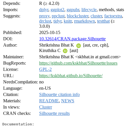
Depends:
R (≥ 4.2.0)
Imports:
dplyr
,
ggplot2
,
ggpubr
,
lifecycle
, methods, stats
Suggests:
proxy
,
ppclust
,
blockcluster
,
cluster
,
factoextra
,
drclust
,
tidyr
,
knitr
,
rmarkdown
,
testthat
(≥
3.0.0)
Published:
2025-10-15
DOI:
10.32614/CRAN.package.Silhouette
Author:
Shrikrishna Bhat K
[aut, cre, cph],
Kiruthika C
[aut]
Maintainer:
Shrikrishna Bhat K <skbhat.in at gmail.com>
BugReports:
https://github.com/kskbhat/Silhouette/issues
License:
GPL-2
URL:
https://kskbhat.github.io/Silhouette/
NeedsCompilation:
no
Language:
en-US
Citation:
Silhouette citation info
Materials:
README
,
NEWS
In views:
Cluster
CRAN checks:
Silhouette results
Documentation: