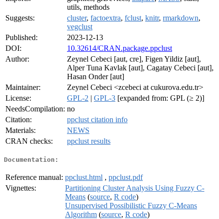
utils, methods
Suggests:
cluster
,
factoextra
,
fclust
,
knitr
,
rmarkdown
,
vegclust
Published:
2023-12-13
DOI:
10.32614/CRAN.package.ppclust
Author:
Zeynel Cebeci [aut, cre], Figen Yildiz [aut],
Alper Tuna Kavlak [aut], Cagatay Cebeci [aut],
Hasan Onder [aut]
Maintainer:
Zeynel Cebeci <zcebeci at cukurova.edu.tr>
License:
GPL-2
|
GPL-3
[expanded from: GPL (≥ 2)]
NeedsCompilation:
no
Citation:
ppclust citation info
Materials:
NEWS
CRAN checks:
ppclust results
Documentation:
Reference manual:
ppclust.html
,
ppclust.pdf
Vignettes:
Partitioning Cluster Analysis Using Fuzzy C-
Means
(
source
,
R code
)
Unsupervised Possibilistic Fuzzy C-Means
Algorithm
(
source
,
R code
)