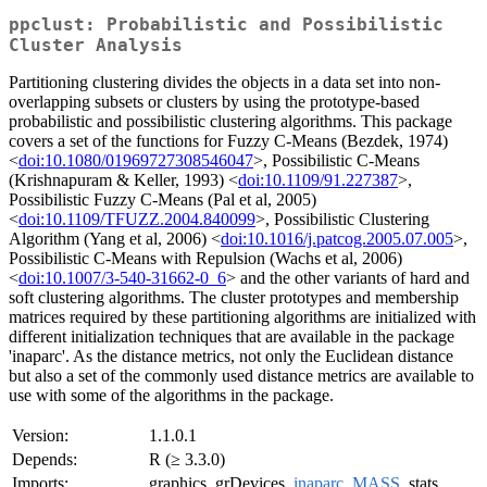
ppclust: Probabilistic and Possibilistic
Cluster Analysis
Partitioning clustering divides the objects in a data set into non-
overlapping subsets or clusters by using the prototype-based
probabilistic and possibilistic clustering algorithms. This package
covers a set of the functions for Fuzzy C-Means (Bezdek, 1974)
<
doi:10.1080/01969727308546047
>, Possibilistic C-Means
(Krishnapuram & Keller, 1993) <
doi:10.1109/91.227387
>,
Possibilistic Fuzzy C-Means (Pal et al, 2005)
<
doi:10.1109/TFUZZ.2004.840099
>, Possibilistic Clustering
Algorithm (Yang et al, 2006) <
doi:10.1016/j.patcog.2005.07.005
>,
Possibilistic C-Means with Repulsion (Wachs et al, 2006)
<
doi:10.1007/3-540-31662-0_6
> and the other variants of hard and
soft clustering algorithms. The cluster prototypes and membership
matrices required by these partitioning algorithms are initialized with
different initialization techniques that are available in the package
'inaparc'. As the distance metrics, not only the Euclidean distance
but also a set of the commonly used distance metrics are available to
use with some of the algorithms in the package.
Version:
1.1.0.1
Depends:
R (≥ 3.3.0)
Imports:
graphics, grDevices,
inaparc
,
MASS
, stats,