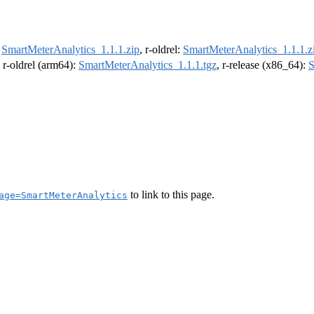
:
SmartMeterAnalytics_1.1.1.zip
, r-oldrel:
SmartMeterAnalytics_1.1.1.z
, r-oldrel (arm64):
SmartMeterAnalytics_1.1.1.tgz
, r-release (x86_64):
S
to link to this page.
age=SmartMeterAnalytics