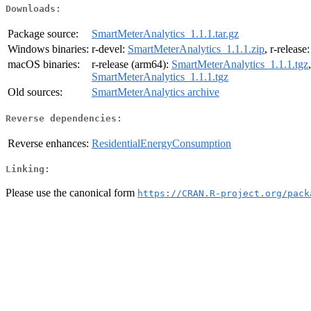
Downloads:
Package source:
SmartMeterAnalytics_1.1.1.tar.gz
Windows binaries:
r-devel:
SmartMeterAnalytics_1.1.1.zip
, r-release
macOS binaries:
r-release (arm64):
SmartMeterAnalytics_1.1.1.tgz
SmartMeterAnalytics_1.1.1.tgz
Old sources:
SmartMeterAnalytics archive
Reverse dependencies:
Reverse enhances:
ResidentialEnergyConsumption
Linking:
Please use the canonical form
https://CRAN.R-project.org/pack