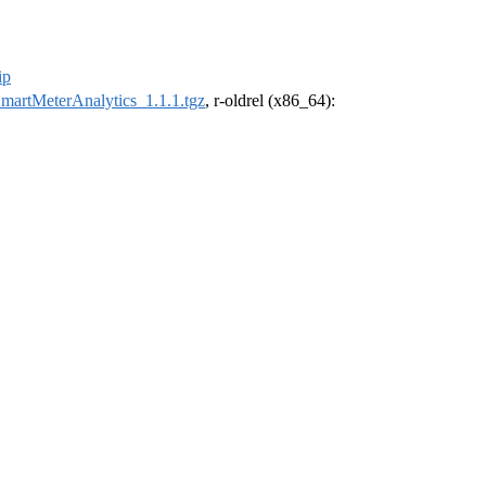
ip
martMeterAnalytics_1.1.1.tgz
, r-oldrel (x86_64):