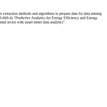
re extraction methods and algorithms to prepare data for data mining
9-669-4) "Predictive Analytics for Energy Efficiency and Energy
tial sector with smart meter data analytics".