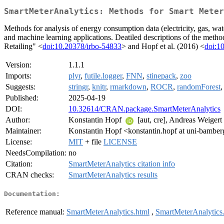
SmartMeterAnalytics: Methods for Smart Meter
Methods for analysis of energy consumption data (electricity, gas, wat
and machine learning applications. Deatiled descriptions of the met
Retailing" <
doi:10.20378/irbo-54833
> and Hopf et al. (2016) <
doi:1
Version:
1.1.1
Imports:
plyr
,
futile.logger
,
FNN
,
stinepack
,
zoo
Suggests:
stringr
,
knitr
,
rmarkdown
,
ROCR
,
randomForest
Published:
2025-04-19
DOI:
10.32614/CRAN.package.SmartMeterAnalytics
Author:
Konstantin Hopf
[aut, cre], Andreas Weigert
Maintainer:
Konstantin Hopf <konstantin.hopf at uni-bamber
License:
MIT
+ file
LICENSE
NeedsCompilation:
no
Citation:
SmartMeterAnalytics citation info
CRAN checks:
SmartMeterAnalytics results
Documentation:
Reference manual:
SmartMeterAnalytics.html
,
SmartMeterAnalytics