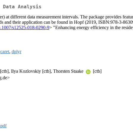
 Data Analysis
er) at different data measurement intervals. The package provides featu
hods and their application can be found in Hopf (2019, ISBN:978-3-8630
0.1007/s12525-018-0290-9
> "Enhancing energy efficiency in the residen
,
caret
,
dplyr
 [ctb], Ilya Kozlovskiy [ctb], Thorsten Staake
[ctb]
g.de>
.pdf