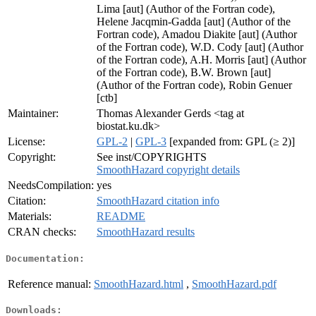
Lima [aut] (Author of the Fortran code),
Helene Jacqmin-Gadda [aut] (Author of the
Fortran code), Amadou Diakite [aut] (Author
of the Fortran code), W.D. Cody [aut] (Author
of the Fortran code), A.H. Morris [aut] (Author
of the Fortran code), B.W. Brown [aut]
(Author of the Fortran code), Robin Genuer
[ctb]
Maintainer:
Thomas Alexander Gerds <tag at
biostat.ku.dk>
License:
GPL-2
|
GPL-3
[expanded from: GPL (≥ 2)]
Copyright:
See inst/COPYRIGHTS
SmoothHazard copyright details
NeedsCompilation:
yes
Citation:
SmoothHazard citation info
Materials:
README
CRAN checks:
SmoothHazard results
Documentation:
Reference manual:
SmoothHazard.html
,
SmoothHazard.pdf
Downloads: