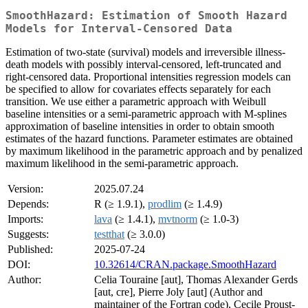
SmoothHazard: Estimation of Smooth Hazard
Models for Interval-Censored Data
Estimation of two-state (survival) models and irreversible illness-
death models with possibly interval-censored, left-truncated and
right-censored data. Proportional intensities regression models can
be specified to allow for covariates effects separately for each
transition. We use either a parametric approach with Weibull
baseline intensities or a semi-parametric approach with M-splines
approximation of baseline intensities in order to obtain smooth
estimates of the hazard functions. Parameter estimates are obtained
by maximum likelihood in the parametric approach and by penalized
maximum likelihood in the semi-parametric approach.
Version:
2025.07.24
Depends:
R (≥ 1.9.1),
prodlim
(≥ 1.4.9)
Imports:
lava
(≥ 1.4.1),
mvtnorm
(≥ 1.0-3)
Suggests:
testthat
(≥ 3.0.0)
Published:
2025-07-24
DOI:
10.32614/CRAN.package.SmoothHazard
Author:
Celia Touraine [aut], Thomas Alexander Gerds
[aut, cre], Pierre Joly [aut] (Author and
maintainer of the Fortran code), Cecile Proust-