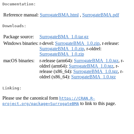
Documentation:
Reference manual:
SurrogateBMA.html
,
SurrogateBMA.pdf
Downloads:
Package source:
SurrogateBMA_1.0.tar.gz
Windows binaries:
r-devel:
SurrogateBMA_1.0.zip
, r-release:
SurrogateBMA_1.0.zip
, r-oldrel:
SurrogateBMA_1.0.zip
macOS binaries:
r-release (arm64):
SurrogateBMA_1.0.tgz
, r-
oldrel (arm64):
SurrogateBMA_1.0.tgz
, r-
release (x86_64):
SurrogateBMA_1.0.tgz
, r-
oldrel (x86_64):
SurrogateBMA_1.0.tgz
Linking:
Please use the canonical form
https://CRAN.R-
to link to this page.
project.org/package=SurrogateBMA