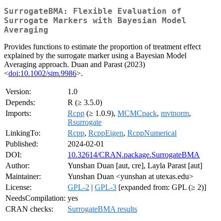
SurrogateBMA: Flexible Evaluation of
Surrogate Markers with Bayesian Model
Averaging
Provides functions to estimate the proportion of treatment effect
explained by the surrogate marker using a Bayesian Model
Averaging approach. Duan and Parast (2023)
<
doi:10.1002/sim.9986
>.
Version:
1.0
Depends:
R (≥ 3.5.0)
Imports:
Rcpp
(≥ 1.0.9),
MCMCpack
,
mvtnorm
,
Rsurrogate
LinkingTo:
Rcpp
,
RcppEigen
,
RcppNumerical
Published:
2024-02-01
DOI:
10.32614/CRAN.package.SurrogateBMA
Author:
Yunshan Duan [aut, cre], Layla Parast [aut]
Maintainer:
Yunshan Duan <yunshan at utexas.edu>
License:
GPL-2
|
GPL-3
[expanded from: GPL (≥ 2)]
NeedsCompilation:
yes
CRAN checks:
SurrogateBMA results