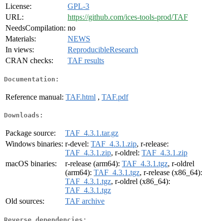
License:
GPL-3
URL:
https://github.com/ices-tools-prod/TAF
NeedsCompilation:
no
Materials:
NEWS
In views:
ReproducibleResearch
CRAN checks:
TAF results
Documentation:
Reference manual:
TAF.html
,
TAF.pdf
Downloads:
Package source:
TAF_4.3.1.tar.gz
Windows binaries:
r-devel:
TAF_4.3.1.zip
, r-release:
TAF_4.3.1.zip
, r-oldrel:
TAF_4.3.1.zip
macOS binaries:
r-release (arm64):
TAF_4.3.1.tgz
, r-oldrel
(arm64):
TAF_4.3.1.tgz
, r-release (x86_64):
TAF_4.3.1.tgz
, r-oldrel (x86_64):
TAF_4.3.1.tgz
Old sources:
TAF archive
Reverse dependencies: