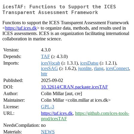
icesTAF: Functions to Support the ICES
Transparent Assessment Framework
Functions to support the ICES Transparent Assessment Framework
<
https://taf.ices.dk
> to organize data, methods, and results used in
ICES assessments. ICES is an organization facilitating international
collaboration in marine science.
Version:
4.3.0
Depends:
TAF
(≥ 4.3.0)
Imports:
icesVocab
(≥ 1.3.1),
icesDatsu
(≥ 1.2.1),
icesSAG
(≥ 1.6.2),
jsonlite
,
rlang
,
icesConnect
,
httr
Published:
2025-09-02
DOI:
10.32614/CRAN.package.icesTAF
Author:
Colin Millar [aut, cre]
Maintainer:
Colin Millar <colin.millar at ices.dk>
License:
GPL-3
URL:
https://taf.ices.dk
,
https://github.com/ices-tools-
prod/icesTAF
NeedsCompilation:
no
Materials:
NEWS