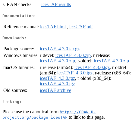
CRAN checks:
icesTAF results
Documentation:
Reference manual:
icesTAF.html
,
icesTAF.pdf
Downloads:
Package source:
icesTAF_4.3.0.tar.gz
Windows binaries:
r-devel:
icesTAF_4.3.0.zip
, r-release:
icesTAF_4.3.0.zip
, r-oldrel:
icesTAF_4.3.0.zip
macOS binaries:
r-release (arm64):
icesTAF_4.3.0.tgz
, r-oldrel
(arm64):
icesTAF_4.3.0.tgz
, r-release (x86_64):
icesTAF_4.3.0.tgz
, r-oldrel (x86_64):
icesTAF_4.3.0.tgz
Old sources:
icesTAF archive
Linking:
Please use the canonical form
https://CRAN.R-
to link to this page.
project.org/package=icesTAF