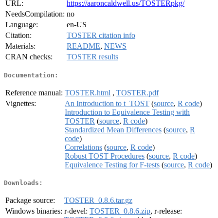
URL:
https://aaroncaldwell.us/TOSTERpkg/
NeedsCompilation:
no
Language:
en-US
Citation:
TOSTER citation info
Materials:
README
,
NEWS
CRAN checks:
TOSTER results
Documentation:
Reference manual:
TOSTER.html
,
TOSTER.pdf
Vignettes:
An Introduction to t_TOST
(
source
,
R code
)
Introduction to Equivalence Testing with
TOSTER
(
source
,
R code
)
Standardized Mean Differences
(
source
,
R
code
)
Correlations
(
source
,
R code
)
Robust TOST Procedures
(
source
,
R code
)
Equivalence Testing for F-tests
(
source
,
R code
)
Downloads:
Package source:
TOSTER_0.8.6.tar.gz
Windows binaries:
r-devel:
TOSTER_0.8.6.zip
, r-release: