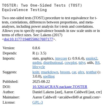
TOSTER: Two One-Sided Tests (TOST)
Equivalence Testing
Two one-sided tests (TOST) procedure to test equivalence for t-
tests, correlations, differences between proportions, and meta-
analyses, including power analysis for t-tests and correlations.
Allows you to specify equivalence bounds in raw scale units or in
terms of effect sizes. See: Lakens (2017)
<
doi:10.1177/1948550617697177
>.
Version:
0.8.6
Depends:
R (≥ 3.5)
Imports:
stats, graphics,
jmvcore
(≥ 0.9.6.4),
ggplot2
,
ggdist
,
distributional
,
cowplot
,
tidyr
, utils,
R6
,
lifecycle
Suggests:
knitr
,
rmarkdown
,
broom
,
car
,
afex
,
testthat
(≥
3.0.0),
spelling
Published:
2025-08-22
DOI:
10.32614/CRAN.package.TOSTER
Author:
Daniel Lakens [aut], Aaron Caldwell [aut, cre]
Maintainer:
Aaron Caldwell <arcaldwell49 at gmail.com>
License:
GPL-3