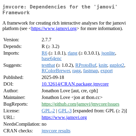
jmvcore: Dependencies for the 'jamovi'
Framework
A framework for creating rich interactive analyses for the jamovi
platform (see <
https://www.jamovi.org
> for more information).
Version:
2.7.7
Depends:
R (≥ 3.2)
Imports:
R6
(≥ 1.0.1),
rlang
(≥ 0.3.0.1),
jsonlite
,
base64enc
Suggests:
testthat
(≥ 1.0.2),
RProtoBuf
,
knitr
,
ggplot2
,
RColorBrewer
,
ragg
,
fastmap
,
export
Published:
2025-09-18
DOI:
10.32614/CRAN.package.jmvcore
Author:
Jonathon Love [aut, cre, cph]
Maintainer:
Jonathon Love <jon at thon.cc>
BugReports:
https://github.com/jamovi/jmvcore/issues
License:
GPL-2
|
GPL-3
[expanded from: GPL (≥ 2)]
URL:
https://www.jamovi.org
NeedsCompilation:
no
CRAN checks:
jmvcore results