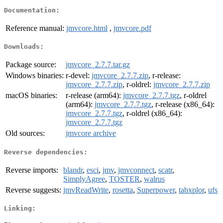
Documentation:
Reference manual:
jmvcore.html
,
jmvcore.pdf
Downloads:
Package source:
jmvcore_2.7.7.tar.gz
Windows binaries:
r-devel:
jmvcore_2.7.7.zip
, r-release:
jmvcore_2.7.7.zip
, r-oldrel:
jmvcore_2.7.7.zip
macOS binaries:
r-release (arm64):
jmvcore_2.7.7.tgz
, r-oldrel
(arm64):
jmvcore_2.7.7.tgz
, r-release (x86_64):
jmvcore_2.7.7.tgz
, r-oldrel (x86_64):
jmvcore_2.7.7.tgz
Old sources:
jmvcore archive
Reverse dependencies:
Reverse imports:
blandr
,
esci
,
jmv
,
jmvconnect
,
scatr
,
SimplyAgree
,
TOSTER
,
walrus
Reverse suggests:
jmvReadWrite
,
rosetta
,
Superpower
,
tabxplor
,
ufs
Linking: