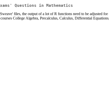
xams' Questions in Mathematics
eave' files, the output of a lot of R functions need to be adjusted for 
courses College Algebra, Precalculus, Calculus, Differential Equations,