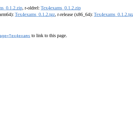
s_0.1.2.zip
, r-oldrel:
Tex4exams_0.1.2.zip
 (arm64):
Tex4exams_0.1.2.tgz
, r-release (x86_64):
Tex4exams_0.1.2.tg
to link to this page.
age=Tex4exams