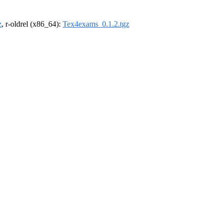
z
, r-oldrel (x86_64):
Tex4exams_0.1.2.tgz