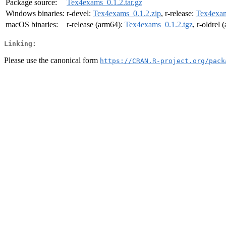
Package source:
Tex4exams_0.1.2.tar.gz
Windows binaries:
r-devel:
Tex4exams_0.1.2.zip
, r-release:
Tex4exam
macOS binaries:
r-release (arm64):
Tex4exams_0.1.2.tgz
, r-oldrel
Linking:
Please use the canonical form
https://CRAN.R-project.org/pack