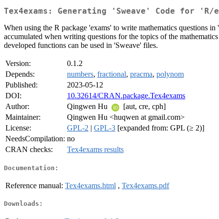
Tex4exams: Generating 'Sweave' Code for 'R/e
When using the R package 'exams' to write mathematics questions in 'Sw
accumulated when writing questions for the topics of the mathematics 
developed functions can be used in 'Sweave' files.
Version:
0.1.2
Depends:
numbers
,
fractional
,
pracma
,
polynom
Published:
2023-05-12
DOI:
10.32614/CRAN.package.Tex4exams
Author:
Qingwen Hu
[aut, cre, cph]
Maintainer:
Qingwen Hu <huqwen at gmail.com>
License:
GPL-2
|
GPL-3
[expanded from: GPL (≥ 2)]
NeedsCompilation:
no
CRAN checks:
Tex4exams results
Documentation:
Reference manual:
Tex4exams.html
,
Tex4exams.pdf
Downloads: