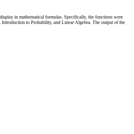
display in mathematical formulas. Specifically, the functions were
 Introduction to Probability, and Linear Algebra. The output of the