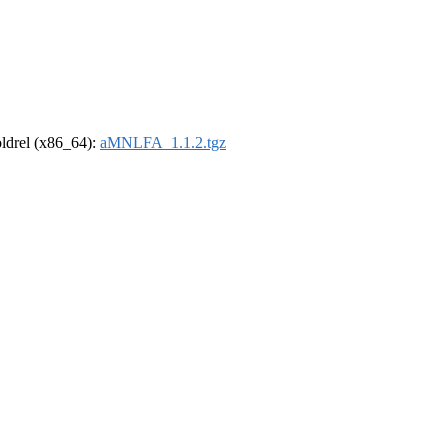
-oldrel (x86_64):
aMNLFA_1.1.2.tgz