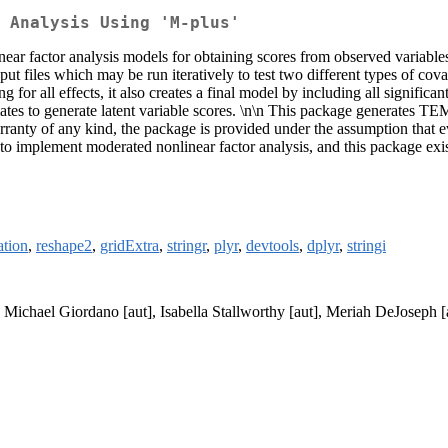
 Analysis Using 'M-plus'
near factor analysis models for obtaining scores from observed variabl
ut files which may be run iteratively to test two different types of cova
ng for all effects, it also creates a final model by including all signific
imates to generate latent variable scores. \n\n This package generates
arranty of any kind, the package is provided under the assumption that e
 to implement moderated nonlinear factor analysis, and this package exi
tion
,
reshape2
,
gridExtra
,
stringr
,
plyr
,
devtools
,
dplyr
,
stringi
, Michael Giordano [aut], Isabella Stallworthy [aut], Meriah DeJoseph [a