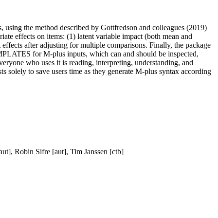
es, using the method described by Gottfredson and colleagues (2019)
riate effects on items: (1) latent variable impact (both mean and
ant effects after adjusting for multiple comparisons. Finally, the package
 TEMPLATES for M-plus inputs, which can and should be inspected,
veryone who uses it is reading, interpreting, understanding, and
sts solely to save users time as they generate M-plus syntax according
ut], Robin Sifre [aut], Tim Janssen [ctb]