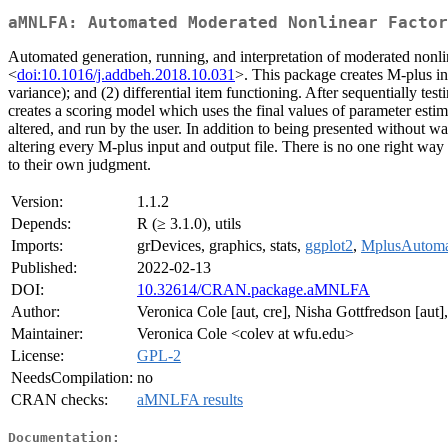
aMNLFA: Automated Moderated Nonlinear Factor
Automated generation, running, and interpretation of moderated nonli
<
doi:10.1016/j.addbeh.2018.10.031
>. This package creates M-plus inp
variance); and (2) differential item functioning. After sequentially testi
creates a scoring model which uses the final values of parameter est
altered, and run by the user. In addition to being presented without w
altering every M-plus input and output file. There is no one right way
to their own judgment.
Version:
1.1.2
Depends:
R (≥ 3.1.0), utils
Imports:
grDevices, graphics, stats,
ggplot2
,
MplusAutoma
Published:
2022-02-13
DOI:
10.32614/CRAN.package.aMNLFA
Author:
Veronica Cole [aut, cre], Nisha Gottfredson [aut]
Maintainer:
Veronica Cole <colev at wfu.edu>
License:
GPL-2
NeedsCompilation:
no
CRAN checks:
aMNLFA results
Documentation: