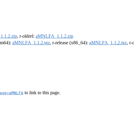
.1.2.zip
, r-oldrel:
aMNLFA_1.1.2.zip
arm64):
aMNLFA_1.1.2.tgz
, r-release (x86_64):
aMNLFA_1.1.2.tgz
, r
to link to this page.
age=aMNLFA