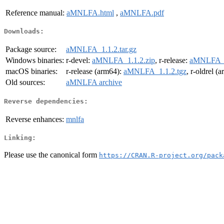
Reference manual:
aMNLFA.html
,
aMNLFA.pdf
Downloads:
Package source:
aMNLFA_1.1.2.tar.gz
Windows binaries:
r-devel:
aMNLFA_1.1.2.zip
, r-release:
aMNLFA_1
macOS binaries:
r-release (arm64):
aMNLFA_1.1.2.tgz
, r-oldrel (
Old sources:
aMNLFA archive
Reverse dependencies:
Reverse enhances:
mnlfa
Linking:
Please use the canonical form
https://CRAN.R-project.org/pack