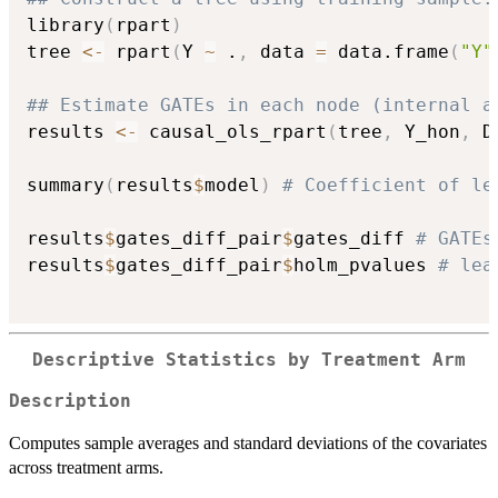
library
(
rpart
)
tree 
<-
 rpart
(
Y 
~
 .
,
 data 
=
 data.frame
(
"Y"
## Estimate GATEs in each node (internal a
results 
<-
 causal_ols_rpart
(
tree
,
 Y_hon
,
 D
summary
(
results
$
model
)
# Coefficient of le
results
$
gates_diff_pair
$
gates_diff 
# GATEs
results
$
gates_diff_pair
$
holm_pvalues 
# lea
Descriptive Statistics by Treatment Arm
Description
Computes sample averages and standard deviations of the covariates
across treatment arms.