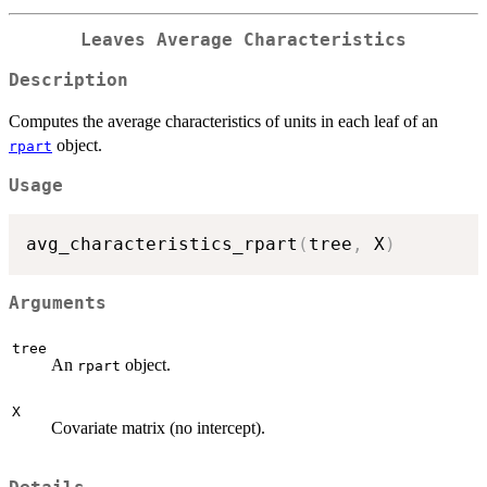
Leaves Average Characteristics
Description
Computes the average characteristics of units in each leaf of an
object.
rpart
Usage
avg_characteristics_rpart
(
tree
,
 X
)
Arguments
tree
An
object.
rpart
X
Covariate matrix (no intercept).