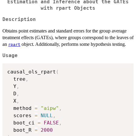
Estimation and Inference about the GATEs
with rpart Objects
Description
Obtains point estimates and standard errors for the group average
treatment effects (GATEs), where groups correspond to the leaves of
an
object. Additionally, performs some hypothesis testing.
rpart
Usage
causal_ols_rpart
(
  tree
,
  Y
,
  D
,
  X
,
  method 
=
"aipw"
,
  scores 
=
NULL
,
  boot_ci 
=
FALSE
,
  boot_R 
=
2000