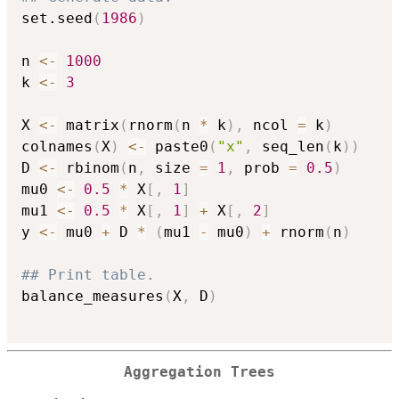
set.seed
(
1986
)
n 
<-
1000
k 
<-
3
X 
<-
 matrix
(
rnorm
(
n 
*
 k
)
,
 ncol 
=
 k
)
colnames
(
X
)
<-
 paste0
(
"x"
,
 seq_len
(
k
)
)
D 
<-
 rbinom
(
n
,
 size 
=
1
,
 prob 
=
0.5
)
mu0 
<-
0.5
*
 X
[
,
1
]
mu1 
<-
0.5
*
 X
[
,
1
]
+
 X
[
,
2
]
y 
<-
 mu0 
+
 D 
*
(
mu1 
-
 mu0
)
+
 rnorm
(
n
)
## Print table.
balance_measures
(
X
,
 D
)
Aggregation Trees