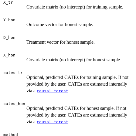
X_tr
Covariate matrix (no intercept) for training sample.
Y_hon
Outcome vector for honest sample.
D_hon
Treatment vector for honest sample.
X_hon
Covariate matrix (no intercept) for honest sample.
cates_tr
Optional, predicted CATEs for training sample. If not
provided by the user, CATEs are estimated internally
via a
.
causal_forest
cates_hon
Optional, predicted CATEs for honest sample. If not
provided by the user, CATEs are estimated internally
via a
.
causal_forest
method