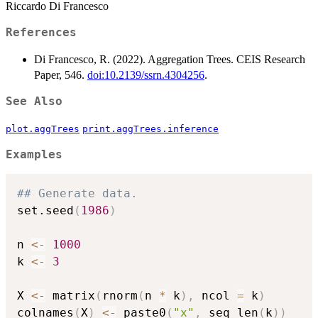
Riccardo Di Francesco
References
Di Francesco, R. (2022). Aggregation Trees. CEIS Research
Paper, 546.
doi:10.2139/ssrn.4304256
.
See Also
plot.aggTrees
print.aggTrees.inference
Examples
## Generate data.
set.seed
(
1986
)
n 
<-
1000
k 
<-
3
X 
<-
 matrix
(
rnorm
(
n 
*
 k
)
,
 ncol 
=
 k
)
colnames
(
X
)
<-
 paste0
(
"x"
,
 seq_len
(
k
)
)