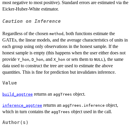
most negative to most positive). Standard errors are estimated via the
Eicker-Huber-White estimator.
Caution on Inference
Regardless of the chosen
, both functions estimate the
method
GATEs, the linear models, and the average characteristics of units in
each group using only observations in the honest sample. If the
honest sample is empty (this happens when the user either does not
provide
,
, and
or sets them to
), the same
Y_hon
D_hon
X_hon
NULL
data used to construct the tree are used to estimate the above
quantities. This is fine for prediction but invalidates inference.
Value
returns an
object.
build_aggtree
aggTrees
returns an
object,
inference_aggtree
aggTrees.inference
which in turn contains the
object used in the call.
aggTrees
Author(s)