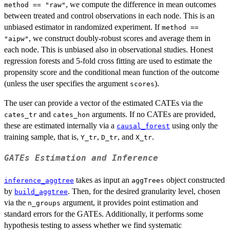
, we compute the difference in mean outcomes
method == "raw"
between treated and control observations in each node. This is an
unbiased estimator in randomized experiment. If
method ==
, we construct doubly-robust scores and average them in
"aipw"
each node. This is unbiased also in observational studies. Honest
regression forests and 5-fold cross fitting are used to estimate the
propensity score and the conditional mean function of the outcome
(unless the user specifies the argument
).
scores
The user can provide a vector of the estimated CATEs via the
and
arguments. If no CATEs are provided,
cates_tr
cates_hon
these are estimated internally via a
using only the
causal_forest
training sample, that is,
,
, and
.
Y_tr
D_tr
X_tr
GATEs Estimation and Inference
takes as input an
object constructed
inference_aggtree
aggTrees
by
. Then, for the desired granularity level, chosen
build_aggtree
via the
argument, it provides point estimation and
n_groups
standard errors for the GATEs. Additionally, it performs some
hypothesis testing to assess whether we find systematic