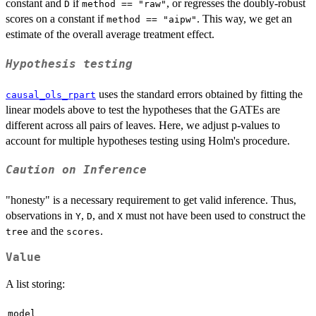
constant and
if
, or regresses the doubly-robust
D
method == "raw"
scores on a constant if
. This way, we get an
method == "aipw"
estimate of the overall average treatment effect.
Hypothesis testing
uses the standard errors obtained by fitting the
causal_ols_rpart
linear models above to test the hypotheses that the GATEs are
different across all pairs of leaves. Here, we adjust p-values to
account for multiple hypotheses testing using Holm's procedure.
Caution on Inference
"honesty" is a necessary requirement to get valid inference. Thus,
observations in
,
, and
must not have been used to construct the
Y
D
X
and the
.
tree
scores
Value
A list storing:
model