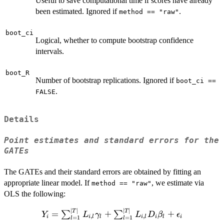
Useful to save computational time if scores have already
been estimated. Ignored if
.
method == "raw"
boot_ci
Logical, whether to compute bootstrap confidence
intervals.
boot_R
Number of bootstrap replications. Ignored if
boot_ci ==
.
FALSE
Details
Point estimates and standard errors for the
GATEs
The GATEs and their standard errors are obtained by fitting an
appropriate linear model. If
, we estimate via
method == "raw"
OLS the following:
∣
∣
∣
∣
Y_i =
T
T
=
+
+
∑
∑
Y
L
γ
L
D
β
ϵ
,
,
i
i
l
l
i
l
i
l
i
=
1
=
1
l
l
\sum_{l