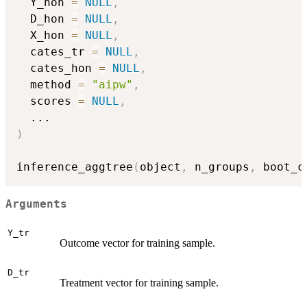
  Y_hon 
=
NULL
,
  D_hon 
=
NULL
,
  X_hon 
=
NULL
,
  cates_tr 
=
NULL
,
  cates_hon 
=
NULL
,
  method 
=
"aipw"
,
  scores 
=
NULL
,
...
)
inference_aggtree
(
object
,
 n_groups
,
 boot_c
Arguments
Y_tr
Outcome vector for training sample.
D_tr
Treatment vector for training sample.