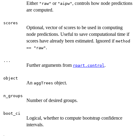
Either
or
, controls how node predictions
"raw"
"aipw"
are computed.
scores
Optional, vector of scores to be used in computing
node predictions. Useful to save computational time if
scores have already been estimated. Ignored if
method
.
== "raw"
...
Further arguments from
.
rpart.control
object
An
object.
aggTrees
n_groups
Number of desired groups.
boot_ci
Logical, whether to compute bootstrap confidence
intervals.