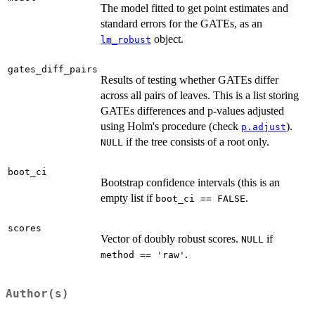
The model fitted to get point estimates and
standard errors for the GATEs, as an
object.
lm_robust
gates_diff_pairs
Results of testing whether GATEs differ
across all pairs of leaves. This is a list storing
GATEs differences and p-values adjusted
using Holm's procedure (check
).
p.adjust
if the tree consists of a root only.
NULL
boot_ci
Bootstrap confidence intervals (this is an
empty list if
.
boot_ci == FALSE
scores
Vector of doubly robust scores.
if
NULL
.
method == 'raw'
Author(s)