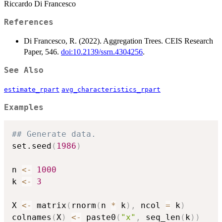
Riccardo Di Francesco
References
Di Francesco, R. (2022). Aggregation Trees. CEIS Research
Paper, 546.
doi:10.2139/ssrn.4304256
.
See Also
estimate_rpart
avg_characteristics_rpart
Examples
## Generate data.
set.seed
(
1986
)
n 
<-
1000
k 
<-
3
X 
<-
 matrix
(
rnorm
(
n 
*
 k
)
,
 ncol 
=
 k
)
colnames
(
X
)
<-
 paste0
(
"x"
,
 seq_len
(
k
)
)