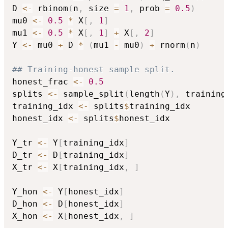
D 
<-
 rbinom
(
n
,
 size 
=
1
,
 prob 
=
0.5
)
mu0 
<-
0.5
*
 X
[
,
1
]
mu1 
<-
0.5
*
 X
[
,
1
]
+
 X
[
,
2
]
Y 
<-
 mu0 
+
 D 
*
(
mu1 
-
 mu0
)
+
 rnorm
(
n
)
## Training-honest sample split.
honest_frac 
<-
0.5
splits 
<-
 sample_split
(
length
(
Y
)
,
 training
training_idx 
<-
 splits
$
training_idx

honest_idx 
<-
 splits
$
honest_idx

Y_tr 
<-
 Y
[
training_idx
]
D_tr 
<-
 D
[
training_idx
]
X_tr 
<-
 X
[
training_idx
,
]
Y_hon 
<-
 Y
[
honest_idx
]
D_hon 
<-
 D
[
honest_idx
]
X_hon 
<-
 X
[
honest_idx
,
]