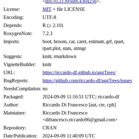
<
doi:10.2139/ssrn.4304256
>.
License:
MIT
+ file LICENSE
Encoding:
UTF-8
Depends:
R (≥ 2.10)
RoxygenNote:
7.2.3
Imports:
boot, broom, car, caret, estimatr, grf, rpart,
rpart.plot, stats, stringr
Suggests:
knitr, rmarkdown
VignetteBuilder:
knitr
URL:
https://riccardo-df.github.io/aggTrees/
BugReports:
https://github.com/riccardo-df/aggTrees/issues
NeedsCompilation:
no
Packaged:
2024-09-09 11:16:51 UTC; riccardo-df
Author:
Riccardo Di Francesco [aut, cre, cph]
Maintainer:
Riccardo Di Francesco
<difrancesco.riccardo96@gmail.com>
Repository:
CRAN
Date/Publication:
2024-09-09 11:40:09 UTC