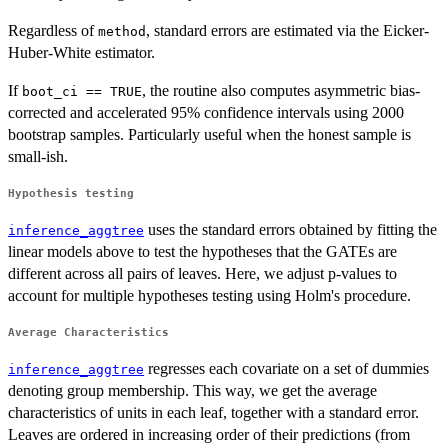
\epsilon_i
1}^{|T|}
Regardless of
, standard errors are estimated via the Eicker-
method
L_{i, l}
Huber-White estimator.
\beta_l +
\epsilon_i
If
, the routine also computes asymmetric bias-
boot_ci == TRUE
corrected and accelerated 95% confidence intervals using 2000
bootstrap samples. Particularly useful when the honest sample is
small-ish.
Hypothesis testing
uses the standard errors obtained by fitting the
inference_aggtree
linear models above to test the hypotheses that the GATEs are
different across all pairs of leaves. Here, we adjust p-values to
account for multiple hypotheses testing using Holm's procedure.
Average Characteristics
regresses each covariate on a set of dummies
inference_aggtree
denoting group membership. This way, we get the average
characteristics of units in each leaf, together with a standard error.
Leaves are ordered in increasing order of their predictions (from