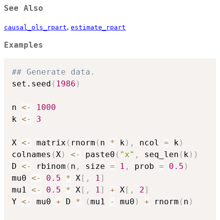
See Also
,
causal_ols_rpart
estimate_rpart
Examples
## Generate data.
set.seed
(
1986
)
n 
<-
1000
k 
<-
3
X 
<-
 matrix
(
rnorm
(
n 
*
 k
)
,
 ncol 
=
 k
)
colnames
(
X
)
<-
 paste0
(
"x"
,
 seq_len
(
k
)
)
D 
<-
 rbinom
(
n
,
 size 
=
1
,
 prob 
=
0.5
)
mu0 
<-
0.5
*
 X
[
,
1
]
mu1 
<-
0.5
*
 X
[
,
1
]
+
 X
[
,
2
]
Y 
<-
 mu0 
+
 D 
*
(
mu1 
-
 mu0
)
+
 rnorm
(
n
)