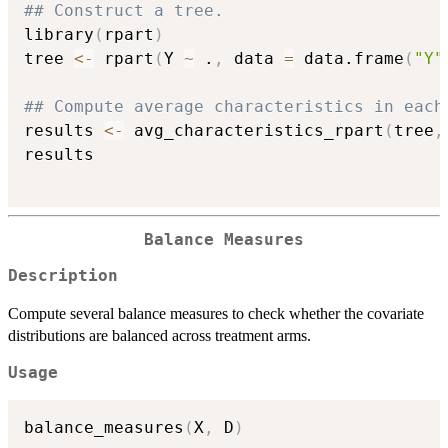
## Construct a tree.
library
(
rpart
)
tree 
<-
 rpart
(
Y 
~
 .
,
 data 
=
 data.frame
(
"Y"
## Compute average characteristics in each
results 
<-
 avg_characteristics_rpart
(
tree
,
results

Balance Measures
Description
Compute several balance measures to check whether the covariate
distributions are balanced across treatment arms.
Usage
balance_measures
(
X
,
 D
)