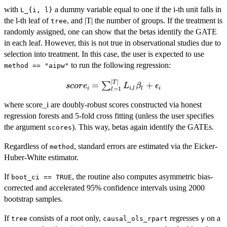
=
with
a dummy variable equal to one if the i-th unit falls in
L_{i, l}
1}^{|T|}
the l-th leaf of
, and |T| the number of groups. If the treatment is
tree
L_{i, l}
randomly assigned, one can show that the betas identify the GATE
\gamma_l
in each leaf. However, this is not true in observational studies due to
+
selection into treatment. In this case, the user is expected to use
\sum_{l
to run the following regression:
method == "aipw"
=
∣
∣
score_i =
T
1}^{|T|}
=
+
∑
scor
e
L
β
ϵ
,
i
i
l
l
i
=
1
l
\sum_{l
L_{i, l}
=
where score_i are doubly-robust scores constructed via honest
D_i
1}^{|T|}
\beta_l +
regression forests and 5-fold cross fitting (unless the user specifies
L_{i, l}
\epsilon_i
the argument
). This way, betas again identify the GATEs.
scores
\beta_l +
Regardless of
, standard errors are estimated via the Eicker-
\epsilon_i
method
Huber-White estimator.
If
, the routine also computes asymmetric bias-
boot_ci == TRUE
corrected and accelerated 95% confidence intervals using 2000
bootstrap samples.
If
consists of a root only,
regresses
on a
tree
causal_ols_rpart
y