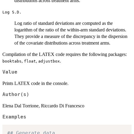
distributions across treatment arms.
Log S.D.
Log ratio of standard deviations are computed as the
logarithm of the ratio of the within-arm standard deviations.
They provide a measure of the discrepancy in the dispersion
of the covariate distributions across treatment arms.
Compilation of the LATEX code requires the following packages:
,
,
.
booktabs
float
adjustbox
Value
Prints LATEX code in the console.
Author(s)
Elena Dal Torrione, Riccardo Di Francesco
Examples
## Generate data.