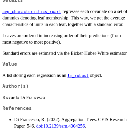
Details
regresses each covariate on a set of
avg_characteristics_rpart
dummies denoting leaf membership. This way, we get the average
characteristics of units in each leaf, together with a standard error.
Leaves are ordered in increasing order of their predictions (from
most negative to most positive).
Standard errors are estimated via the Eicker-Huber-White estimator.
Value
A list storing each regression as an
object.
lm_robust
Author(s)
Riccardo Di Francesco
References
Di Francesco, R. (2022). Aggregation Trees. CEIS Research
Paper, 546.
doi:10.2139/ssrn.4304256
.