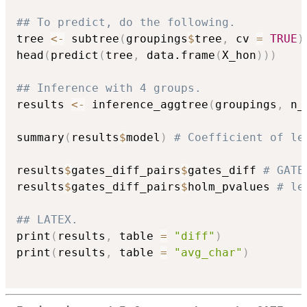
## To predict, do the following.
tree 
<-
 subtree
(
groupings
$
tree
,
 cv 
=
TRUE
)
head
(
predict
(
tree
,
 data.frame
(
X_hon
)
)
)
## Inference with 4 groups.
results 
<-
 inference_aggtree
(
groupings
,
 n_
summary
(
results
$
model
)
# Coefficient of le
results
$
gates_diff_pairs
$
gates_diff 
# GATE
results
$
gates_diff_pairs
$
holm_pvalues 
# le
## LATEX.
print
(
results
,
 table 
=
"diff"
)
print
(
results
,
 table 
=
"avg_char"
)