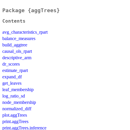
Package {aggTrees}
Contents
avg_characteristics_rpart
balance_measures
build_aggtree
causal_ols_rpart
descriptive_arm
dr_scores
estimate_rpart
expand_df
get_leaves
leaf_membership
log_ratio_sd
node_membership
normalized_diff
plot.aggTrees
print.aggTrees
print.aggTrees.inference