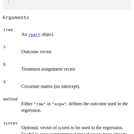
)
Arguments
tree
An
object.
rpart
Y
Outcome vector.
D
Treatment assignment vector
X
Covariate matrix (no intercept).
method
Either
or
, defines the outcome used in the
"raw"
"aipw"
regression.
scores
Optional, vector of scores to be used in the regression.