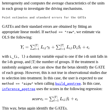
heterogeneity and computes the average characteristics of the units
in each group to investigate the driving mechanisms.
Point estimates and standard errors for the GATEs
GATEs and their standard errors are obtained by fitting an
appropriate linear model. If
, we estimate via
method == "raw"
OLS the following:
∣
∣
∣
∣
Y_i =
T
T
=
+
+
∑
∑
Y
L
γ
L
D
β
ϵ
,
,
i
i
l
l
i
l
i
l
i
=
1
=
1
l
l
\sum_{l
=
with
a dummy variable equal to one if the i-th unit falls in
L_{i, l}
1}^{|T|}
the l-th group, and |T| the number of groups. If the treatment is
L_{i, l}
randomly assigned, one can show that the betas identify the GATE
\gamma_l
of each group. However, this is not true in observational studies due
+
to selection into treatment. In this case, the user is expected to use
\sum_{l
when calling
. In this case,
method == "aipw"
build_aggtree
=
uses the scores in the following regression:
inference_aggtree
1}^{|T|}
∣
∣
L_{i, l}
score_i =
T
=
+
∑
scor
e
L
β
ϵ
,
i
i
l
l
i
=
1
l
D_i
\sum_{l
\beta_l +
=
This way, betas again identify the GATEs.