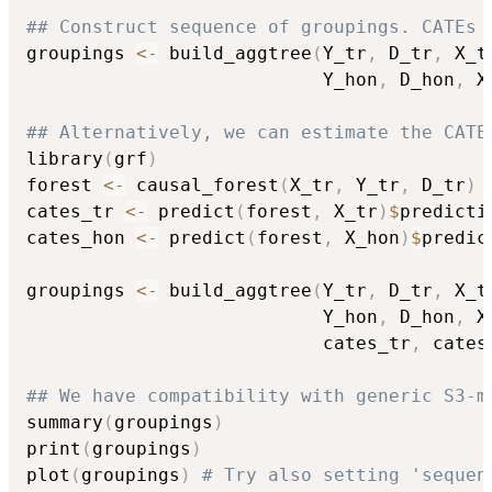
## Construct sequence of groupings. CATEs 
groupings 
<-
 build_aggtree
(
Y_tr
,
 D_tr
,
 X_t
                           Y_hon
,
 D_hon
,
 X
## Alternatively, we can estimate the CATE
library
(
grf
)
forest 
<-
 causal_forest
(
X_tr
,
 Y_tr
,
 D_tr
)
cates_tr 
<-
 predict
(
forest
,
 X_tr
)
$
predictio
cates_hon 
<-
 predict
(
forest
,
 X_hon
)
$
predic
groupings 
<-
 build_aggtree
(
Y_tr
,
 D_tr
,
 X_t
                           Y_hon
,
 D_hon
,
 X
                           cates_tr
,
 cates
## We have compatibility with generic S3-m
summary
(
groupings
)
print
(
groupings
)
plot
(
groupings
)
# Try also setting 'sequen