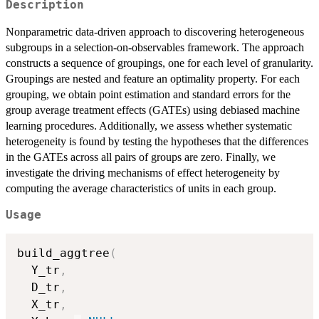
Description
Nonparametric data-driven approach to discovering heterogeneous
subgroups in a selection-on-observables framework. The approach
constructs a sequence of groupings, one for each level of granularity.
Groupings are nested and feature an optimality property. For each
grouping, we obtain point estimation and standard errors for the
group average treatment effects (GATEs) using debiased machine
learning procedures. Additionally, we assess whether systematic
heterogeneity is found by testing the hypotheses that the differences
in the GATEs across all pairs of groups are zero. Finally, we
investigate the driving mechanisms of effect heterogeneity by
computing the average characteristics of units in each group.
Usage
build_aggtree
(
  Y_tr
,
  D_tr
,
  X_tr
,