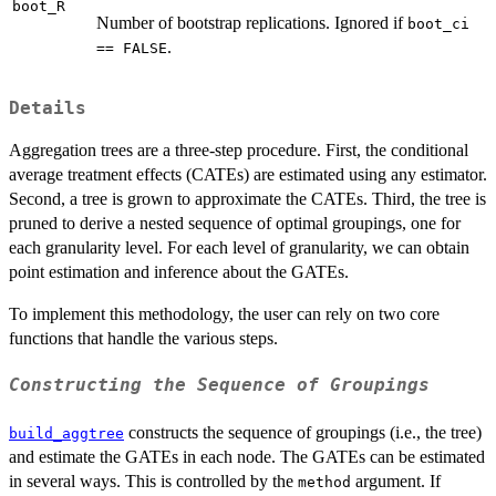
boot_R
Number of bootstrap replications. Ignored if
boot_ci
.
== FALSE
Details
Aggregation trees are a three-step procedure. First, the conditional
average treatment effects (CATEs) are estimated using any estimator.
Second, a tree is grown to approximate the CATEs. Third, the tree is
pruned to derive a nested sequence of optimal groupings, one for
each granularity level. For each level of granularity, we can obtain
point estimation and inference about the GATEs.
To implement this methodology, the user can rely on two core
functions that handle the various steps.
Constructing the Sequence of Groupings
constructs the sequence of groupings (i.e., the tree)
build_aggtree
and estimate the GATEs in each node. The GATEs can be estimated
in several ways. This is controlled by the
argument. If
method