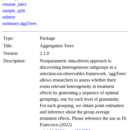
rename_latex
sample_split
subtree
summary.aggTrees
Type:
Package
Title:
Aggregation Trees
Version:
2.1.0
Description:
Nonparametric data-driven approach to
discovering heterogeneous subgroups in a
selection-on-observables framework. 'aggTrees'
allows researchers to assess whether there
exists relevant heterogeneity in treatment
effects by generating a sequence of optimal
groupings, one for each level of granularity.
For each grouping, we obtain point estimation
and inference about the group average
treatment effects. Please reference the use as Di
Francesco (2022)