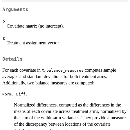
Arguments
X
Covariate matrix (no intercept).
D
Treatment assignment vector.
Details
For each covariate in
,
computes sample
X
balance_measures
averages and standard deviations for both treatment arms.
Additionally, two balance measures are computed:
Norm. Diff.
Normalized differences, computed as the differences in the
means of each covariate across treatment arms, normalized by
the sum of the within-arm variances. They provide a measure
of the discrepancy between locations of the covariate