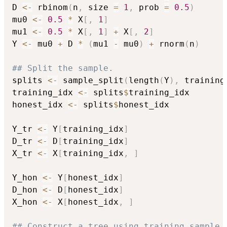
D 
<-
 rbinom
(
n
,
 size 
=
1
,
 prob 
=
0.5
)
mu0 
<-
0.5
*
 X
[
,
1
]
mu1 
<-
0.5
*
 X
[
,
1
]
+
 X
[
,
2
]
Y 
<-
 mu0 
+
 D 
*
(
mu1 
-
 mu0
)
+
 rnorm
(
n
)
## Split the sample.
splits 
<-
 sample_split
(
length
(
Y
)
,
 training
training_idx 
<-
 splits
$
training_idx

honest_idx 
<-
 splits
$
honest_idx

Y_tr 
<-
 Y
[
training_idx
]
D_tr 
<-
 D
[
training_idx
]
X_tr 
<-
 X
[
training_idx
,
]
Y_hon 
<-
 Y
[
honest_idx
]
D_hon 
<-
 D
[
honest_idx
]
X_hon 
<-
 X
[
honest_idx
,
]
## Construct a tree using training sample.