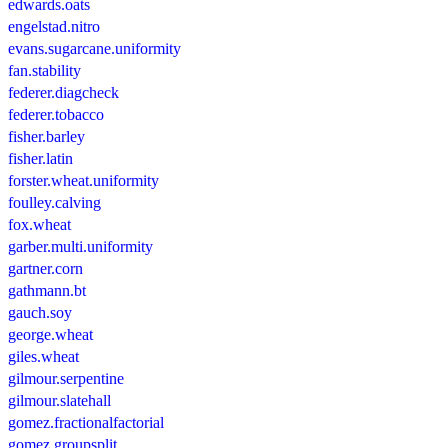
edwards.oats
engelstad.nitro
evans.sugarcane.uniformity
fan.stability
federer.diagcheck
federer.tobacco
fisher.barley
fisher.latin
forster.wheat.uniformity
foulley.calving
fox.wheat
garber.multi.uniformity
gartner.corn
gathmann.bt
gauch.soy
george.wheat
giles.wheat
gilmour.serpentine
gilmour.slatehall
gomez.fractionalfactorial
gomez.groupsplit