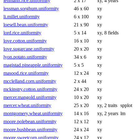
lehmann.rice.uniformity
2 x 17
xy, 4 years
lessman.sorghum.uniformity
46 x 60
xy
li.millet.uniformity
6 x 100
xy
loesell.bean.uniformity
21 x 90
xy
lord.rice.uniformity
5 x 14
xy, 8 fields
love.cotton.uniformity
16 x 10
xy
love.sugarcane.uniformity
20 x 20
xy
lyon.potato.uniformity
34 x 6
xy
magistad.pineapple.uniformity
5 x 5
xy
masood.rice.uniformity
12 x 24
xy
mcclelland.corn.uniformity
2 x 44
xy
mckinstry.cotton.uniformity
24 x 20
xy
mercer.mangold.uniformity
10 x 20
xy
mercer.wheat.uniformity
25 x 20
xy, 2 traits
spplot
montgomery.wheat.uniformity
14 x 16
xy, 2 years
lm
moore.polebean.uniformity
12 x 12
xy
moore.bushbean.uniformity
24 x 24
xy
moore.sweetcorn.uniformity
24 x 12
xy