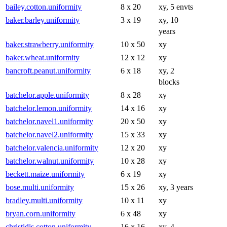
bailey.cotton.uniformity
8 x 20
xy, 5 envts
baker.barley.uniformity
3 x 19
xy, 10
years
baker.strawberry.uniformity
10 x 50
xy
baker.wheat.uniformity
12 x 12
xy
bancroft.peanut.uniformity
6 x 18
xy, 2
blocks
batchelor.apple.uniformity
8 x 28
xy
batchelor.lemon.uniformity
14 x 16
xy
batchelor.navel1.uniformity
20 x 50
xy
batchelor.navel2.uniformity
15 x 33
xy
batchelor.valencia.uniformity
12 x 20
xy
batchelor.walnut.uniformity
10 x 28
xy
beckett.maize.uniformity
6 x 19
xy
bose.multi.uniformity
15 x 26
xy, 3 years
bradley.multi.uniformity
10 x 11
xy
bryan.corn.uniformity
6 x 48
xy
christidis.cotton.uniformity
16 x 16
xy, 4