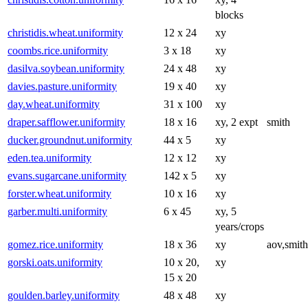
blocks
christidis.wheat.uniformity
12 x 24
xy
coombs.rice.uniformity
3 x 18
xy
dasilva.soybean.uniformity
24 x 48
xy
davies.pasture.uniformity
19 x 40
xy
day.wheat.uniformity
31 x 100
xy
draper.safflower.uniformity
18 x 16
xy, 2 expt
smith
ducker.groundnut.uniformity
44 x 5
xy
eden.tea.uniformity
12 x 12
xy
evans.sugarcane.uniformity
142 x 5
xy
forster.wheat.uniformity
10 x 16
xy
garber.multi.uniformity
6 x 45
xy, 5
years/crops
gomez.rice.uniformity
18 x 36
xy
aov,smith
gorski.oats.uniformity
10 x 20,
xy
15 x 20
goulden.barley.uniformity
48 x 48
xy