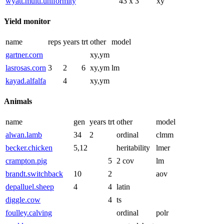
wyatt.multi.uniformity
43 x 3
xy
Yield monitor
name
reps
years
trt
other
model
gartner.corn
xy,ym
lasrosas.corn
3
2
6
xy,ym
lm
kayad.alfalfa
4
xy,ym
Animals
name
gen
years
trt
other
model
alwan.lamb
34
2
ordinal
clmm
becker.chicken
5,12
heritability
lmer
crampton.pig
5
2 cov
lm
brandt.switchback
10
2
aov
depalluel.sheep
4
4
latin
diggle.cow
4
ts
foulley.calving
ordinal
polr