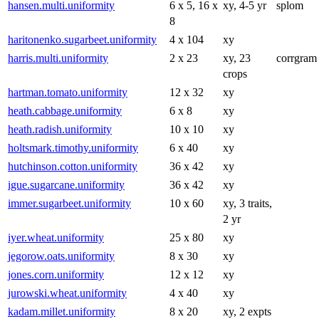
hansen.multi.uniformity
6 x 5, 16 x
xy, 4-5 yr
splom
8
haritonenko.sugarbeet.uniformity
4 x 104
xy
harris.multi.uniformity
2 x 23
xy, 23
corrgram
crops
hartman.tomato.uniformity
12 x 32
xy
heath.cabbage.uniformity
6 x 8
xy
heath.radish.uniformity
10 x 10
xy
holtsmark.timothy.uniformity
6 x 40
xy
hutchinson.cotton.uniformity
36 x 42
xy
igue.sugarcane.uniformity
36 x 42
xy
immer.sugarbeet.uniformity
10 x 60
xy, 3 traits,
2 yr
iyer.wheat.uniformity
25 x 80
xy
jegorow.oats.uniformity
8 x 30
xy
jones.corn.uniformity
12 x 12
xy
jurowski.wheat.uniformity
4 x 40
xy
kadam.millet.uniformity
8 x 20
xy, 2 expts