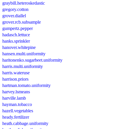
graybill.heteroskedastic
gregory.cotton
grover.diallel
grover.rcb.subsample
gumpertz.pepper
hadasch.lettuce
hanks.sprinkler
hanover.whitepine
hansen.multi.uniformity
haritonenko.sugarbeet.uniformity
harris.multi.uniformity
harris.wateruse
harrison.priors
hartman.tomato.uniformity
harvey.lsmeans
harville.lamb
hayman.tobacco
hazell.vegetables
heady.fertilizer
heath.cabbage.uniformity