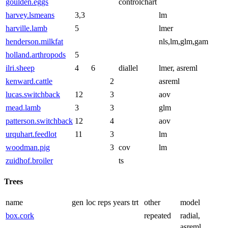
goulden.eggs
controlchart
harvey.lsmeans
3,3
lm
harville.lamb
5
lmer
henderson.milkfat
nls,lm,glm,gam
holland.arthropods
5
ilri.sheep
4
6
diallel
lmer, asreml
kenward.cattle
2
asreml
lucas.switchback
12
3
aov
mead.lamb
3
3
glm
patterson.switchback
12
4
aov
urquhart.feedlot
11
3
lm
woodman.pig
3
cov
lm
zuidhof.broiler
ts
Trees
name
gen
loc
reps
years
trt
other
model
box.cork
repeated
radial,
asreml