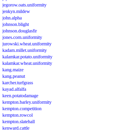
jegorow.oats.uniformity
jenkyn.mildew
john.alpha
johnson.blight
johnson.douglasfir
jones.corn.uniformity
jurowski.wheat.uniformity
kadam.millet.uniformity
kalamkar.potato.uniformity
kalamkar.wheat.uniformity
kang.maize
kang.peanut
karcher.turfgrass
kayad.alfalfa
keen.potatodamage
kempton.barley.uniformity
kempton.competition
kempton.rowcol
kempton.slatehall
kenward.cattle