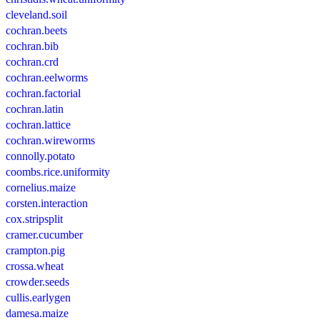
cleveland.soil
cochran.beets
cochran.bib
cochran.crd
cochran.eelworms
cochran.factorial
cochran.latin
cochran.lattice
cochran.wireworms
connolly.potato
coombs.rice.uniformity
cornelius.maize
corsten.interaction
cox.stripsplit
cramer.cucumber
crampton.pig
crossa.wheat
crowder.seeds
cullis.earlygen
damesa.maize