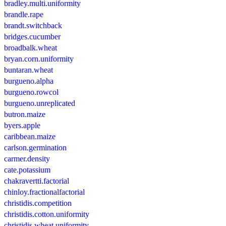
bradley.multi.uniformity
brandle.rape
brandt.switchback
bridges.cucumber
broadbalk.wheat
bryan.corn.uniformity
buntaran.wheat
burgueno.alpha
burgueno.rowcol
burgueno.unreplicated
butron.maize
byers.apple
caribbean.maize
carlson.germination
carmer.density
cate.potassium
chakravertti.factorial
chinloy.fractionalfactorial
christidis.competition
christidis.cotton.uniformity
christidis.wheat.uniformity