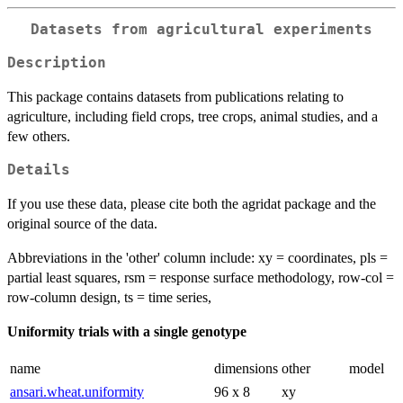
Datasets from agricultural experiments
Description
This package contains datasets from publications relating to
agriculture, including field crops, tree crops, animal studies, and a
few others.
Details
If you use these data, please cite both the agridat package and the
original source of the data.
Abbreviations in the 'other' column include: xy = coordinates, pls =
partial least squares, rsm = response surface methodology, row-col =
row-column design, ts = time series,
Uniformity trials with a single genotype
name
dimensions
other
model
ansari.wheat.uniformity
96 x 8
xy