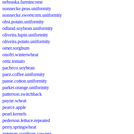
nebraska.farmincome
nonnecke.peas.uniformity
nonnecke.sweetcorn.uniformity
obsi.potato.uniformity
odland.soybean.uniformity
oliveira.lupin.uniformity
oliveira.potato.uniformity
omer.sorghum
onofri.winterwheat
ortiz.tomato
pacheco.soybean
paez.coffee.uniformity
panse.cotton.uniformity
parker.orange.uniformity
patterson.switchback
payne.wheat
pearce.apple
pearl.kernels
pederson.lettuce.repeated
perry.springwheat
petersen.sorghum.cowpea