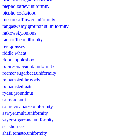
piepho.barley.uniformity
piepho.cocksfoot
polson.safflower.uniformity
rangaswamy.groundnut.uniformity
ratkowsky.onions
rau.coffee.uniformity
reid.grasses
riddle.wheat
ridout.appleshoots
robinson.peanut.uniformity
roemer.sugarbeet.uniformity
rothamsted.brussels
rothamsted.oats
ryder.groundnut
salmon.bunt
saunders.maize.uniformity
sawyer.multi.uniformity
sayer.sugarcane.uniformity
senshu.rice
shafi.tomato.uniformity