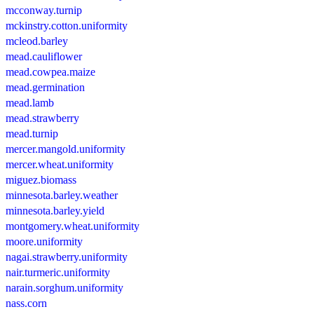
mcconway.turnip
mckinstry.cotton.uniformity
mcleod.barley
mead.cauliflower
mead.cowpea.maize
mead.germination
mead.lamb
mead.strawberry
mead.turnip
mercer.mangold.uniformity
mercer.wheat.uniformity
miguez.biomass
minnesota.barley.weather
minnesota.barley.yield
montgomery.wheat.uniformity
moore.uniformity
nagai.strawberry.uniformity
nair.turmeric.uniformity
narain.sorghum.uniformity
nass.corn