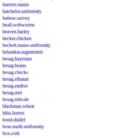
barrero.maize
batchelor.uniformity
battese.survey
beall.webworms
beaven.barley
becker.chicken
beckett.maize.uniformity
belamkar.augmented
besag.bayesian
besag.beans
besag.checks
besag.elbatan
besag.endive
besag.met
besag.triticale
blackman.wheat
bliss.borers
bond.diallel
bose.multi.uniformity
box.cork