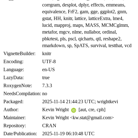
corrgram, desplot, dplyr, effects, emmeans,
equivalence, FrF2, gam, gge, ggplot2, gnm,
gstat, HH, knitr, lattice, latticeExtra, lme4,
lucid, mapproj, maps, MASS, MCMCglmm,
metafor, mgcv, nlme, nullabor, ordinal,
pbkrtest, pls, pscl, qicharts, qtl, reshape2,
rmarkdown, sp, SpATS, survival, testthat, vcd
VignetteBuilder:
knitr
Encoding:
UTF-8
Language:
en-US
LazyData:
true
RoxygenNote:
7.3.3
NeedsCompilation:
no
Packaged:
2025-11-14 21:44:23 UTC; wrightkevi
Author:
Kevin Wright
[aut, cre, cph]
Maintainer:
Kevin Wright <kw.stat@gmail.com>
Repository:
CRAN
Date/Publication:
2025-11-19 06:10:48 UTC