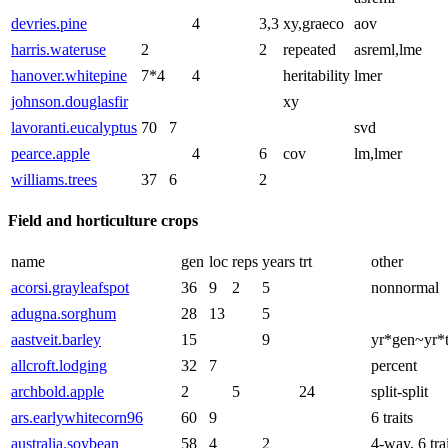
devries.pine
4
3,3
xy,graeco
aov
harris.wateruse
2
2
repeated
asreml,lme
hanover.whitepine
7*4
4
heritability
lmer
johnson.douglasfir
xy
lavoranti.eucalyptus
70
7
svd
pearce.apple
4
6
cov
lm,lmer
williams.trees
37
6
2
Field and horticulture crops
name
gen
loc
reps
years
trt
other
acorsi.grayleafspot
36
9
2
5
nonnormal
adugna.sorghum
28
13
5
aastveit.barley
15
9
yr*gen~yr*t
allcroft.lodging
32
7
percent
archbold.apple
2
5
24
split-split
ars.earlywhitecorn96
60
9
6 traits
australia.soybean
58
4
2
4-way, 6 tra