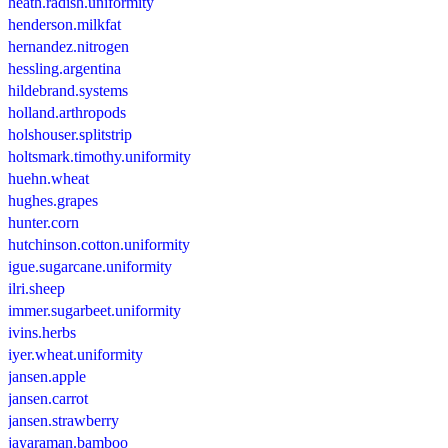
heath.radish.uniformity
henderson.milkfat
hernandez.nitrogen
hessling.argentina
hildebrand.systems
holland.arthropods
holshouser.splitstrip
holtsmark.timothy.uniformity
huehn.wheat
hughes.grapes
hunter.corn
hutchinson.cotton.uniformity
igue.sugarcane.uniformity
ilri.sheep
immer.sugarbeet.uniformity
ivins.herbs
iyer.wheat.uniformity
jansen.apple
jansen.carrot
jansen.strawberry
jayaraman.bamboo