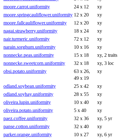
moore.carrot.uniformity
24 x 12
xy
moore.springcauliflower.uniformity
12 x 20
xy
moore.fallcauliflower.uniformity
12 x 20
xy
nagai.strawberry.uniformity
18 x 24
xy
nair.turmeric.uniformity
72 x 12
xy
narain.sorghum.uniformity
10 x 16
xy
nonnecke.peas.uniformity
15 x 18
xy, 2 traits
nonnecke.sweetcorn.uniformity
32 x 18
xy, 3 loc
obsi.potato.uniformity
63 x 26,
xy
49 x 19
odland.soybean.uniformity
25 x 42
xy
odland.soyhay.uniformity
28 x 55
xy
oliveira.lupin.uniformity
10 x 40
xy
oliveira.potato.uniformity
5 x 40
xy
paez.coffee.uniformity
32 x 36
xy, 5 yr
panse.cotton.uniformity
32 x 40
xy
parker.orange.uniformity
10 x 27
xy, 6 yr