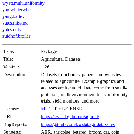
wyatt.multi.uniformity
yan.winterwheat
yang.barley
yates.missing
yates.oats
zuidhof.broiler
Type:
Package
Title:
Agricultural Datasets
Version:
1.26
Description:
Datasets from books, papers, and websites
related to agriculture. Example graphics and
analyses are included. Data come from small-
plot trials, multi-environment trials, uniformity
trials, yield monitors, and more.
License:
MIT
+ file LICENSE
URL:
https://kwstat.github.io/agridat/
BugReports:
https://github.com/kwstat/agridat/issues
Suggests:
AER, agricolae, betareg, broom, car, coin,