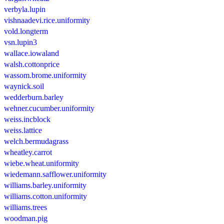
verbyla.lupin
vishnaadevi.rice.uniformity
vold.longterm
vsn.lupin3
wallace.iowaland
walsh.cottonprice
wassom.brome.uniformity
waynick.soil
wedderburn.barley
wehner.cucumber.uniformity
weiss.incblock
weiss.lattice
welch.bermudagrass
wheatley.carrot
wiebe.wheat.uniformity
wiedemann.safflower.uniformity
williams.barley.uniformity
williams.cotton.uniformity
williams.trees
woodman.pig