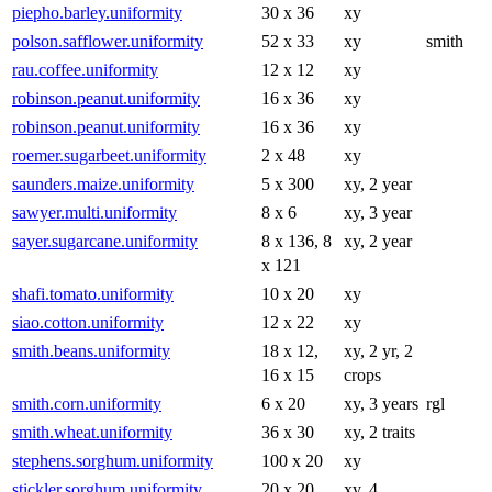
piepho.barley.uniformity
30 x 36
xy
polson.safflower.uniformity
52 x 33
xy
smith
rau.coffee.uniformity
12 x 12
xy
robinson.peanut.uniformity
16 x 36
xy
robinson.peanut.uniformity
16 x 36
xy
roemer.sugarbeet.uniformity
2 x 48
xy
saunders.maize.uniformity
5 x 300
xy, 2 year
sawyer.multi.uniformity
8 x 6
xy, 3 year
sayer.sugarcane.uniformity
8 x 136, 8
xy, 2 year
x 121
shafi.tomato.uniformity
10 x 20
xy
siao.cotton.uniformity
12 x 22
xy
smith.beans.uniformity
18 x 12,
xy, 2 yr, 2
16 x 15
crops
smith.corn.uniformity
6 x 20
xy, 3 years
rgl
smith.wheat.uniformity
36 x 30
xy, 2 traits
stephens.sorghum.uniformity
100 x 20
xy
stickler.sorghum.uniformity
20 x 20
xy, 4