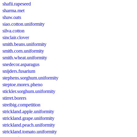
shafii.rapeseed
sharma.met
shaw.oats
siao.cotton.uniformity
silva.cotton
sinclair.clover
smith.beans.uniformity
smith.corn.uniformity
smith.wheat.uniformity
snedecor.asparagus
snijders.fusarium
stephens.sorghum.uniformity
steptoe.morex.pheno
stickler.sorghum.uniformity
stirret.borers
streibig.competition
strickland.apple.uniformity
strickland.grape.uniformity
strickland.peach.uniformity
strickland.tomato.uniformity