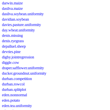
darwin.maize
dasilva.maize
dasilva.soybean.uniformity
davidian.soybean
davies.pasture.uniformity
day.wheat.uniformity
denis.missing
denis.ryegrass
depalluel.sheep
devries.pine
digby.jointregression
diggle.cow
draper.safflower.uniformity
ducker.groundnut.uniformity
durban.competition
durban.rowcol
durban.splitplot
eden.nonnormal
eden.potato
eden.tea.uniformity