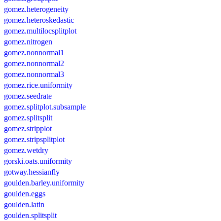
gomez.heterogeneity
gomez.heteroskedastic
gomez.multilocsplitplot
gomez.nitrogen
gomez.nonnormal1
gomez.nonnormal2
gomez.nonnormal3
gomez.rice.uniformity
gomez.seedrate
gomez.splitplot.subsample
gomez.splitsplit
gomez.stripplot
gomez.stripsplitplot
gomez.wetdry
gorski.oats.uniformity
gotway.hessianfly
goulden.barley.uniformity
goulden.eggs
goulden.latin
goulden.splitsplit