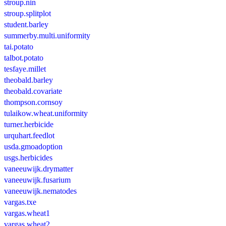
stroup.nin
stroup.splitplot
student.barley
summerby.multi.uniformity
tai.potato
talbot.potato
tesfaye.millet
theobald.barley
theobald.covariate
thompson.cornsoy
tulaikow.wheat.uniformity
turner.herbicide
urquhart.feedlot
usda.gmoadoption
usgs.herbicides
vaneeuwijk.drymatter
vaneeuwijk.fusarium
vaneeuwijk.nematodes
vargas.txe
vargas.wheat1
vargas.wheat2