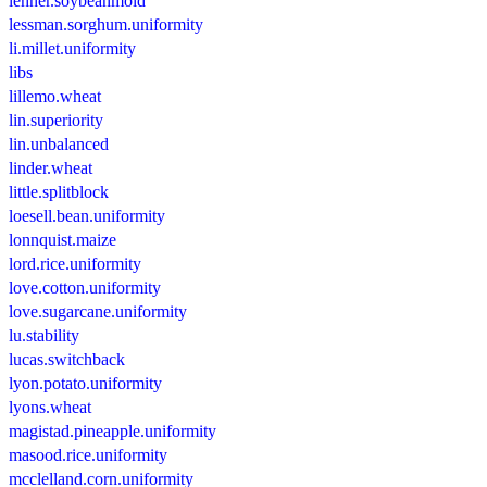
lehner.soybeanmold
lessman.sorghum.uniformity
li.millet.uniformity
libs
lillemo.wheat
lin.superiority
lin.unbalanced
linder.wheat
little.splitblock
loesell.bean.uniformity
lonnquist.maize
lord.rice.uniformity
love.cotton.uniformity
love.sugarcane.uniformity
lu.stability
lucas.switchback
lyon.potato.uniformity
lyons.wheat
magistad.pineapple.uniformity
masood.rice.uniformity
mcclelland.corn.uniformity