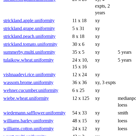
expts, 2
years
strickland.apple.uniformity
11 x 18
xy
strickland.grape.uniformity
5 x 31
xy
strickland.peach.uniformity
8 x 18
xy
strickland.tomato.uniformity
30 x 6
xy
summerby.multi.uniformity
35 x 5
xy
5 years
tulaikow.wheat.uniformity
24 x 10,
xy
5 years
15 x 16
vishnaadevi.rice.uniformity
12 x 24
xy
wassom.brome.uniformity
36 x 36
xy, 3 expts
wehner.cucumber.uniformity
6 x 25
xy
wiebe.wheat.uniformity
12 x 125
xy
medianpo
loess
wiedemann.safflower.uniformity
54 x 33
xy
smith
williams.barley.uniformity
48 x 15
xy
loess
williams.cotton.uniformity
24 x 12
xy
loess