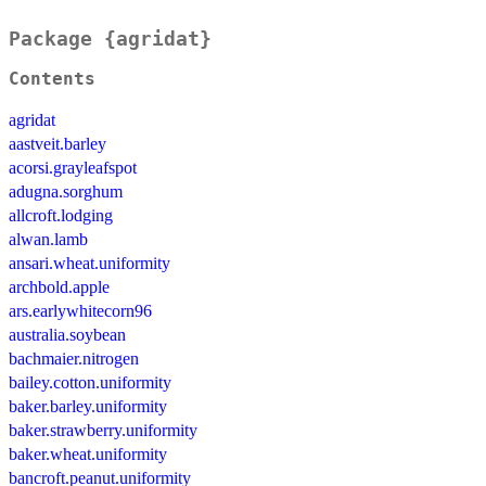
Package {agridat}
Contents
agridat
aastveit.barley
acorsi.grayleafspot
adugna.sorghum
allcroft.lodging
alwan.lamb
ansari.wheat.uniformity
archbold.apple
ars.earlywhitecorn96
australia.soybean
bachmaier.nitrogen
bailey.cotton.uniformity
baker.barley.uniformity
baker.strawberry.uniformity
baker.wheat.uniformity
bancroft.peanut.uniformity