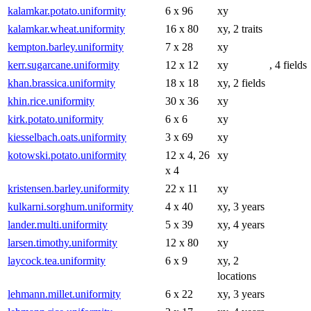
kalamkar.potato.uniformity
6 x 96
xy
kalamkar.wheat.uniformity
16 x 80
xy, 2 traits
kempton.barley.uniformity
7 x 28
xy
kerr.sugarcane.uniformity
12 x 12
xy
, 4 fields
khan.brassica.uniformity
18 x 18
xy, 2 fields
khin.rice.uniformity
30 x 36
xy
kirk.potato.uniformity
6 x 6
xy
kiesselbach.oats.uniformity
3 x 69
xy
kotowski.potato.uniformity
12 x 4, 26
xy
x 4
kristensen.barley.uniformity
22 x 11
xy
kulkarni.sorghum.uniformity
4 x 40
xy, 3 years
lander.multi.uniformity
5 x 39
xy, 4 years
larsen.timothy.uniformity
12 x 80
xy
laycock.tea.uniformity
6 x 9
xy, 2
locations
lehmann.millet.uniformity
6 x 22
xy, 3 years