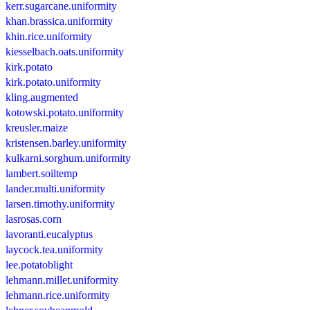
kerr.sugarcane.uniformity
khan.brassica.uniformity
khin.rice.uniformity
kiesselbach.oats.uniformity
kirk.potato
kirk.potato.uniformity
kling.augmented
kotowski.potato.uniformity
kreusler.maize
kristensen.barley.uniformity
kulkarni.sorghum.uniformity
lambert.soiltemp
lander.multi.uniformity
larsen.timothy.uniformity
lasrosas.corn
lavoranti.eucalyptus
laycock.tea.uniformity
lee.potatoblight
lehmann.millet.uniformity
lehmann.rice.uniformity