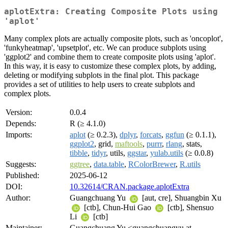
aplotExtra: Creating Composite Plots using
'aplot'
Many complex plots are actually composite plots, such as 'oncoplot',
'funkyheatmap', 'upsetplot', etc. We can produce subplots using
'ggplot2' and combine them to create composite plots using 'aplot'.
In this way, it is easy to customize these complex plots, by adding,
deleting or modifying subplots in the final plot. This package
provides a set of utilities to help users to create subplots and
complex plots.
Version:
0.0.4
Depends:
R (≥ 4.1.0)
Imports:
aplot
(≥ 0.2.3),
dplyr
,
forcats
,
ggfun
(≥ 0.1.1),
ggplot2
, grid,
maftools
,
purrr
,
rlang
, stats,
tibble
,
tidyr
, utils,
ggstar
,
yulab.utils
(≥ 0.0.8)
Suggests:
ggtree
,
data.table
,
RColorBrewer
,
R.utils
Published:
2025-06-12
DOI:
10.32614/CRAN.package.aplotExtra
Author:
Guangchuang Yu
[aut, cre], Shuangbin Xu
[ctb], Chun-Hui Gao
[ctb], Shensuo
Li
[ctb]
Maintainer:
Guangchuang Yu <guangchuangyu at