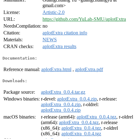
gmail.com>
License:
Artistic-2.0
URL:
https://github.com/YuLab-SMU/aplotExtra
NeedsCompilation:
no
Citation:
aplotExtra citation info
Materials:
NEWS
CRAN checks:
aplotExtra results
Documentation:
Reference manual:
aplotExtra.html
,
aplotExtra.pdf
Downloads:
Package source:
aplotExtra_0.0.4.tar.gz
Windows binaries:
r-devel:
aplotExtra_0.0.4.zip
, r-release:
aplotExtra_0.0.4.zip
, r-oldrel:
aplotExtra_0.0.4.zip
macOS binaries:
r-release (arm64):
aplotExtra_0.0.4.tgz
, r-oldrel
(arm64):
aplotExtra_0.0.4.tgz
, r-release
(x86_64):
aplotExtra_0.0.4.tgz
, r-oldrel
(x86_64):
aplotExtra_0.0.4.tgz