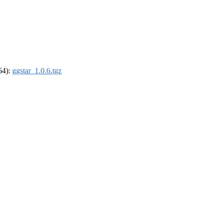
_64):
ggstar_1.0.6.tgz