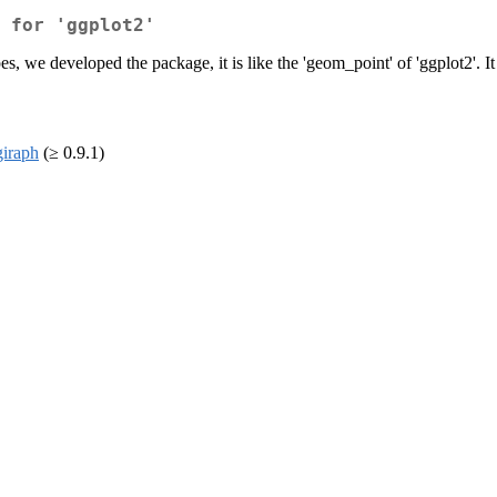
 for 'ggplot2'
es, we developed the package, it is like the 'geom_point' of 'ggplot2'. It
giraph
(≥ 0.9.1)