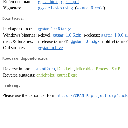
Reference manual:
ggstar.html
,
ggstar.pdf
Vignettes:
ggstar: basics using.
(
source
,
R code
)
Downloads:
Package source:
ggstar_1.0.6.tar.gz
Windows binaries:
r-devel:
ggstar_1.0.6.zip
, r-release:
ggstar_1.0.6.z
macOS binaries:
r-release (arm64):
ggstar_1.0.6.tgz
, r-oldrel (arm6
Old sources:
ggstar archive
Reverse dependencies:
Reverse imports:
aplotExtra
,
DspikeIn
,
MicrobiotaProcess
,
SVP
Reverse suggests:
enrichplot
,
ggtreeExtra
Linking:
Please use the canonical form
https://CRAN.R-project.org/pack