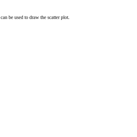
 can be used to draw the scatter plot.