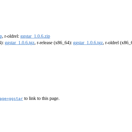
ip
, r-oldrel:
ggstar_1.0.6.zip
4):
ggstar_1.0.6.tgz
, r-release (x86_64):
ggstar_1.0.6.tgz
, r-oldrel (x86
to link to this page.
age=ggstar