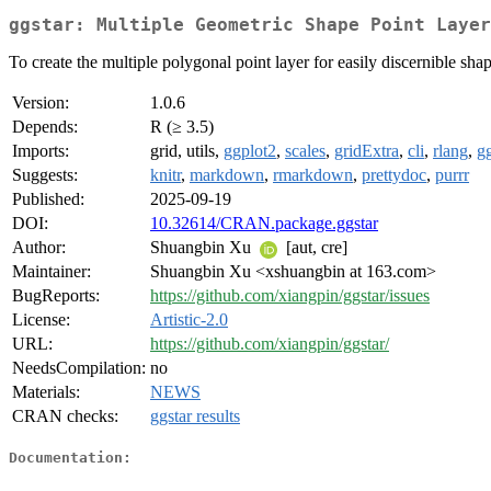
ggstar: Multiple Geometric Shape Point Layer
To create the multiple polygonal point layer for easily discernible shap
Version:
1.0.6
Depends:
R (≥ 3.5)
Imports:
grid, utils,
ggplot2
,
scales
,
gridExtra
,
cli
,
rlang
,
g
Suggests:
knitr
,
markdown
,
rmarkdown
,
prettydoc
,
purrr
Published:
2025-09-19
DOI:
10.32614/CRAN.package.ggstar
Author:
Shuangbin Xu
[aut, cre]
Maintainer:
Shuangbin Xu <xshuangbin at 163.com>
BugReports:
https://github.com/xiangpin/ggstar/issues
License:
Artistic-2.0
URL:
https://github.com/xiangpin/ggstar/
NeedsCompilation:
no
Materials:
NEWS
CRAN checks:
ggstar results
Documentation: