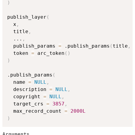
)
publish_layer
(
  x
,
  title
,
...
,
  publish_params 
=
 .publish_params
(
title
,
 
  token 
=
 arc_token
(
)
)
.publish_params
(
  name 
=
NULL
,
  description 
=
NULL
,
  copyright 
=
NULL
,
  target_crs 
=
3857
,
  max_record_count 
=
2000L
)
Arguments