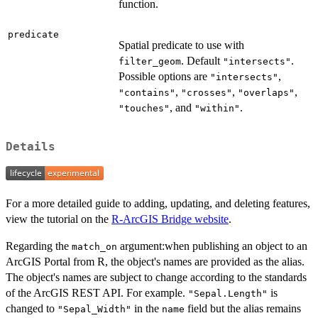
function.
predicate
Spatial predicate to use with
. Default
.
filter_geom
"intersects"
Possible options are
,
"intersects"
,
,
,
"contains"
"crosses"
"overlaps"
, and
.
"touches"
"within"
Details
For a more detailed guide to adding, updating, and deleting features,
view the tutorial on the
R-ArcGIS Bridge website
.
Regarding the
argument:when publishing an object to an
match_on
ArcGIS Portal from R, the object's names are provided as the alias.
The object's names are subject to change according to the standards
of the ArcGIS REST API. For example.
is
"Sepal.Length"
changed to
in the
field but the alias remains
"Sepal_Width"
name