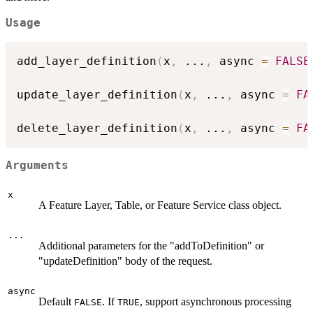
Usage
add_layer_definition
(
x
,
...
,
 async 
=
FALSE
update_layer_definition
(
x
,
...
,
 async 
=
FA
delete_layer_definition
(
x
,
...
,
 async 
=
FA
Arguments
x
A Feature Layer, Table, or Feature Service class object.
...
Additional parameters for the "addToDefinition" or
"updateDefinition" body of the request.
async
Default
. If
, support asynchronous processing
FALSE
TRUE