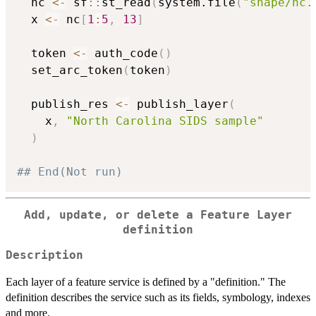
  nc 
<-
 sf
::
st_read
(
system.file
(
"shape/nc.
  x 
<-
 nc
[
1
:
5
,
13
]
  token 
<-
 auth_code
(
)
  set_arc_token
(
token
)
  publish_res 
<-
 publish_layer
(
    x
,
"North Carolina SIDS sample"
)
## End(Not run)
Add, update, or delete a Feature Layer
definition
Description
Each layer of a feature service is defined by a "definition." The
definition describes the service such as its fields, symbology, indexes
and more.