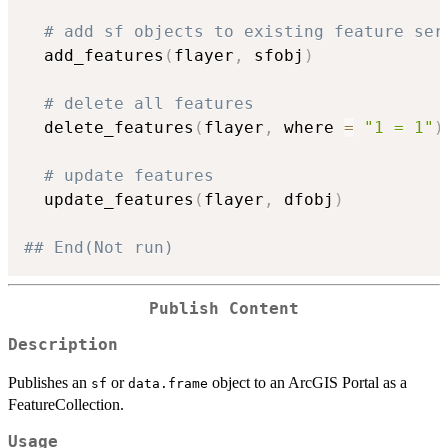
# add sf objects to existing feature ser
  add_features
(
flayer
,
 sfobj
)
# delete all features
  delete_features
(
flayer
,
 where 
=
"1 = 1"
)
# update features
  update_features
(
flayer
,
 dfobj
)
## End(Not run)
Publish Content
Description
Publishes an
or
object to an ArcGIS Portal as a
sf
data.frame
FeatureCollection.
Usage