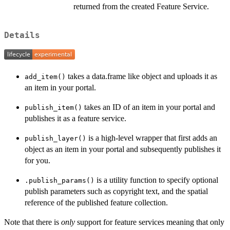
returned from the created Feature Service.
Details
takes a data.frame like object and uploads it as
add_item()
an item in your portal.
takes an ID of an item in your portal and
publish_item()
publishes it as a feature service.
is a high-level wrapper that first adds an
publish_layer()
object as an item in your portal and subsequently publishes it
for you.
is a utility function to specify optional
.publish_params()
publish parameters such as copyright text, and the spatial
reference of the published feature collection.
Note that there is
only
support for feature services meaning that only