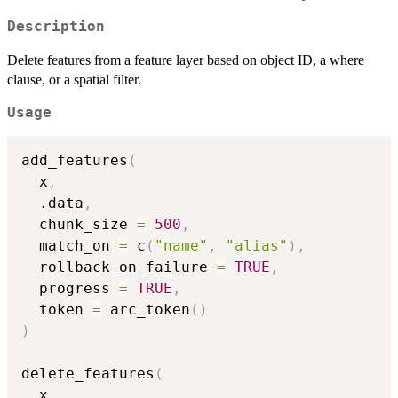
Description
Delete features from a feature layer based on object ID, a where
clause, or a spatial filter.
Usage
add_features
(
  x
,
  .data
,
  chunk_size 
=
500
,
  match_on 
=
 c
(
"name"
,
"alias"
)
,
  rollback_on_failure 
=
TRUE
,
  progress 
=
TRUE
,
  token 
=
 arc_token
(
)
)
delete_features
(
  x
,