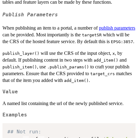
tables and feature layers can be made by these functions.
Publish Parameters
When publishing an item to a portal, a number of
publish parameters
can be provided. Most importantly is the
which will be
targetSR
the CRS of the hosted feature service. By default this is
.
EPSG:3857
will use the CRS of the input object,
, by
publish_layer()
x
default. If publishing content in two steps with
and
add_item()
, use
to craft your publish
publish_item()
.publish_params()
parameters. Ensure that the CRS provided to
matches
target_crs
that of the item you added with
.
add_item()
Value
A named list containing the url of the newly published service.
Examples
## Not run: 