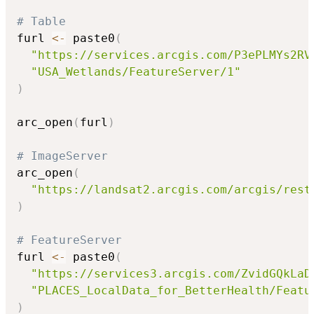
# Table
furl 
<-
 paste0
(
"https://services.arcgis.com/P3ePLMYs2RV
"USA_Wetlands/FeatureServer/1"
)
arc_open
(
furl
)
# ImageServer
arc_open
(
"https://landsat2.arcgis.com/arcgis/rest
)
# FeatureServer
furl 
<-
 paste0
(
"https://services3.arcgis.com/ZvidGQkLaD
"PLACES_LocalData_for_BetterHealth/Featu
)