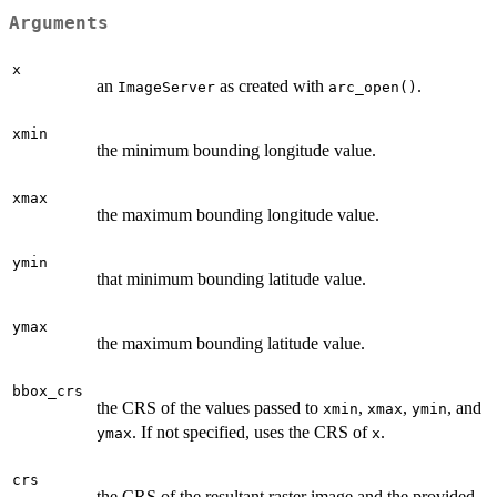
Arguments
x
an
as created with
.
ImageServer
arc_open()
xmin
the minimum bounding longitude value.
xmax
the maximum bounding longitude value.
ymin
that minimum bounding latitude value.
ymax
the maximum bounding latitude value.
bbox_crs
the CRS of the values passed to
,
,
, and
xmin
xmax
ymin
. If not specified, uses the CRS of
.
ymax
x
crs
the CRS of the resultant raster image and the provided