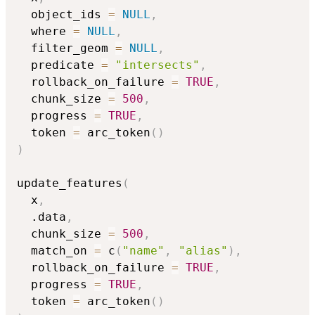
  object_ids 
=
NULL
,
  where 
=
NULL
,
  filter_geom 
=
NULL
,
  predicate 
=
"intersects"
,
  rollback_on_failure 
=
TRUE
,
  chunk_size 
=
500
,
  progress 
=
TRUE
,
  token 
=
 arc_token
(
)
)
update_features
(
  x
,
  .data
,
  chunk_size 
=
500
,
  match_on 
=
 c
(
"name"
,
"alias"
)
,
  rollback_on_failure 
=
TRUE
,
  progress 
=
TRUE
,
  token 
=
 arc_token
(
)