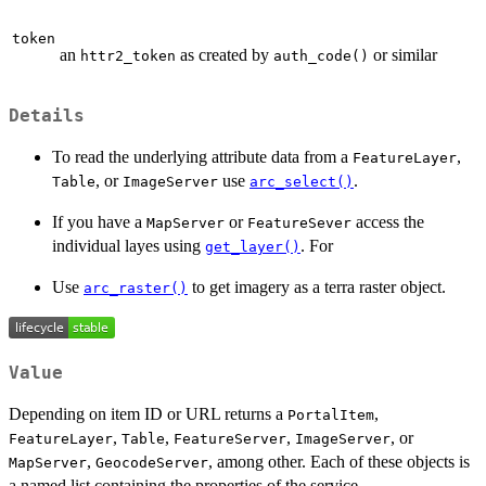
token
an
as created by
or similar
httr2_token
auth_code()
Details
To read the underlying attribute data from a
,
FeatureLayer
, or
use
.
Table
ImageServer
arc_select()
If you have a
or
access the
MapServer
FeatureSever
individual layes using
. For
get_layer()
Use
to get imagery as a terra raster object.
arc_raster()
Value
Depending on item ID or URL returns a
,
PortalItem
,
,
,
, or
FeatureLayer
Table
FeatureServer
ImageServer
,
, among other. Each of these objects is
MapServer
GeocodeServer
a named list containing the properties of the service.