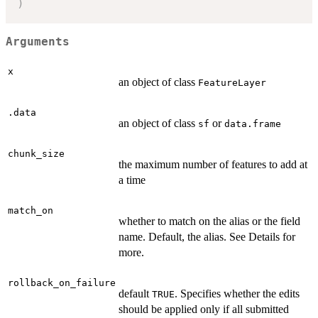
)
Arguments
x
an object of class
FeatureLayer
.data
an object of class
or
sf
data.frame
chunk_size
the maximum number of features to add at
a time
match_on
whether to match on the alias or the field
name. Default, the alias. See Details for
more.
rollback_on_failure
default
. Specifies whether the edits
TRUE
should be applied only if all submitted