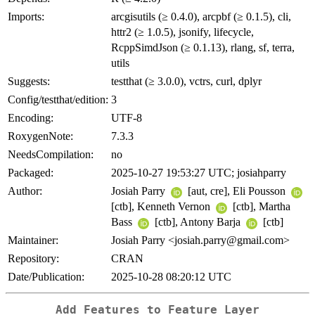
Imports:
arcgisutils (≥ 0.4.0), arcpbf (≥ 0.1.5), cli,
httr2 (≥ 1.0.5), jsonify, lifecycle,
RcppSimdJson (≥ 0.1.13), rlang, sf, terra,
utils
Suggests:
testthat (≥ 3.0.0), vctrs, curl, dplyr
Config/testthat/edition:
3
Encoding:
UTF-8
RoxygenNote:
7.3.3
NeedsCompilation:
no
Packaged:
2025-10-27 19:53:27 UTC; josiahparry
Author:
Josiah Parry
[aut, cre], Eli Pousson
[ctb], Kenneth Vernon
[ctb], Martha
Bass
[ctb], Antony Barja
[ctb]
Maintainer:
Josiah Parry <josiah.parry@gmail.com>
Repository:
CRAN
Date/Publication:
2025-10-28 08:20:12 UTC
Add Features to Feature Layer