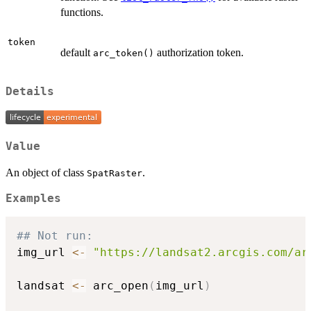
functions.
token
default
authorization token.
arc_token()
Details
Value
An object of class
.
SpatRaster
Examples
## Not run: 
img_url 
<-
"https://landsat2.arcgis.com/ar
landsat 
<-
 arc_open
(
img_url
)