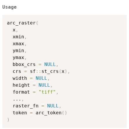
Usage
arc_raster
(
  x
,
  xmin
,
  xmax
,
  ymin
,
  ymax
,
  bbox_crs 
=
NULL
,
  crs 
=
 sf
::
st_crs
(
x
)
,
  width 
=
NULL
,
  height 
=
NULL
,
  format 
=
"tiff"
,
...
,
  raster_fn 
=
NULL
,
  token 
=
 arc_token
(
)
)