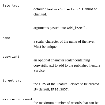
file_type
default
. Cannot be
"featureCollection"
changed.
...
arguments passed into
.
add_item()
name
a scalar character of the name of the layer.
Must be unique.
copyright
an optional character scalar containing
copyright text to add to the published Feature
Service.
target_crs
the CRS of the Feature Service to be created.
By default,
.
EPSG:3857
max_record_count
the maximum number of records that can be