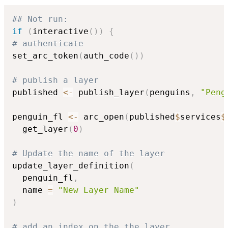
## Not run: 
if
(
interactive
(
)
)
{
# authenticate
set_arc_token
(
auth_code
(
)
)
# publish a layer
published 
<-
 publish_layer
(
penguins
,
"Peng
penguin_fl 
<-
 arc_open
(
published
$
services
$
  get_layer
(
0
)
# Update the name of the layer
update_layer_definition
(
  penguin_fl
,
  name 
=
"New Layer Name"
)
# add an index on the the layer