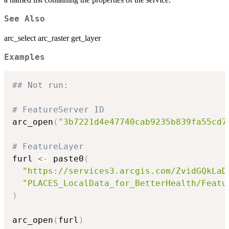
See Also
arc_select arc_raster get_layer
Examples
## Not run: 
# FeatureServer ID
arc_open
(
"3b7221d4e47740cab9235b839fa55cd7
# FeatureLayer
furl 
<-
 paste0
(
"https://services3.arcgis.com/ZvidGQkLaD
"PLACES_LocalData_for_BetterHealth/Featu
)
arc_open
(
furl
)