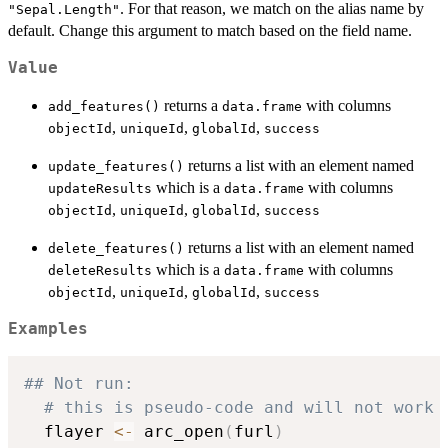
. For that reason, we match on the alias name by
"Sepal.Length"
default. Change this argument to match based on the field name.
Value
returns a
with columns
add_features()
data.frame
,
,
,
objectId
uniqueId
globalId
success
returns a list with an element named
update_features()
which is a
with columns
updateResults
data.frame
,
,
,
objectId
uniqueId
globalId
success
returns a list with an element named
delete_features()
which is a
with columns
deleteResults
data.frame
,
,
,
objectId
uniqueId
globalId
success
Examples
## Not run: 
# this is pseudo-code and will not work
  flayer 
<-
 arc_open
(
furl
)