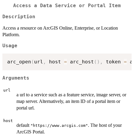
Access a Data Service or Portal Item
Description
Access a resource on ArcGIS Online, Enterprise, or Location
Platform.
Usage
arc_open
(
url
,
 host 
=
 arc_host
(
)
,
 token 
=
 a
Arguments
url
a url to a service such as a feature service, image server, or
map server. Alternatively, an item ID of a portal item or
portal url.
host
default
. The host of your
"https://www.arcgis.com"
ArcGIS Portal.