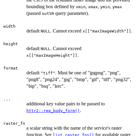
bounding box defined by
,
,
,
xmin
xmax
ymin
ymax
(passed
query parameter).
outSR
width
default
. Cannot exceed
.
NULL
x[["maxImageWidth"]]
height
default
. Cannot exceed
NULL
.
x[["maxImageHeight"]]
format
default
. Must be one of "jpgpng", "png",
"tiff"
"png8", "png24", "jpg", "bmp", "gif", "tiff", "png32",
"bip", "bsq", "lerc".
...
additional key value pairs to be passed to
.
httr2::req_body_form()
raster_fn
a scalar string with the name of the service's raster
function. See
for available raster
list_raster_fns()