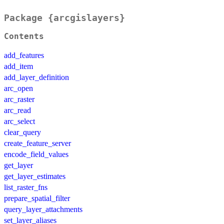
Package {arcgislayers}
Contents
add_features
add_item
add_layer_definition
arc_open
arc_raster
arc_read
arc_select
clear_query
create_feature_server
encode_field_values
get_layer
get_layer_estimates
list_raster_fns
prepare_spatial_filter
query_layer_attachments
set_layer_aliases