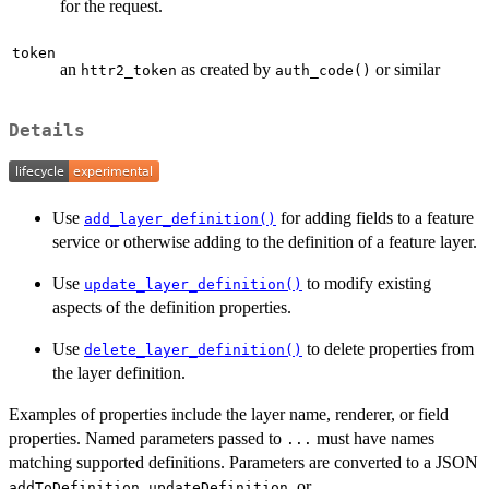
for the request.
token
an
as created by
or similar
httr2_token
auth_code()
Details
Use
for adding fields to a feature
add_layer_definition()
service or otherwise adding to the definition of a feature layer.
Use
to modify existing
update_layer_definition()
aspects of the definition properties.
Use
to delete properties from
delete_layer_definition()
the layer definition.
Examples of properties include the layer name, renderer, or field
properties. Named parameters passed to
must have names
...
matching supported definitions. Parameters are converted to a JSON
,
, or
addToDefinition
updateDefinition