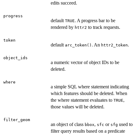
edits succeed.
progress
default
. A progress bar to be
TRUE
rendered by
to track requests.
httr2
token
default
. An
.
arc_token()
httr2_token
object_ids
a numeric vector of object IDs to be
deleted.
where
a simple SQL where statement indicating
which features should be deleted. When
the where statement evaluates to
,
TRUE
those values will be deleted.
filter_geom
an object of class
,
or
used to
bbox
sfc
sfg
filter query results based on a predicate