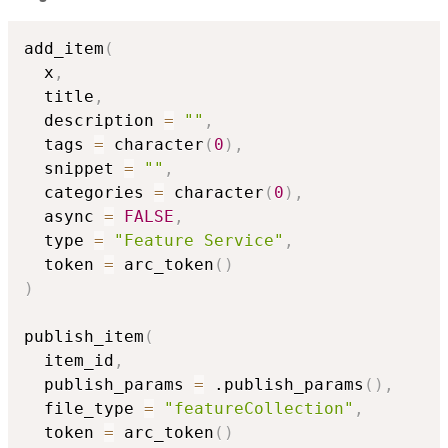
add_item
(
  x
,
  title
,
  description 
=
""
,
  tags 
=
 character
(
0
)
,
  snippet 
=
""
,
  categories 
=
 character
(
0
)
,
  async 
=
FALSE
,
  type 
=
"Feature Service"
,
  token 
=
 arc_token
(
)
)
publish_item
(
  item_id
,
  publish_params 
=
 .publish_params
(
)
,
  file_type 
=
"featureCollection"
,
  token 
=
 arc_token
(
)