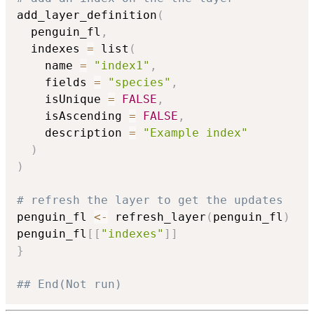
add_layer_definition
(
  penguin_fl
,
  indexes 
=
 list
(
    name 
=
"index1"
,
    fields 
=
"species"
,
    isUnique 
=
FALSE
,
    isAscending 
=
FALSE
,
    description 
=
"Example index"
)
)
# refresh the layer to get the updates
penguin_fl 
<-
 refresh_layer
(
penguin_fl
)
penguin_fl
[
[
"indexes"
]
]
}
## End(Not run)