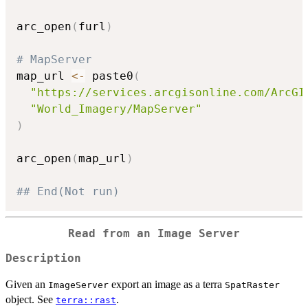
arc_open
(
furl
)
# MapServer
map_url 
<-
 paste0
(
"https://services.arcgisonline.com/ArcGI
"World_Imagery/MapServer"
)
arc_open
(
map_url
)
## End(Not run)
Read from an Image Server
Description
Given an
export an image as a terra
ImageServer
SpatRaster
object. See
.
terra::rast