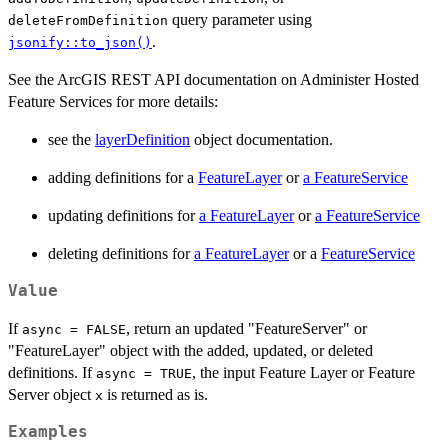
query parameter using
deleteFromDefinition
.
jsonify::to_json()
See the ArcGIS REST API documentation on Administer Hosted
Feature Services for more details:
see the
layerDefinition
object documentation.
adding definitions for a
FeatureLayer
or
a FeatureService
updating definitions for
a FeatureLayer
or
a FeatureService
deleting definitions for
a FeatureLayer
or a
FeatureService
Value
If
, return an updated "FeatureServer" or
async = FALSE
"FeatureLayer" object with the added, updated, or deleted
definitions. If
, the input Feature Layer or Feature
async = TRUE
Server object
is returned as is.
x
Examples