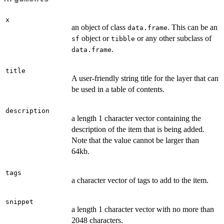
x
an object of class
. This can be an
data.frame
object or
or any other subclass of
sf
tibble
.
data.frame
title
A user-friendly string title for the layer that can
be used in a table of contents.
description
a length 1 character vector containing the
description of the item that is being added.
Note that the value cannot be larger than
64kb.
tags
a character vector of tags to add to the item.
snippet
a length 1 character vector with no more than
2048 characters.