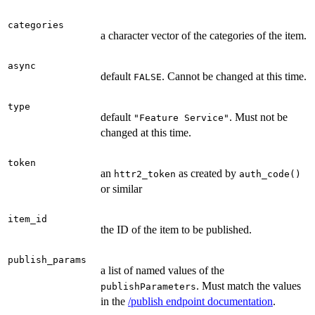
categories
a character vector of the categories of the item.
async
default
. Cannot be changed at this time.
FALSE
type
default
. Must not be
"Feature Service"
changed at this time.
token
an
as created by
httr2_token
auth_code()
or similar
item_id
the ID of the item to be published.
publish_params
a list of named values of the
. Must match the values
publishParameters
in the
/publish endpoint documentation
.