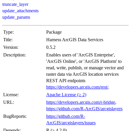
truncate_layer
update_attachments
update_params
Type:
Package
Title:
Harness ArcGIS Data Services
Version:
0.5.2
Description:
Enables users of 'ArcGIS Enterprise',
'ArcGIS Online', or 'ArcGIS Platform' to
read, write, publish, or manage vector and
raster data via ArcGIS location services
REST API endpoints
https://developers.arcgis.com/rest/
.
License:
Apache License (≥ 2)
URL:
https://developers.arcgis.com/r-bridge
,
https://github.com/R-ArcGIS/arcgislayers
BugReports:
https://github.com/R-
ArcGIS/arcgislayers/issues
Depends:
R (≥ 4.2.0)