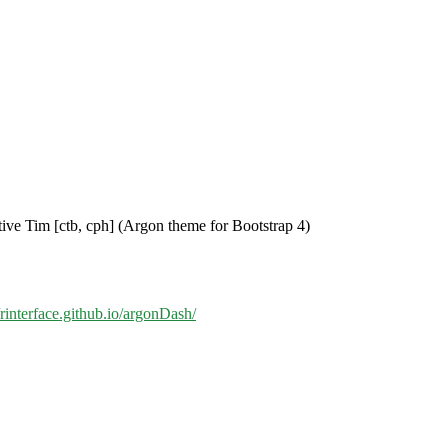
tive Tim [ctb, cph] (Argon theme for Bootstrap 4)
//rinterface.github.io/argonDash/