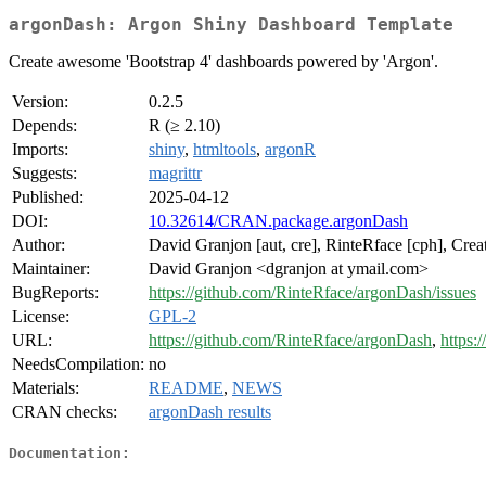
argonDash: Argon Shiny Dashboard Template
Create awesome 'Bootstrap 4' dashboards powered by 'Argon'.
Version:
0.2.5
Depends:
R (≥ 2.10)
Imports:
shiny
,
htmltools
,
argonR
Suggests:
magrittr
Published:
2025-04-12
DOI:
10.32614/CRAN.package.argonDash
Author:
David Granjon [aut, cre], RinteRface [cph], Crea
Maintainer:
David Granjon <dgranjon at ymail.com>
BugReports:
https://github.com/RinteRface/argonDash/issues
License:
GPL-2
URL:
https://github.com/RinteRface/argonDash
,
https:
NeedsCompilation:
no
Materials:
README
,
NEWS
CRAN checks:
argonDash results
Documentation: