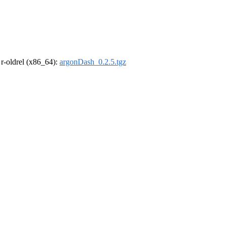
, r-oldrel (x86_64):
argonDash_0.2.5.tgz