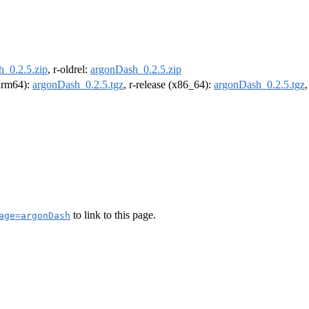
_0.2.5.zip
, r-oldrel:
argonDash_0.2.5.zip
(arm64):
argonDash_0.2.5.tgz
, r-release (x86_64):
argonDash_0.2.5.tgz
to link to this page.
age=argonDash