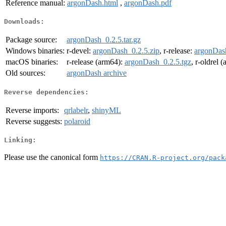
Reference manual:
argonDash.html
,
argonDash.pdf
Downloads:
Package source:
argonDash_0.2.5.tar.gz
Windows binaries:
r-devel:
argonDash_0.2.5.zip
, r-release:
argonDash
macOS binaries:
r-release (arm64):
argonDash_0.2.5.tgz
, r-oldrel 
Old sources:
argonDash archive
Reverse dependencies:
Reverse imports:
qrlabelr
,
shinyML
Reverse suggests:
polaroid
Linking:
Please use the canonical form
https://CRAN.R-project.org/pack