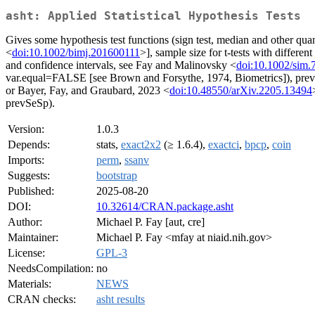
asht: Applied Statistical Hypothesis Tests
Gives some hypothesis test functions (sign test, median and other quant
<
doi:10.1002/bimj.201600111
>], sample size for t-tests with differ
and confidence intervals, see Fay and Malinovsky <
doi:10.1002/sim.
var.equal=FALSE [see Brown and Forsythe, 1974, Biometrics]), prevalen
or Bayer, Fay, and Graubard, 2023 <
doi:10.48550/arXiv.2205.13494
prevSeSp).
Version:
1.0.3
Depends:
stats,
exact2x2
(≥ 1.6.4),
exactci
,
bpcp
,
coin
Imports:
perm
,
ssanv
Suggests:
bootstrap
Published:
2025-08-20
DOI:
10.32614/CRAN.package.asht
Author:
Michael P. Fay [aut, cre]
Maintainer:
Michael P. Fay <mfay at niaid.nih.gov>
License:
GPL-3
NeedsCompilation:
no
Materials:
NEWS
CRAN checks:
asht results