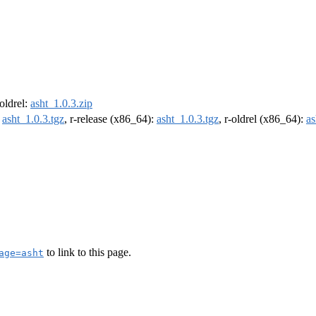
-oldrel:
asht_1.0.3.zip
:
asht_1.0.3.tgz
, r-release (x86_64):
asht_1.0.3.tgz
, r-oldrel (x86_64):
as
to link to this page.
age=asht