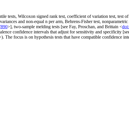
ile tests, Wilcoxon signed rank test, coefficient of variation test, tes
ent variances and non-equal n per arm, Behrens-Fisher test, nonparametr
7890
>], two-sample melding tests [see Fay, Proschan, and Brittain <
doi
ce confidence intervals that adjust for sensitivity and specificity [s
>). The focus is on hypothesis tests that have compatible confidence int