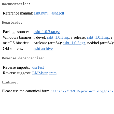
Documentation:
Reference manual:
asht.html
,
asht.pdf
Downloads:
Package source:
asht_1.0.3.tar.gz
Windows binaries:
r-devel:
asht_1.0.3.zip
, r-release:
asht_1.0.3.zip
, r
macOS binaries:
r-release (arm64):
asht_1.0.3.tgz
, r-oldrel (arm64)
Old sources:
asht archive
Reverse dependencies:
Reverse imports:
dsrTest
Reverse suggests:
LMMstar
,
tram
Linking:
Please use the canonical form
https://CRAN.R-project.org/pack