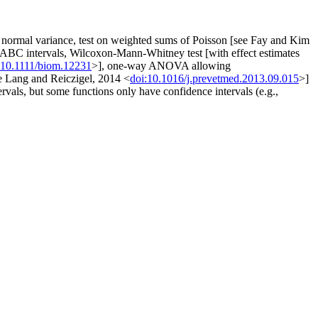
t of normal variance, test on weighted sums of Poisson [see Fay and Kim
ic ABC intervals, Wilcoxon-Mann-Whitney test [with effect estimates
:10.1111/biom.12231
>], one-way ANOVA allowing
ee Lang and Reiczigel, 2014 <
doi:10.1016/j.prevetmed.2013.09.015
>]
ervals, but some functions only have confidence intervals (e.g.,