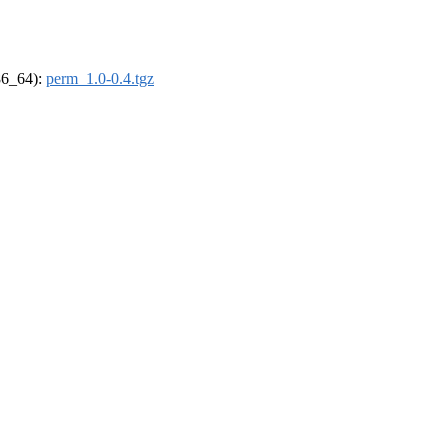
x86_64):
perm_1.0-0.4.tgz