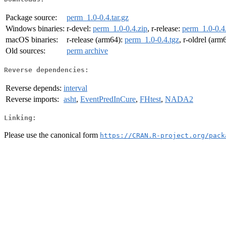
Package source:
perm_1.0-0.4.tar.gz
Windows binaries:
r-devel:
perm_1.0-0.4.zip
, r-release:
perm_1.0-0.4
macOS binaries:
r-release (arm64):
perm_1.0-0.4.tgz
, r-oldrel (arm
Old sources:
perm archive
Reverse dependencies:
Reverse depends:
interval
Reverse imports:
asht
,
EventPredInCure
,
FHtest
,
NADA2
Linking:
Please use the canonical form
https://CRAN.R-project.org/pack