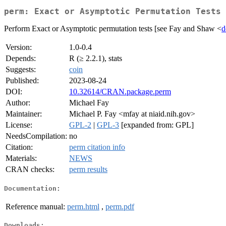
perm: Exact or Asymptotic Permutation Tests
Perform Exact or Asymptotic permutation tests [see Fay and Shaw <
d
Version:
1.0-0.4
Depends:
R (≥ 2.2.1), stats
Suggests:
coin
Published:
2023-08-24
DOI:
10.32614/CRAN.package.perm
Author:
Michael Fay
Maintainer:
Michael P. Fay <mfay at niaid.nih.gov>
License:
GPL-2
|
GPL-3
[expanded from: GPL]
NeedsCompilation:
no
Citation:
perm citation info
Materials:
NEWS
CRAN checks:
perm results
Documentation:
Reference manual:
perm.html
,
perm.pdf
Downloads: