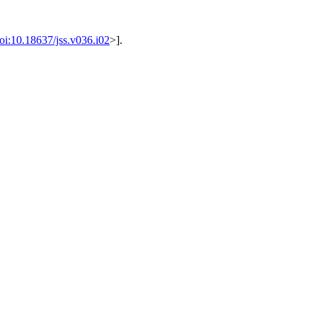
oi:10.18637/jss.v036.i02
>].