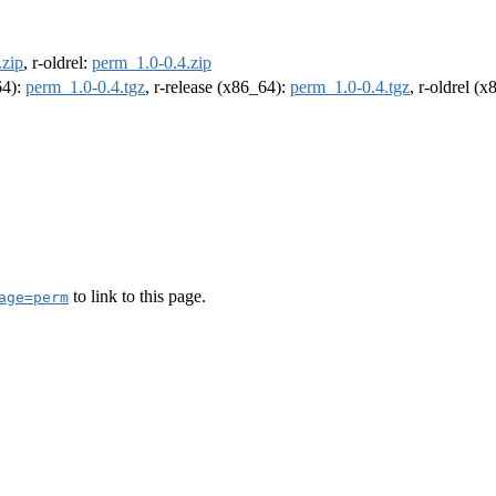
.zip
, r-oldrel:
perm_1.0-0.4.zip
64):
perm_1.0-0.4.tgz
, r-release (x86_64):
perm_1.0-0.4.tgz
, r-oldrel (
to link to this page.
age=perm