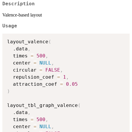
Description
Valence-based layout
Usage
layout_valence
(
  .data
,
  times 
=
500
,
  center 
=
NULL
,
  circular 
=
FALSE
,
  repulsion_coef 
=
1
,
  attraction_coef 
=
0.05
)
layout_tbl_graph_valence
(
  .data
,
  times 
=
500
,
  center 
=
NULL
,