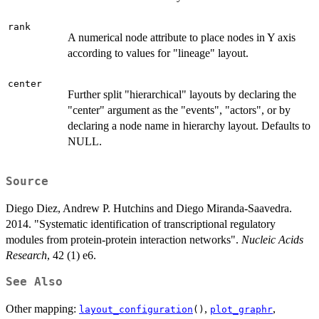
rank
A numerical node attribute to place nodes in Y axis
according to values for "lineage" layout.
center
Further split "hierarchical" layouts by declaring the
"center" argument as the "events", "actors", or by
declaring a node name in hierarchy layout. Defaults to
NULL.
Source
Diego Diez, Andrew P. Hutchins and Diego Miranda-Saavedra.
2014. "Systematic identification of transcriptional regulatory
modules from protein-protein interaction networks".
Nucleic Acids
Research
, 42 (1) e6.
See Also
Other mapping:
,
,
layout_configuration
()
plot_graphr