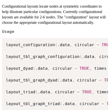
Configurational layouts locate nodes at symmetric coordinates to
help illustrate particular configurations. Currently configurational
layouts are available for 2-6 nodes. The "configuration" layout will
choose the appropriate configurational layout automatically.
Usage
layout_configuration
(
.data
,
 circular 
=
TRU
layout_tbl_graph_configuration
(
.data
,
 circ
layout_dyad
(
.data
,
 circular 
=
TRUE
,
 times 
layout_tbl_graph_dyad
(
.data
,
 circular 
=
TR
layout_triad
(
.data
,
 circular 
=
TRUE
,
 times
layout_tbl_graph_triad
(
.data
,
 circular 
=
T