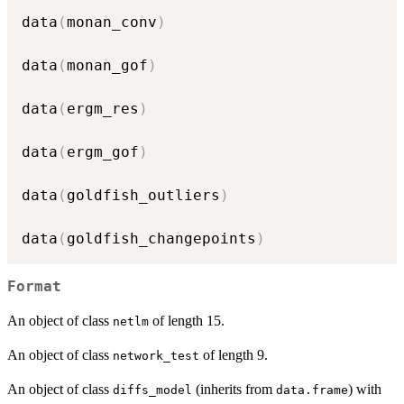
data
(
monan_conv
)
data
(
monan_gof
)
data
(
ergm_res
)
data
(
ergm_gof
)
data
(
goldfish_outliers
)
data
(
goldfish_changepoints
)
Format
An object of class
of length 15.
netlm
An object of class
of length 9.
network_test
An object of class
(inherits from
) with
diffs_model
data.frame