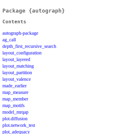
Package {autograph}
Contents
autograph-package
ag_call
depth_first_recursive_search
layout_configuration
layout_layered
layout_matching
layout_partition
layout_valence
made_earlier
map_measure
map_member
map_motifs
model_mrqap
plot.diffusion
plot.network_test
plot_adequacy