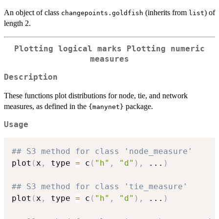
An object of class
(inherits from
) of
changepoints.goldfish
list
length 2.
Plotting logical marks Plotting numeric
measures
Description
These functions plot distributions for node, tie, and network
measures, as defined in the
package.
{manynet}
Usage
## S3 method for class 'node_measure'
plot
(
x
,
 type 
=
 c
(
"h"
,
"d"
)
,
...
)
## S3 method for class 'tie_measure'
plot
(
x
,
 type 
=
 c
(
"h"
,
"d"
)
,
...
)