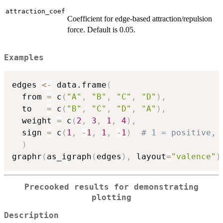
attraction_coef
Coefficient for edge-based attraction/repulsion
force. Default is 0.05.
Examples
edges 
<-
 data.frame
(
  from 
=
 c
(
"A"
,
"B"
,
"C"
,
"D"
)
,
  to   
=
 c
(
"B"
,
"C"
,
"D"
,
"A"
)
,
  weight 
=
 c
(
2
,
3
,
1
,
4
)
,
  sign 
=
 c
(
1
,
-
1
,
1
,
-
1
)
# 1 = positive, 
)
graphr
(
as_igraph
(
edges
)
,
 layout
=
"valence"
)
Precooked results for demonstrating
plotting
Description