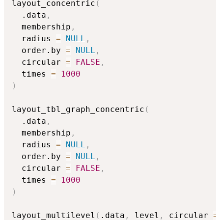
layout_concentric
(
  .data
,
  membership
,
  radius 
=
NULL
,
  order.by 
=
NULL
,
  circular 
=
FALSE
,
  times 
=
1000
)
layout_tbl_graph_concentric
(
  .data
,
  membership
,
  radius 
=
NULL
,
  order.by 
=
NULL
,
  circular 
=
FALSE
,
  times 
=
1000
)
layout_multilevel
(
.data
,
 level
,
 circular 
=