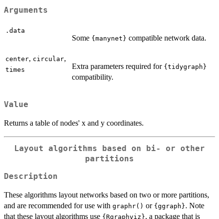
Arguments
.data
Some
compatible network data.
{manynet}
,
,
center
circular
Extra parameters required for
{tidygraph}
times
compatibility.
Value
Returns a table of nodes' x and y coordinates.
Layout algorithms based on bi- or other
partitions
Description
These algorithms layout networks based on two or more partitions,
and are recommended for use with
or
. Note
graphr()
{ggraph}
that these layout algorithms use
, a package that is
{Rgraphviz}