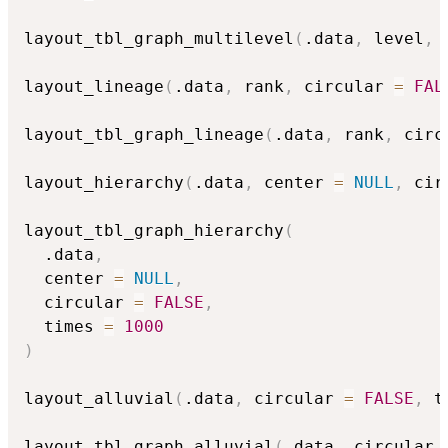
layout_tbl_graph_multilevel
(
.data
,
 level
,
 
layout_lineage
(
.data
,
 rank
,
 circular 
=
FAL
layout_tbl_graph_lineage
(
.data
,
 rank
,
 circ
layout_hierarchy
(
.data
,
 center 
=
NULL
,
 cir
layout_tbl_graph_hierarchy
(
  .data
,
  center 
=
NULL
,
  circular 
=
FALSE
,
  times 
=
1000
)
layout_alluvial
(
.data
,
 circular 
=
FALSE
,
 t
layout_tbl_graph_alluvial
(
.data
,
 circular 