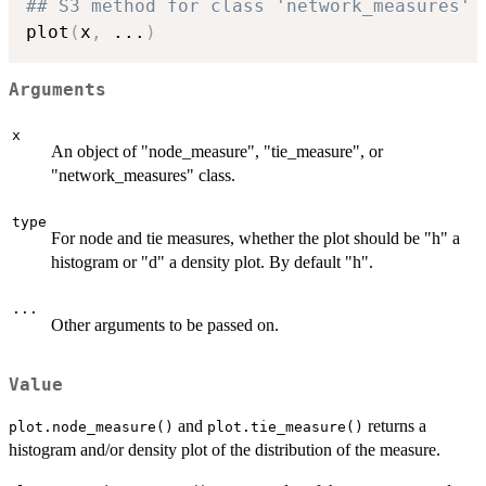
## S3 method for class 'network_measures'
plot
(
x
,
...
)
Arguments
x
An object of "node_measure", "tie_measure", or
"network_measures" class.
type
For node and tie measures, whether the plot should be "h" a
histogram or "d" a density plot. By default "h".
...
Other arguments to be passed on.
Value
and
returns a
plot.node_measure()
plot.tie_measure()
histogram and/or density plot of the distribution of the measure.