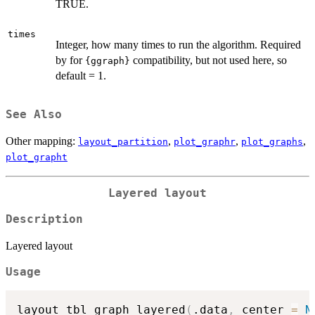
TRUE.
times
Integer, how many times to run the algorithm. Required
by for
compatibility, but not used here, so
{ggraph}
default = 1.
See Also
Other mapping:
,
,
,
layout_partition
plot_graphr
plot_graphs
plot_grapht
Layered layout
Description
Layered layout
Usage
layout_tbl_graph_layered
(
.data
,
 center 
=
N