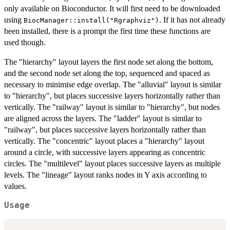
only available on Bioconductor. It will first need to be downloaded
using
. If it has not already
BiocManager::install("Rgraphviz")
been installed, there is a prompt the first time these functions are
used though.
The "hierarchy" layout layers the first node set along the bottom,
and the second node set along the top, sequenced and spaced as
necessary to minimise edge overlap. The "alluvial" layout is similar
to "hierarchy", but places successive layers horizontally rather than
vertically. The "railway" layout is similar to "hierarchy", but nodes
are aligned across the layers. The "ladder" layout is similar to
"railway", but places successive layers horizontally rather than
vertically. The "concentric" layout places a "hierarchy" layout
around a circle, with successive layers appearing as concentric
circles. The "multilevel" layout places successive layers as multiple
levels. The "lineage" layout ranks nodes in Y axis according to
values.
Usage