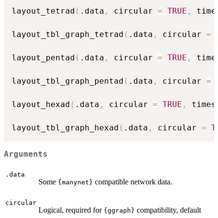
layout_tetrad
(
.data
,
 circular 
=
TRUE
,
 time
layout_tbl_graph_tetrad
(
.data
,
 circular 
=
layout_pentad
(
.data
,
 circular 
=
TRUE
,
 time
layout_tbl_graph_pentad
(
.data
,
 circular 
=
layout_hexad
(
.data
,
 circular 
=
TRUE
,
 times
layout_tbl_graph_hexad
(
.data
,
 circular 
=
T
Arguments
.data
Some
compatible network data.
{manynet}
circular
Logical, required for
compatibility, default
{ggraph}