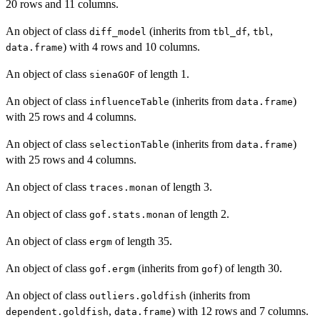
20 rows and 11 columns.
An object of class
(inherits from
,
,
diff_model
tbl_df
tbl
) with 4 rows and 10 columns.
data.frame
An object of class
of length 1.
sienaGOF
An object of class
(inherits from
)
influenceTable
data.frame
with 25 rows and 4 columns.
An object of class
(inherits from
)
selectionTable
data.frame
with 25 rows and 4 columns.
An object of class
of length 3.
traces.monan
An object of class
of length 2.
gof.stats.monan
An object of class
of length 35.
ergm
An object of class
(inherits from
) of length 30.
gof.ergm
gof
An object of class
(inherits from
outliers.goldfish
,
) with 12 rows and 7 columns.
dependent.goldfish
data.frame