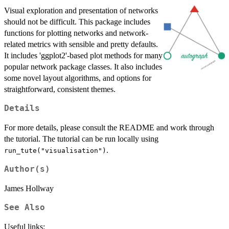
Visual exploration and presentation of networks
should not be difficult. This package includes
functions for plotting networks and network-
related metrics with sensible and pretty defaults.
It includes 'ggplot2'-based plot methods for many
popular network package classes. It also includes
some novel layout algorithms, and options for
straightforward, consistent themes.
Details
For more details, please consult the README and work through
the tutorial. The tutorial can be run locally using
.
run_tute("visualisation")
Author(s)
James Hollway
See Also
Useful links: