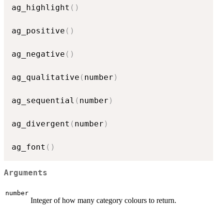
ag_highlight
(
)
ag_positive
(
)
ag_negative
(
)
ag_qualitative
(
number
)
ag_sequential
(
number
)
ag_divergent
(
number
)
ag_font
(
)
Arguments
number
Integer of how many category colours to return.