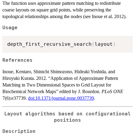
The function uses approximate pattern matching to redistribute
coarse layouts on square grid points, while preserving the
topological relationships among the nodes (see Inoue et al. 2012).
Usage
depth_first_recursive_search
(
layout
)
References
Inoue, Kentaro, Shinichi Shimozono, Hideaki Yoshida, and
Hiroyuki Kurata. 2012. “Application of Approximate Pattern
Matching in Two Dimensional Spaces to Grid Layout for
Biochemical Network Maps” edited by J. Bourdon.
PLoS ONE
7(6):e37739.
doi:10.1371/journal.pone.0037739
.
Layout algorithms based on configurational
positions
Description