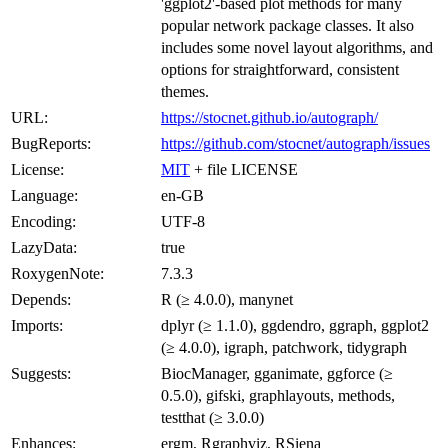
'ggplot2'-based plot methods for many
popular network package classes. It also
includes some novel layout algorithms, and
options for straightforward, consistent
themes.
URL:
https://stocnet.github.io/autograph/
BugReports:
https://github.com/stocnet/autograph/issues
License:
MIT
+ file LICENSE
Language:
en-GB
Encoding:
UTF-8
LazyData:
true
RoxygenNote:
7.3.3
Depends:
R (≥ 4.0.0), manynet
Imports:
dplyr (≥ 1.1.0), ggdendro, ggraph, ggplot2
(≥ 4.0.0), igraph, patchwork, tidygraph
Suggests:
BiocManager, gganimate, ggforce (≥
0.5.0), gifski, graphlayouts, methods,
testthat (≥ 3.0.0)
Enhances:
ergm, Rgraphviz, RSiena