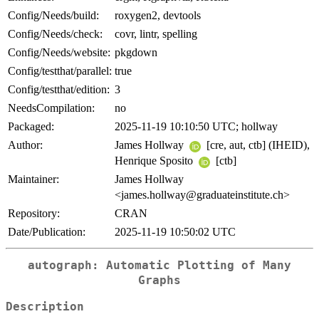
Config/Needs/build:
roxygen2, devtools
Config/Needs/check:
covr, lintr, spelling
Config/Needs/website:
pkgdown
Config/testthat/parallel:
true
Config/testthat/edition:
3
NeedsCompilation:
no
Packaged:
2025-11-19 10:10:50 UTC; hollway
Author:
James Hollway
[cre, aut, ctb] (IHEID),
Henrique Sposito
[ctb]
Maintainer:
James Hollway
<james.hollway@graduateinstitute.ch>
Repository:
CRAN
Date/Publication:
2025-11-19 10:50:02 UTC
autograph: Automatic Plotting of Many
Graphs
Description