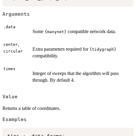
Arguments
.data
Some
compatible network data.
{manynet}
,
center
Extra parameters required for
{tidygraph}
circular
compatibility.
times
Integer of sweeps that the algorithm will pass
through. By default 4.
Value
Returns a table of coordinates.
Examples