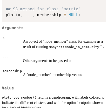
## S3 method for class 'matrix'
plot
(
x
,
...
,
 membership 
=
NULL
)
Arguments
x
An object of "node_member" class, for example as a
result of running
.
manynet::node_in_community()
...
Other arguments to be passed on.
membership
A "node_member" membership vector.
Value
returns a dendrogram, with labels colored to
plot.node_member()
indicate the different clusters, and with the optimal cutpoint shown
by a dashed highlight line.