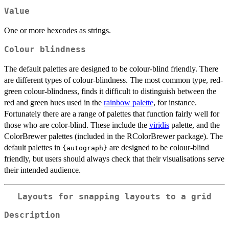
Value
One or more hexcodes as strings.
Colour blindness
The default palettes are designed to be colour-blind friendly. There
are different types of colour-blindness. The most common type, red-
green colour-blindness, finds it difficult to distinguish between the
red and green hues used in the
rainbow palette
, for instance.
Fortunately there are a range of palettes that function fairly well for
those who are color-blind. These include the
viridis
palette, and the
ColorBrewer palettes (included in the RColorBrewer package). The
default palettes in
are designed to be colour-blind
{autograph}
friendly, but users should always check that their visualisations serve
their intended audience.
Layouts for snapping layouts to a grid
Description