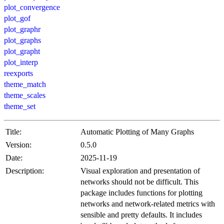
plot_convergence
plot_gof
plot_graphr
plot_graphs
plot_grapht
plot_interp
reexports
theme_match
theme_scales
theme_set
Title:
Automatic Plotting of Many Graphs
Version:
0.5.0
Date:
2025-11-19
Description:
Visual exploration and presentation of
networks should not be difficult. This
package includes functions for plotting
networks and network-related metrics with
sensible and pretty defaults. It includes