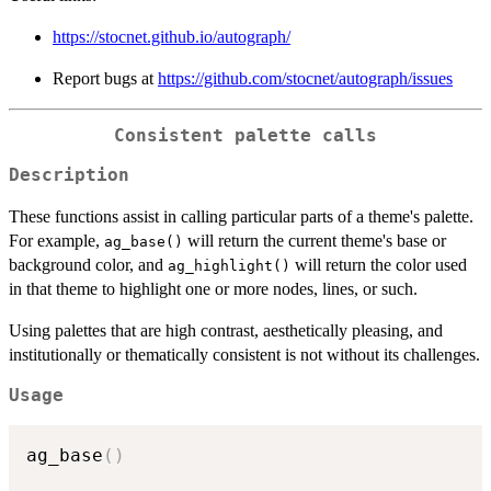
https://stocnet.github.io/autograph/
Report bugs at
https://github.com/stocnet/autograph/issues
Consistent palette calls
Description
These functions assist in calling particular parts of a theme's palette.
For example,
will return the current theme's base or
ag_base()
background color, and
will return the color used
ag_highlight()
in that theme to highlight one or more nodes, lines, or such.
Using palettes that are high contrast, aesthetically pleasing, and
institutionally or thematically consistent is not without its challenges.
Usage
ag_base
(
)