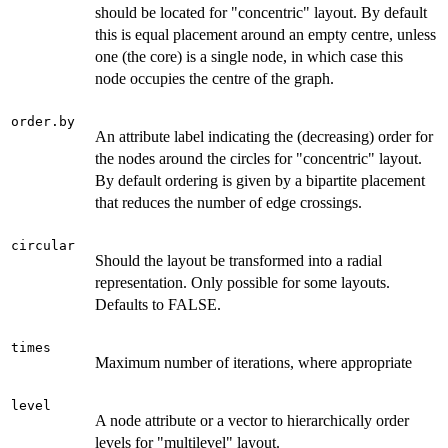
should be located for "concentric" layout. By default
this is equal placement around an empty centre, unless
one (the core) is a single node, in which case this
node occupies the centre of the graph.
order.by
An attribute label indicating the (decreasing) order for
the nodes around the circles for "concentric" layout.
By default ordering is given by a bipartite placement
that reduces the number of edge crossings.
circular
Should the layout be transformed into a radial
representation. Only possible for some layouts.
Defaults to FALSE.
times
Maximum number of iterations, where appropriate
level
A node attribute or a vector to hierarchically order
levels for "multilevel" layout.