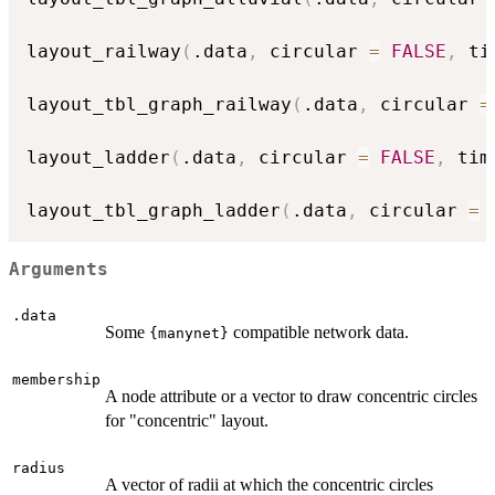
layout_railway
(
.data
,
 circular 
=
FALSE
,
 ti
layout_tbl_graph_railway
(
.data
,
 circular 
=
layout_ladder
(
.data
,
 circular 
=
FALSE
,
 tim
layout_tbl_graph_ladder
(
.data
,
 circular 
=
Arguments
.data
Some
compatible network data.
{manynet}
membership
A node attribute or a vector to draw concentric circles
for "concentric" layout.
radius
A vector of radii at which the concentric circles