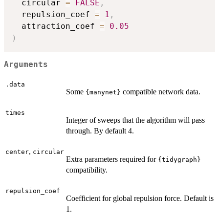
  circular 
=
FALSE
,
  repulsion_coef 
=
1
,
  attraction_coef 
=
0.05
)
Arguments
.data
Some
compatible network data.
{manynet}
times
Integer of sweeps that the algorithm will pass
through. By default 4.
,
center
circular
Extra parameters required for
{tidygraph}
compatibility.
repulsion_coef
Coefficient for global repulsion force. Default is
1.