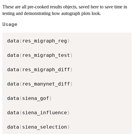
These are all pre-cooked results objects, saved here to save time in
testing and demonstrating how autograph plots look.
Usage
data
(
res_migraph_reg
)
data
(
res_migraph_test
)
data
(
res_migraph_diff
)
data
(
res_manynet_diff
)
data
(
siena_gof
)
data
(
siena_influence
)
data
(
siena_selection
)