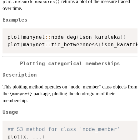
returns a plot of the measure traced
plot.network_measures()
over time.
Examples
plot
(
manynet
::
node_deg
(
ison_karateka
)
)
plot
(
manynet
::
tie_betweenness
(
ison_karatek
Plotting categorical memberships
Description
This plotting method operates on "node_member" class objects from
the
package, plotting the dendrogram of their
{manynet}
membership.
Usage
## S3 method for class 'node_member'
plot
(
x
,
...
)