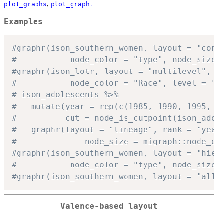
,
plot_graphs
plot_grapht
Examples
#graphr(ison_southern_women, layout = "con
#           node_color = "type", node_size
#graphr(ison_lotr, layout = "multilevel",
#           node_color = "Race", level = "
# ison_adolescents %>%
#   mutate(year = rep(c(1985, 1990, 1995, 
#          cut = node_is_cutpoint(ison_ado
#   graphr(layout = "lineage", rank = "yea
#              node_size = migraph::node_d
#graphr(ison_southern_women, layout = "hie
#           node_color = "type", node_size
#graphr(ison_southern_women, layout = "all
Valence-based layout