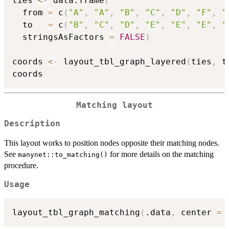
ties 
<-
 data.frame
(
  from 
=
 c
(
"A"
,
"A"
,
"B"
,
"C"
,
"D"
,
"F"
,
"
  to   
=
 c
(
"B"
,
"C"
,
"D"
,
"E"
,
"E"
,
"E"
,
"
  stringsAsFactors 
=
FALSE
)
coords 
<-
 layout_tbl_graph_layered
(
ties
,
 t
Matching layout
Description
This layout works to position nodes opposite their matching nodes.
See
for more details on the matching
manynet::to_matching()
procedure.
Usage
layout_tbl_graph_matching
(
.data
,
 center 
=