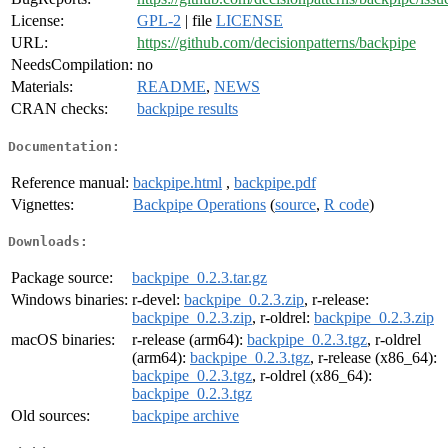
License:
GPL-2
| file
LICENSE
URL:
https://github.com/decisionpatterns/backpipe
NeedsCompilation:
no
Materials:
README
,
NEWS
CRAN checks:
backpipe results
Documentation:
Reference manual:
backpipe.html
,
backpipe.pdf
Vignettes:
Backpipe Operations
(
source
,
R code
)
Downloads:
Package source:
backpipe_0.2.3.tar.gz
Windows binaries:
r-devel:
backpipe_0.2.3.zip
, r-release:
backpipe_0.2.3.zip
, r-oldrel:
backpipe_0.2.3.zip
macOS binaries:
r-release (arm64):
backpipe_0.2.3.tgz
, r-oldrel
(arm64):
backpipe_0.2.3.tgz
, r-release (x86_64):
backpipe_0.2.3.tgz
, r-oldrel (x86_64):
backpipe_0.2.3.tgz
Old sources:
backpipe archive