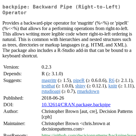
backpipe: Backward Pipe (Right-to-Left)
Operator
Provides a backward-pipe operator for 'magrittr' (%<%) or 'pipeR'
(%<<%) that allows for a performing operations from right-to-left.
This allows writing more legible code where right-to-left ordering is
natural. This is common with hierarchies and nested structures such
as trees, directories or markup languages (e.g. HTML and XML).
The package also includes a R-Studio add-in that can be bound to a
keyboard shortcut.
Version:
0.2.3
Depends:
R (≥ 3.1.0)
Suggests:
magrittr
(≥ 1.5),
pipeR
(≥ 0.6.0.6),
R6
(≥ 2.1.1),
testthat
(≥ 1.0.0),
shiny
(≥ 0.12.1),
knitr
(≥ 1.11),
rstudioapi
(≥ 0.7),
rmarkdown
Published:
2018-06-26
DOI:
10.32614/CRAN.package.backpipe
Author:
Christopher Brown [aut, cre], Decision Patterns
[cph]
Maintainer:
Christopher Brown <chris.brown at
decisionpatterns.com>
BugReports:
https://github.com/decisionpatterns/backpipe/issu