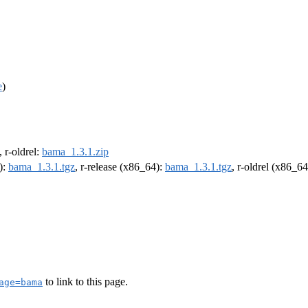
e
)
, r-oldrel:
bama_1.3.1.zip
):
bama_1.3.1.tgz
, r-release (x86_64):
bama_1.3.1.tgz
, r-oldrel (x86_6
to link to this page.
age=bama