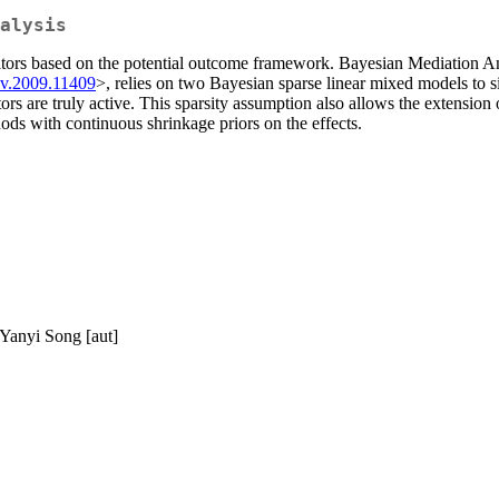
alysis
iators based on the potential outcome framework. Bayesian Mediation 
iv.2009.11409
>, relies on two Bayesian sparse linear mixed models to s
re truly active. This sparsity assumption also allows the extension of 
ds with continuous shrinkage priors on the effects.
 Yanyi Song [aut]