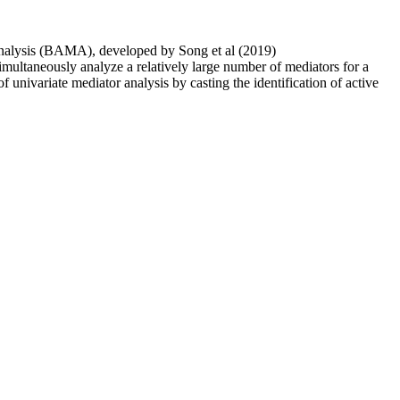
Analysis (BAMA), developed by Song et al (2019)
imultaneously analyze a relatively large number of mediators for a
univariate mediator analysis by casting the identification of active