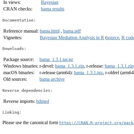
In views:
Bayesian
CRAN checks:
bama results
Documentation:
Reference manual:
bama.html
,
bama.pdf
Vignettes:
Bayesian Mediation Analysis in R
(
source
,
R cod
Downloads:
Package source:
bama_1.3.1.tar.gz
Windows binaries:
r-devel:
bama_1.3.1.zip
, r-release:
bama_1.3.1.zip
macOS binaries:
r-release (arm64):
bama_1.3.1.tgz
, r-oldrel (arm64
Old sources:
bama archive
Reverse dependencies:
Reverse imports:
hdmed
Linking:
Please use the canonical form
https://CRAN.R-project.org/pack