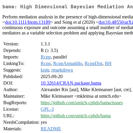
bama: High Dimensional Bayesian Mediation An
Perform mediation analysis in the presence of high-dimensional med
<
doi:10.1111/biom.13189
> and Song et al (2020) <
doi:10.48550/arX
continuous exposure and outcome assuming a small number of mediators a
mediators as a variable selection problem and applying Bayesian metho
Version:
1.3.1
Depends:
R (≥ 3.5)
Imports:
Rcpp
, parallel
LinkingTo:
Rcpp
,
RcppArmadillo
,
RcppDist
,
BH
Suggests:
knitr
,
rmarkdown
Published:
2025-09-20
DOI:
10.32614/CRAN.package.bama
Author:
Alexander Rix [aut], Mike Kleinsasser [aut, cre],
Maintainer:
Mike Kleinsasser <mkleinsa at umich.edu>
BugReports:
https://github.com/umich-cphds/bama/issues
License:
GPL-3
URL:
https://github.com/umich-cphds/bama
NeedsCompilation:
yes
Materials:
README