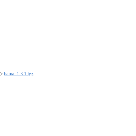
4):
bama_1.3.1.tgz